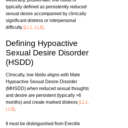
typically defined as persistently reduced
sexual desire accompanied by clinically
significant distress or interpersonal
difficulty
[LL1, LL8]
.
Defining Hypoactive
Sexual Desire Disorder
(HSDD)
Clinically, low libido aligns with Male
Hypoactive Sexual Desire Disorder
(MHSDD) when reduced sexual thoughts
and desire are persistent (typically >6
months) and create marked distress
[LL1,
LL8]
.
It must be distinguished from Erectile