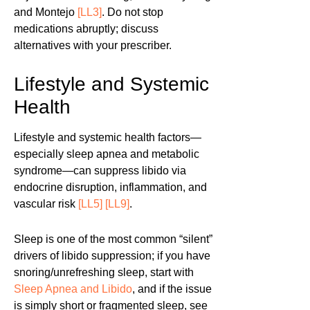
and Montejo
[LL3]
. Do not stop
medications abruptly; discuss
alternatives with your prescriber.
Lifestyle and Systemic
Health
Lifestyle and systemic health factors—
especially sleep apnea and metabolic
syndrome—can suppress libido via
endocrine disruption, inflammation, and
vascular risk
[LL5]
[LL9]
.
Sleep is one of the most common “silent”
drivers of libido suppression; if you have
snoring/unrefreshing sleep, start with
Sleep Apnea and Libido
, and if the issue
is simply short or fragmented sleep, see