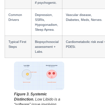
if psychogenic.
Common
Depression,
Vascular disease,
Drivers
SSRIs,
Diabetes, Meds, Nerves.
Hypogonadism,
Sleep Apnea.
Typical First
Biopsychosocial
Cardiometabolic risk eval 
Steps
assessment +
PDE5i.
Labs.
Low Libido
Erectile Dysfunction
“The Signal”
“The Hydraulics”
Limbic System
Neuro-Hormonal
Vascular/Mechanical
factbasedurology
Figure 3. Systemic
Distinction.
Low Libido is a
“software” issue involving