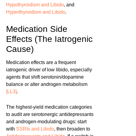
Hypothyroidism and Libido
, and
Hyperthyroidism and Libido
.
Medication Side
Effects (The Iatrogenic
Cause)
Medication effects are a frequent
iatrogenic driver of low libido, especially
agents that shift serotonin/dopamine
balance or alter androgen metabolism
[LL3]
.
The highest-yield medication categories
to audit are serotonergic antidepressants
and androgen-modulating drugs: start
with
SSRIs and Libido
, then broaden to