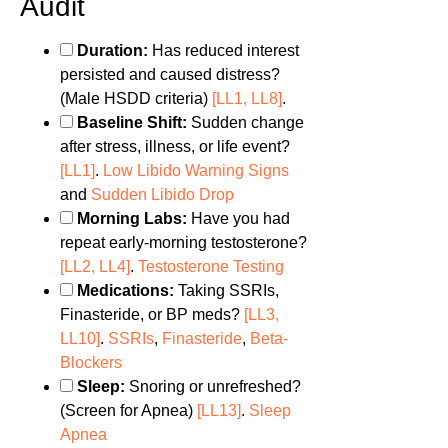
Audit
Duration:
Has reduced interest
persisted and caused distress?
(Male HSDD criteria)
[LL1, LL8]
.
Baseline Shift:
Sudden change
after stress, illness, or life event?
[LL1]
.
Low Libido Warning Signs
and
Sudden Libido Drop
Morning Labs:
Have you had
repeat early-morning testosterone?
[LL2, LL4]
.
Testosterone Testing
Medications:
Taking SSRIs,
Finasteride, or BP meds?
[LL3,
LL10]
.
SSRIs
,
Finasteride
,
Beta-
Blockers
Sleep:
Snoring or unrefreshed?
(Screen for Apnea)
[LL13]
.
Sleep
Apnea