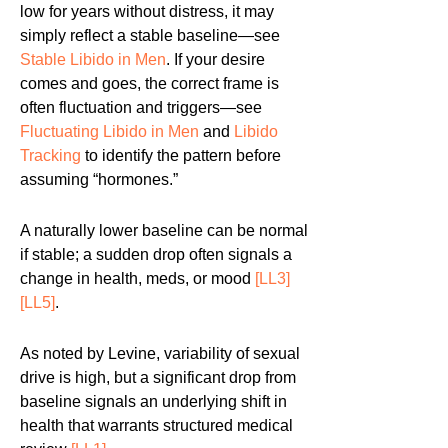
low for years without distress, it may
simply reflect a stable baseline—see
Stable Libido in Men
. If your desire
comes and goes, the correct frame is
often fluctuation and triggers—see
Fluctuating Libido in Men
and
Libido
Tracking
to identify the pattern before
assuming “hormones.”
A naturally lower baseline can be normal
if stable; a sudden drop often signals a
change in health, meds, or mood
[LL3]
[LL5]
.
As noted by Levine, variability of sexual
drive is high, but a significant drop from
baseline signals an underlying shift in
health that warrants structured medical