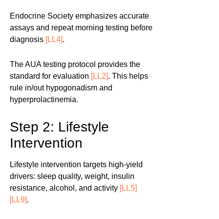
Endocrine Society emphasizes accurate
assays and repeat morning testing before
diagnosis
[LL4]
.
The AUA testing protocol provides the
standard for evaluation
[LL2]
. This helps
rule in/out hypogonadism and
hyperprolactinemia.
Step 2: Lifestyle
Intervention
Lifestyle intervention targets high-yield
drivers: sleep quality, weight, insulin
resistance, alcohol, and activity
[LL5]
[LL9]
.