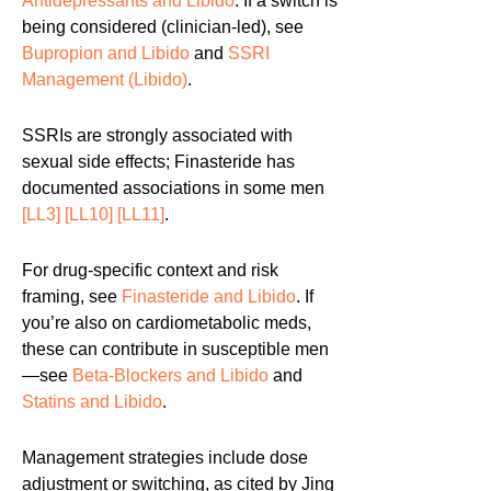
Antidepressants and Libido
. If a switch is
being considered (clinician-led), see
Bupropion and Libido
and
SSRI
Management (Libido)
.
SSRIs are strongly associated with
sexual side effects; Finasteride has
documented associations in some men
[LL3]
[LL10]
[LL11]
.
For drug-specific context and risk
framing, see
Finasteride and Libido
. If
you’re also on cardiometabolic meds,
these can contribute in susceptible men
—see
Beta-Blockers and Libido
and
Statins and Libido
.
Management strategies include dose
adjustment or switching, as cited by Jing