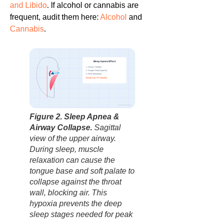
and Libido
. If alcohol or cannabis are
frequent, audit them here:
Alcohol
and
Cannabis
.
Sleep Apnea Effect
1. Airway Collapse
2. Oxygen Drop (Hypoxia)
3. REM Interruption
Blockage
Result: Low T Production
factbasedurology
Figure 2. Sleep Apnea &
Airway Collapse.
Sagittal
view of the upper airway.
During sleep, muscle
relaxation can cause the
tongue base and soft palate to
collapse against the throat
wall, blocking air. This
hypoxia prevents the deep
sleep stages needed for peak