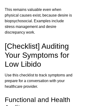
This remains valuable even when
physical causes exist, because desire is
biopsychosocial. Examples include
stress management and desire
discrepancy work.
[Checklist] Auditing
Your Symptoms for
Low Libido
Use this checklist to track symptoms and
prepare for a conversation with your
healthcare provider.
Functional and Health