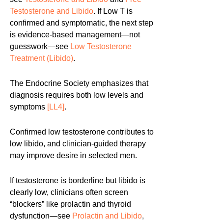
Testosterone and Libido
. If Low T is
confirmed and symptomatic, the next step
is evidence-based management—not
guesswork—see
Low Testosterone
Treatment (Libido)
.
The Endocrine Society emphasizes that
diagnosis requires both low levels and
symptoms
[LL4]
.
Confirmed low testosterone contributes to
low libido, and clinician-guided therapy
may improve desire in selected men.
If testosterone is borderline but libido is
clearly low, clinicians often screen
“blockers” like prolactin and thyroid
dysfunction—see
Prolactin and Libido
,