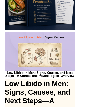
Low Libido in Men: Signs, Causes, and Next
Steps—A Clinical and Psychological Overview
Low Libido in Men:
Signs, Causes, and
Next Steps—A