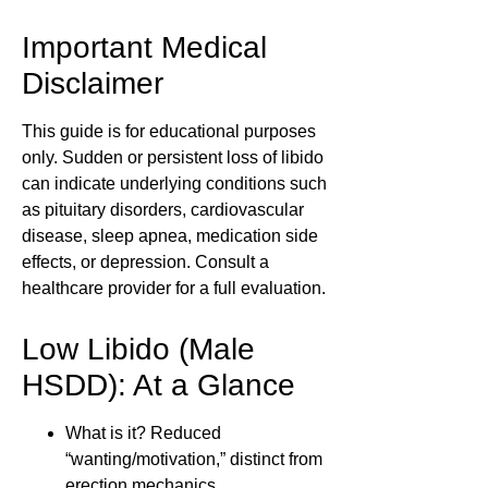
Important Medical
Disclaimer
This guide is for educational purposes
only. Sudden or persistent loss of libido
can indicate underlying conditions such
as pituitary disorders, cardiovascular
disease, sleep apnea, medication side
effects, or depression. Consult a
healthcare provider for a full evaluation.
Low Libido (Male
HSDD): At a Glance
What is it?
Reduced
“wanting/motivation,” distinct from
erection mechanics.