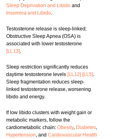
Sleep Deprivation and Libido
and
Insomnia and Libido
.
Testosterone release is sleep-linked;
Obstructive Sleep Apnea (OSA) is
associated with lower testosterone
[LL13]
.
Sleep restriction significantly reduces
daytime testosterone levels
[LL12]
[LL5]
.
Sleep fragmentation reduces sleep-
linked testosterone release, worsening
libido and energy.
If low libido clusters with weight gain or
metabolic markers, follow the
cardiometabolic chain:
Obesity
,
Diabetes
,
Hypertension
, and
Cardiovascular Health