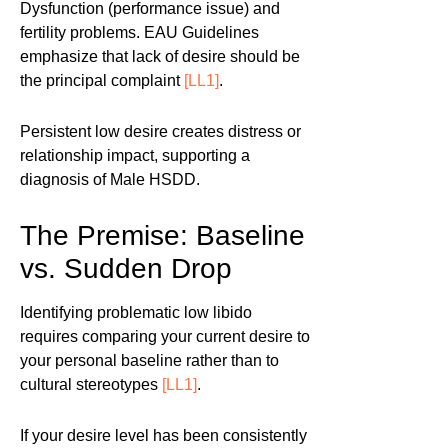
Dysfunction (performance issue) and
fertility problems. EAU Guidelines
emphasize that lack of desire should be
the principal complaint
[LL1]
.
Persistent low desire creates distress or
relationship impact, supporting a
diagnosis of Male HSDD.
The Premise: Baseline
vs. Sudden Drop
Identifying problematic low libido
requires comparing your current desire to
your personal baseline rather than to
cultural stereotypes
[LL1]
.
If your desire level has been consistently