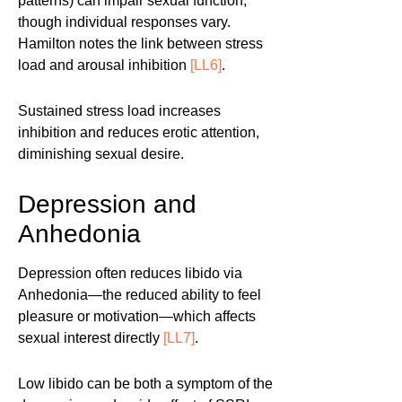
patterns) can impair sexual function,
though individual responses vary.
Hamilton notes the link between stress
load and arousal inhibition
[LL6]
.
Sustained stress load increases
inhibition and reduces erotic attention,
diminishing sexual desire.
Depression and
Anhedonia
Depression often reduces libido via
Anhedonia—the reduced ability to feel
pleasure or motivation—which affects
sexual interest directly
[LL7]
.
Low libido can be both a symptom of the