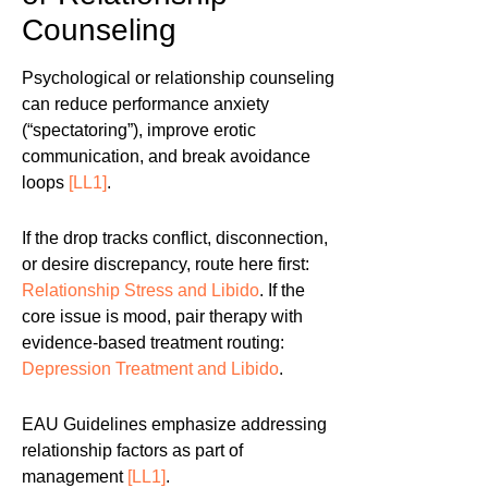
Counseling
Psychological or relationship counseling
can reduce performance anxiety
(“spectatoring”), improve erotic
communication, and break avoidance
loops
[LL1]
.
If the drop tracks conflict, disconnection,
or desire discrepancy, route here first:
Relationship Stress and Libido
. If the
core issue is mood, pair therapy with
evidence-based treatment routing:
Depression Treatment and Libido
.
EAU Guidelines emphasize addressing
relationship factors as part of
management
[LL1]
.