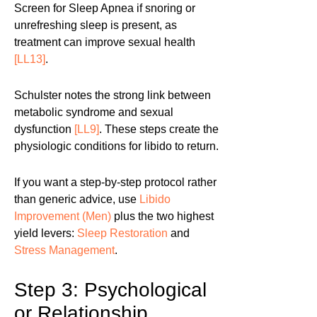
Screen for Sleep Apnea if snoring or
unrefreshing sleep is present, as
treatment can improve sexual health
[LL13]
.
Schulster notes the strong link between
metabolic syndrome and sexual
dysfunction
[LL9]
. These steps create the
physiologic conditions for libido to return.
If you want a step-by-step protocol rather
than generic advice, use
Libido
Improvement (Men)
plus the two highest
yield levers:
Sleep Restoration
and
Stress Management
.
Step 3: Psychological
or Relationship