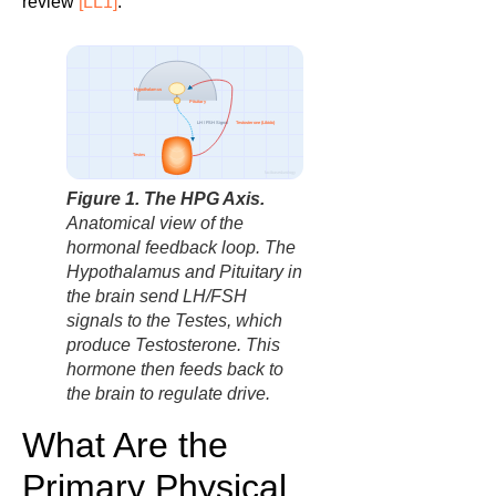
review
[LL1]
.
Hypothalamus
Pituitary
Testosterone (Libido)
LH / FSH Signal
Testes
factbasedurology
Figure 1. The HPG Axis.
Anatomical view of the
hormonal feedback loop. The
Hypothalamus and Pituitary in
the brain send LH/FSH
signals to the Testes, which
produce Testosterone. This
hormone then feeds back to
the brain to regulate drive.
What Are the
Primary Physical