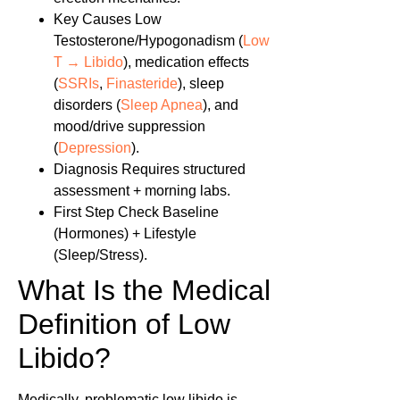
Key Causes
Low
Testosterone/Hypogonadism (
Low
T → Libido
), medication effects
(
SSRIs
,
Finasteride
), sleep
disorders (
Sleep Apnea
), and
mood/drive suppression
(
Depression
).
Diagnosis
Requires structured
assessment + morning labs.
First Step
Check Baseline
(Hormones) + Lifestyle
(Sleep/Stress).
What Is the Medical
Definition of Low
Libido?
Medically, problematic low libido is