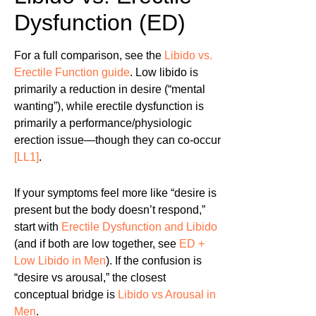
Dysfunction (ED)
For a full comparison, see the
Libido vs.
Erectile Function guide
. Low libido is
primarily a reduction in desire (“mental
wanting”), while erectile dysfunction is
primarily a performance/physiologic
erection issue—though they can co-occur
[LL1]
.
If your symptoms feel more like “desire is
present but the body doesn’t respond,”
start with
Erectile Dysfunction and Libido
(and if both are low together, see
ED +
Low Libido in Men
). If the confusion is
“desire vs arousal,” the closest
conceptual bridge is
Libido vs Arousal in
Men
.