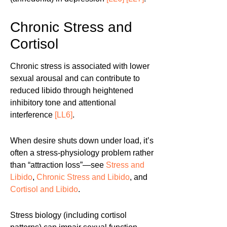
Chronic Stress and
Cortisol
Chronic stress is associated with lower
sexual arousal and can contribute to
reduced libido through heightened
inhibitory tone and attentional
interference
[LL6]
.
When desire shuts down under load, it’s
often a stress-physiology problem rather
than “attraction loss”—see
Stress and
Libido
,
Chronic Stress and Libido
, and
Cortisol and Libido
.
Stress biology (including cortisol