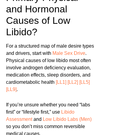
and Hormonal
Causes of Low
Libido?
For a structured map of male desire types
and drivers, start with
Male Sex Drive
.
Physical causes of low libido most often
involve androgen deficiency evaluation,
medication effects, sleep disorders, and
cardiometabolic health
[LL1]
[LL2]
[LL5]
[LL9]
.
If you’re unsure whether you need “labs
first” or “lifestyle first,” use
Libido
Assessment
and
Low Libido Labs (Men)
so you don’t miss common reversible
medical causes.