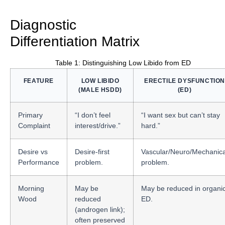
Diagnostic
Differentiation Matrix
Table 1: Distinguishing Low Libido from ED
FEATURE
LOW LIBIDO
ERECTILE DYSFUNCTION
(MALE HSDD)
(ED)
Primary
“I don’t feel
“I want sex but can’t stay
Complaint
interest/drive.”
hard.”
Desire vs
Desire-first
Vascular/Neuro/Mechanica
Performance
problem.
problem.
Morning
May be
May be reduced in organi
Wood
reduced
ED.
(androgen link);
often preserved