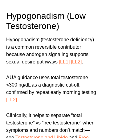
Hypogonadism (Low
Testosterone)
Hypogonadism (testosterone deficiency)
is a common reversible contributor
because androgen signaling supports
sexual desire pathways
[LL1]
[LL2]
.
AUA guidance uses total testosterone
<300 ng/dL as a diagnostic cut-off,
confirmed by repeat early morning testing
[LL2]
.
Clinically, it helps to separate “total
testosterone” vs “free testosterone” when
symptoms and numbers don’t match—
see
Testosterone and Libido
and
Free