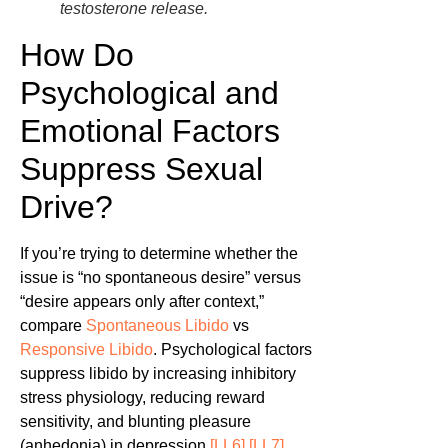
testosterone release.
How Do
Psychological and
Emotional Factors
Suppress Sexual
Drive?
If you’re trying to determine whether the
issue is “no spontaneous desire” versus
“desire appears only after context,”
compare
Spontaneous Libido
vs
Responsive Libido
. Psychological factors
suppress libido by increasing inhibitory
stress physiology, reducing reward
sensitivity, and blunting pleasure
(anhedonia) in depression
[LL6]
[LL7]
.