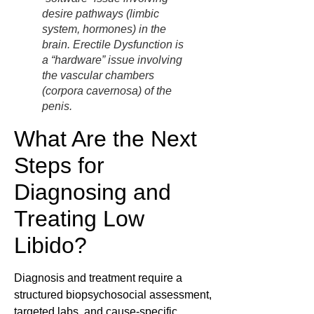
desire pathways (limbic
system, hormones) in the
brain. Erectile Dysfunction is
a “hardware” issue involving
the vascular chambers
(corpora cavernosa) of the
penis.
What Are the Next
Steps for
Diagnosing and
Treating Low
Libido?
Diagnosis and treatment require a
structured biopsychosocial assessment,
targeted labs, and cause-specific