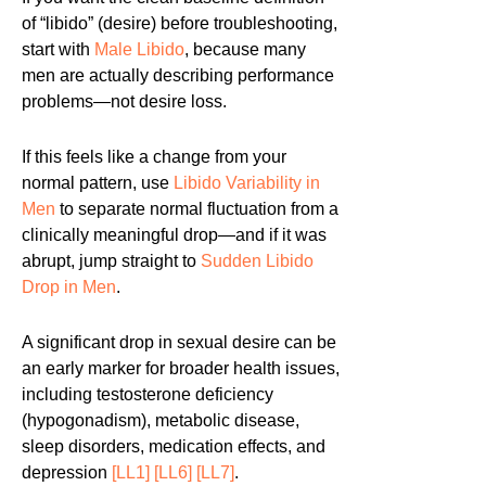
of “libido” (desire) before troubleshooting,
start with
Male Libido
, because many
men are actually describing performance
problems—not desire loss.
If this feels like a change from your
normal pattern, use
Libido Variability in
Men
to separate normal fluctuation from a
clinically meaningful drop—and if it was
abrupt, jump straight to
Sudden Libido
Drop in Men
.
A significant drop in sexual desire can be
an early marker for broader health issues,
including testosterone deficiency
(hypogonadism), metabolic disease,
sleep disorders, medication effects, and
depression
[LL1]
[LL6]
[LL7]
.