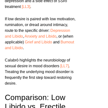
depression and a side effect of SSRI
treatment
[LL3]
.
If low desire is paired with low motivation,
rumination, or dread around intimacy,
route to the specific driver:
Depression
and Libido
,
Anxiety and Libido
, or (when
applicable)
Grief and Libido
and
Burnout
and Libido
.
Calabrò highlights the neurobiology of
sexual desire in mood disorders
[LL7]
.
Treating the underlying mood disorder is
frequently the first step toward restoring
desire.
Comparison: Low
Libido vs. Erectile