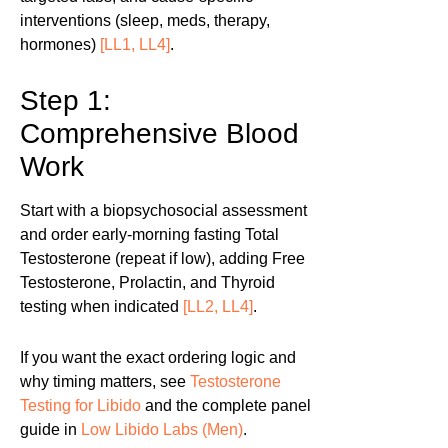
interventions (sleep, meds, therapy,
hormones)
[LL1, LL4]
.
Step 1:
Comprehensive Blood
Work
Start with a biopsychosocial assessment
and order early-morning fasting Total
Testosterone (repeat if low), adding Free
Testosterone, Prolactin, and Thyroid
testing when indicated
[LL2, LL4]
.
If you want the exact ordering logic and
why timing matters, see
Testosterone
Testing for Libido
and the complete panel
guide in
Low Libido Labs (Men)
.