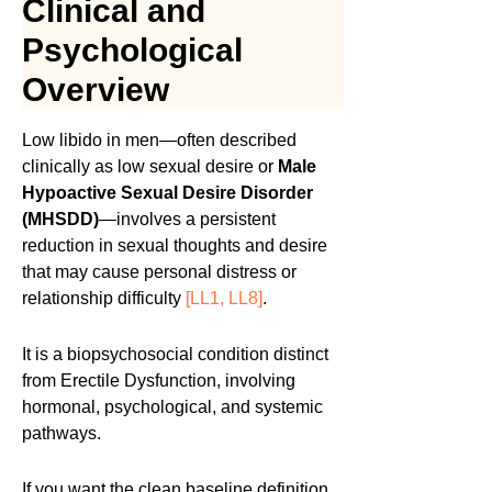
Clinical and
Psychological
Overview
Low libido in men—often described
clinically as low sexual desire or
Male
Hypoactive Sexual Desire Disorder
(MHSDD)
—involves a persistent
reduction in sexual thoughts and desire
that may cause personal distress or
relationship difficulty
[LL1, LL8]
.
It is a biopsychosocial condition distinct
from Erectile Dysfunction, involving
hormonal, psychological, and systemic
pathways.
If you want the clean baseline definition