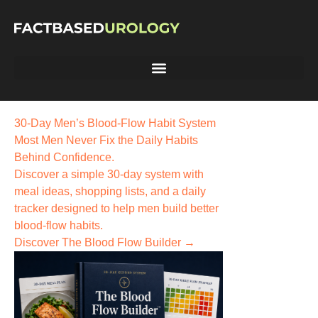
30-Day Men’s Blood-Flow Habit System
Most Men Never Fix the
Daily Habits
Behind Confidence.
Discover a simple 30-day system with
meal ideas, shopping lists, and a daily
tracker designed to help men build better
blood-flow habits.
Discover The Blood Flow Builder →