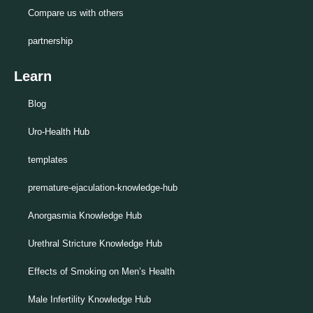
Compare us with others
partnership
Learn
Blog
Uro-Health Hub
templates
premature-ejaculation-knowledge-hub
Anorgasmia Knowledge Hub
Urethral Stricture Knowledge Hub
Effects of Smoking on Men’s Health
Male Infertility Knowledge Hub