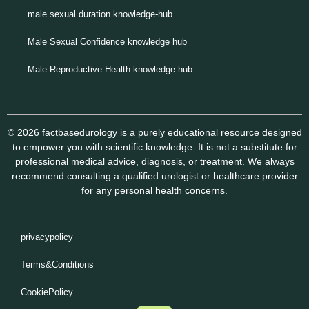
male sexual duration knowledge-hub
Male Sexual Confidence knowledge hub
Male Reproductive Health knowledge hub
© 2026 factbasedurology is a purely educational resource designed
to empower you with scientific knowledge. It is not a substitute for
professional medical advice, diagnosis, or treatment. We always
recommend consulting a qualified urologist or healthcare provider
for any personal health concerns.
privacypolicy
Terms&Conditions
CookiePolicy