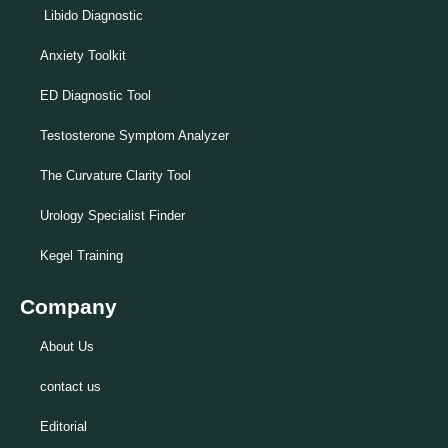
Libido Diagnostic
Anxiety Toolkit
ED Diagnostic Tool
Testosterone Symptom Analyzer
The Curvature Clarity Tool
Urology Specialist Finder
Kegel Training
Company
About Us
contact us
Editorial