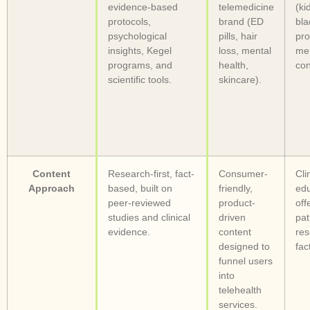
evidence-based
telemedicine
(ki
protocols,
brand (ED
bla
psychological
pills, hair
pro
insights, Kegel
loss, mental
me
programs, and
health,
con
scientific tools.
skincare).
Content
Research-first, fact-
Consumer-
Cli
Approach
based, built on
friendly,
edu
peer-reviewed
product-
off
studies and clinical
driven
pat
evidence.
content
res
designed to
fac
funnel users
into
telehealth
services.