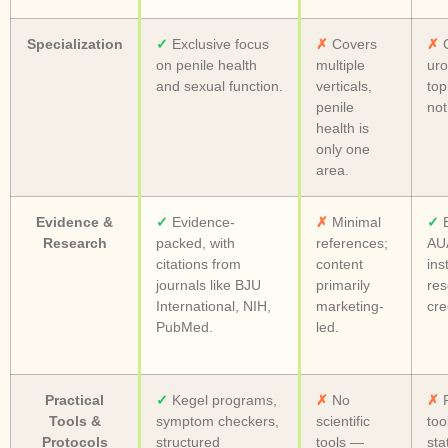
Specialization
✓
Exclusive focus
✗
Covers
✗
C
on penile health
multiple
uro
and sexual function.
verticals,
top
penile
not
health is
only one
area.
Evidence &
✓
Evidence-
✗
Minimal
✓
B
Research
packed, with
references;
AUA
citations from
content
ins
journals like BJU
primarily
res
International, NIH,
marketing-
cred
PubMed.
led.
Practical
✓
Kegel programs,
✗
No
✗
F
Tools &
symptom checkers,
scientific
too
Protocols
structured
tools —
sta