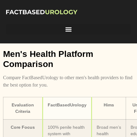
Men's Health Platform
Comparison
Compare FactBasedUrology to other men's health providers to find
the best option for you.
Evaluation
FactBasedUrology
Hims
Ur
Criteria
F
Core Focus
100% penile health
Broad men’s
Bro
system with
health
edu