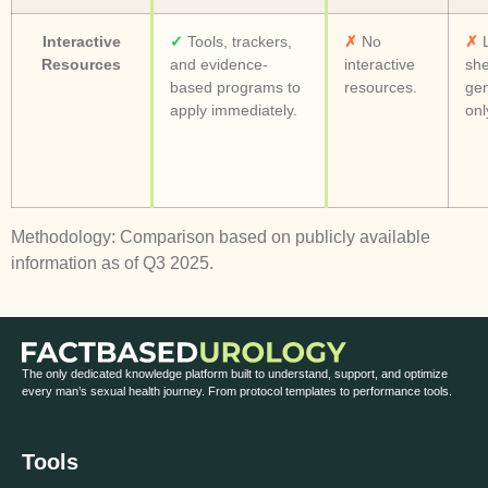
Interactive
✓
Tools, trackers,
✗
No
✗
L
Resources
and evidence-
interactive
she
based programs to
resources.
gen
apply immediately.
onl
Methodology: Comparison based on publicly available
information as of Q3 2025.
The only dedicated knowledge platform built to understand, support, and optimize
every man’s sexual health journey. From protocol templates to performance tools.
Tools