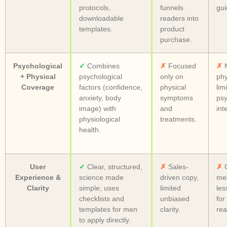
protocols,
funnels
gui
downloadable
readers into
templates.
product
purchase.
Psychological
✓
Combines
✗
Focused
✗
M
+ Physical
psychological
only on
phy
Coverage
factors (confidence,
physical
lim
anxiety, body
symptoms
psy
image) with
and
int
physiological
treatments.
health.
User
✓
Clear, structured,
✗
Sales-
✗
C
Experience &
science made
driven copy,
med
Clarity
simple; uses
limited
les
checklists and
unbiased
for
templates for men
clarity.
rea
to apply directly.