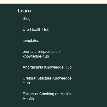
Learn
Blog
Uro-Health Hub
templates
premature-ejaculation-
knowledge-hub
Anorgasmia Knowledge Hub
Urethral Stricture Knowledge
Hub
Effects of Smoking on Men’s
Health