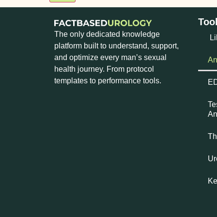
Too
The only dedicated knowledge
Li
platform built to understand, support,
and optimize every man’s sexual
An
health journey. From protocol
templates to performance tools.
ED
Te
An
Th
Ur
Ke