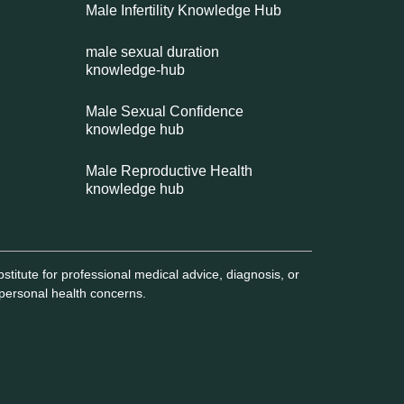
Male Infertility Knowledge Hub
male sexual duration
knowledge-hub
Male Sexual Confidence
knowledge hub
Male Reproductive Health
knowledge hub
titute for professional medical advice, diagnosis, or
 personal health concerns.