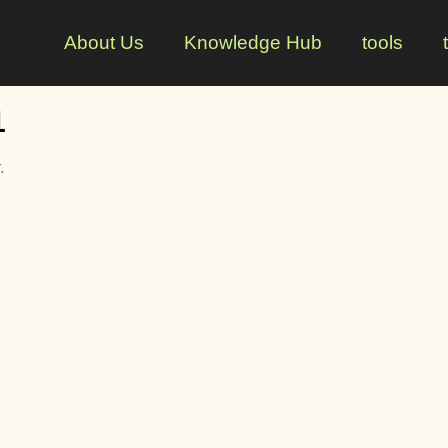
About Us
Knowledge Hub
tools
1
.