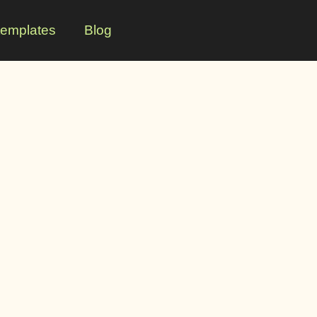
templates
Blog