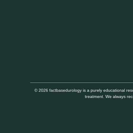
© 2026 factbasedurology is a purely educational reso
treatment. We always reco