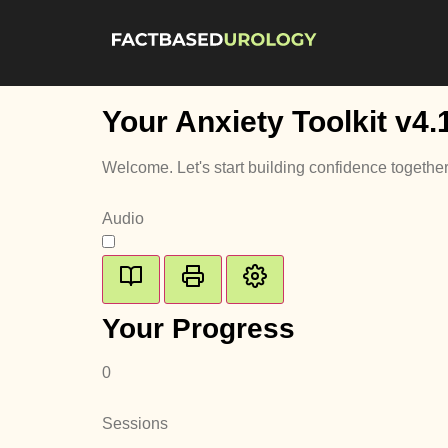
Your Anxiety Toolkit
v4.
Welcome. Let's start building confidence together
Audio
Your Progress
0
Sessions