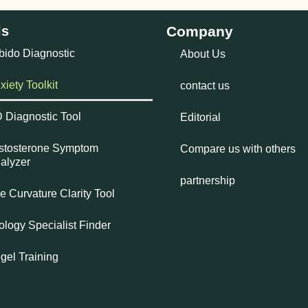
ls
Company
bido Diagnostic
About Us
xiety Toolkit
contact us
 Diagnostic Tool
Editorial
stosterone Symptom
Compare us with others
alyzer
partnership
e Curvature Clarity Tool
ology Specialist Finder
gel Training