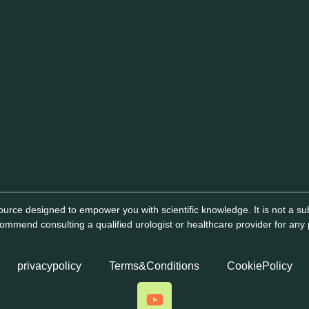
urce designed to empower you with scientific knowledge. It is not a subs
mmend consulting a qualified urologist or healthcare provider for any
privacypolicy
Terms&Conditions
CookiePolicy