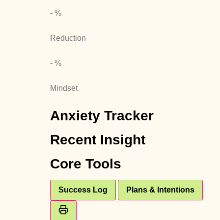
- %
Reduction
- %
Mindset
Anxiety Tracker
Recent Insight
Core Tools
Success Log
Plans & Intentions