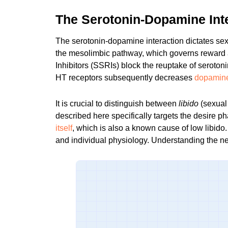
The Serotonin-Dopamine Int
The serotonin-dopamine interaction dictates sex
the mesolimbic pathway, which governs reward 
Inhibitors (SSRIs) block the reuptake of seroton
HT receptors subsequently decreases
dopamine 
It is crucial to distinguish between
libido
(sexual
described here specifically targets the desire p
itself
, which is also a known cause of low libido.
and individual physiology. Understanding the
ne