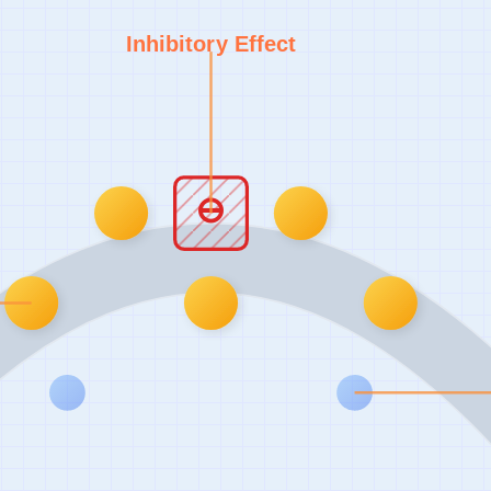
Inhibitory Effect
⊖