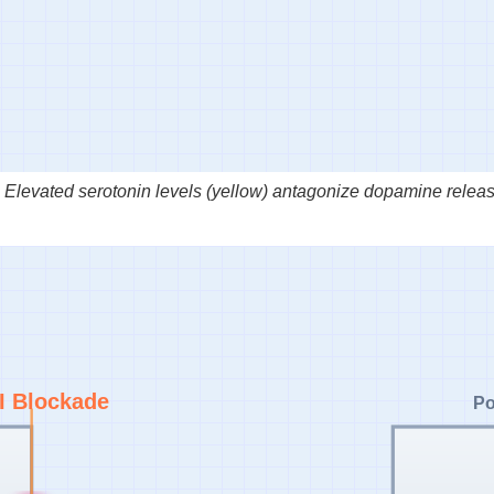
Elevated serotonin levels (yellow) antagonize dopamine releas
I Blockade
Po