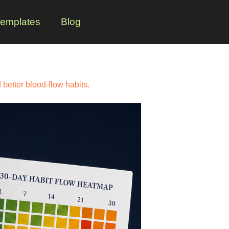
templates
Blog
better blood-flow habits.