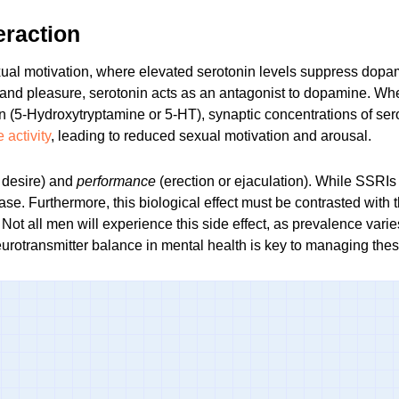
eraction
ual motivation, where elevated serotonin levels suppress dopam
and pleasure, serotonin acts as an antagonist to dopamine. Wh
in (5-Hydroxytryptamine or 5-HT), synaptic concentrations of sero
activity
, leading to reduced sexual motivation and arousal.
 desire) and
performance
(erection or ejaculation). While SSRIs 
hase. Furthermore, this biological effect must be contrasted with
 Not all men will experience this side effect, as prevalence vari
urotransmitter balance in mental health
is key to managing the