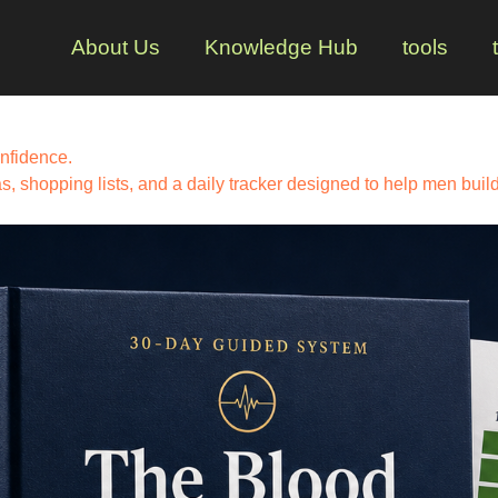
About Us
Knowledge Hub
tools
nfidence.
 shopping lists, and a daily tracker designed to help men build 