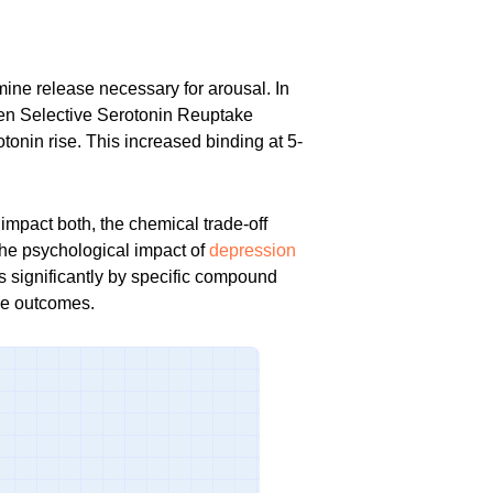
ine release necessary for arousal. In
en Selective Serotonin Reuptake
tonin rise. This increased binding at 5-
impact both, the chemical trade-off
 the psychological impact of
depression
es significantly by specific compound
se outcomes.