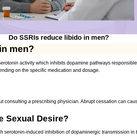
Do SSRIs reduce libido in men?
 in men?
rotonin activity which inhibits dopamine pathways responsible f
ending on the specific medication and dosage.
t consulting a prescribing physician. Abrupt cessation can ca
e Sexual Desire?
gh serotonin-induced inhibition of dopaminergic transmission in