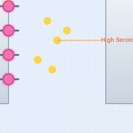
High Serot