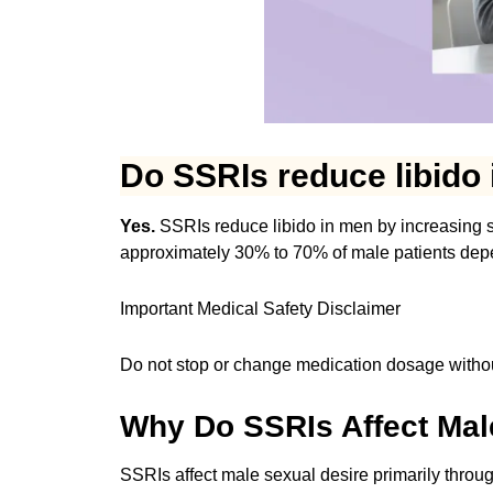
Do SSRIs reduce libido
Yes.
SSRIs reduce libido in men by increasing se
approximately 30% to 70% of male patients dep
Important Medical Safety Disclaimer
Do not stop or change medication dosage withou
Why Do SSRIs Affect Mal
SSRIs affect male sexual desire primarily throu