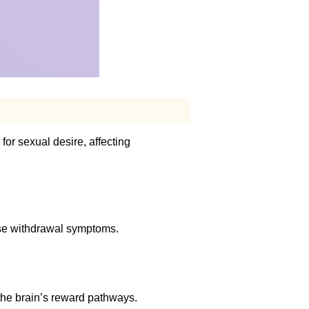
or sexual desire, affecting
use withdrawal symptoms.
 the brain’s reward pathways.