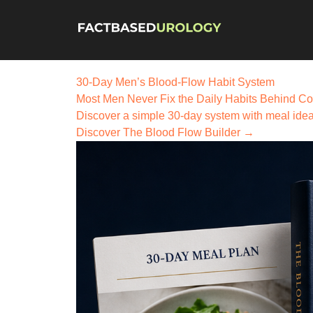
30-Day Men’s Blood-Flow Habit System
Most Men Never Fix the
Daily Habits
Behind Co
Discover a simple 30-day system with meal ideas,
Discover The Blood Flow Builder →