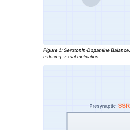
Figure 1: Serotonin-Dopamine Balance.
reducing sexual motivation.
SSR
Presynaptic