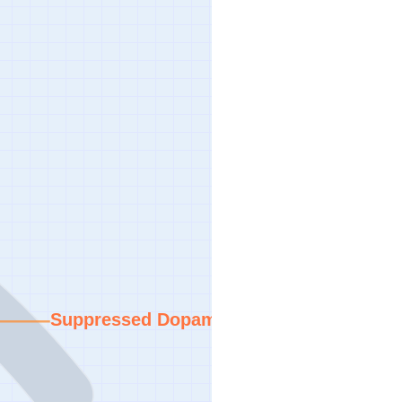
Suppressed Dopamine