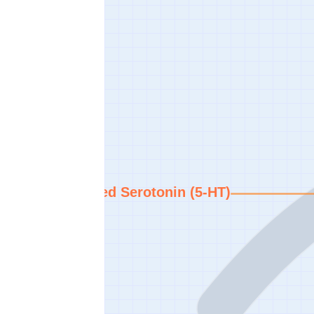
Increased Serotonin (5-HT)