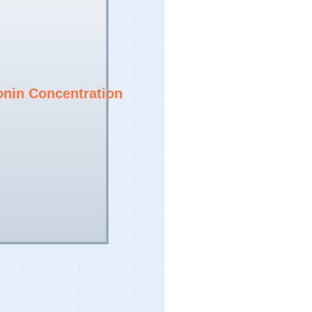
onin Concentration