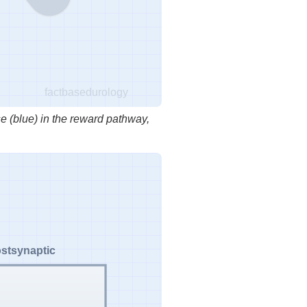
factbasedurology
e (blue) in the reward pathway,
stsynaptic