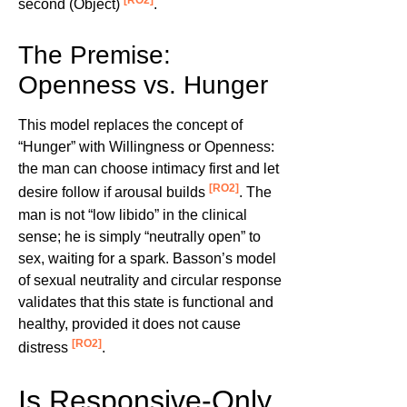
[RO2]
second (Object)
.
The Premise:
Openness vs. Hunger
This model replaces the concept of
“Hunger” with Willingness or Openness:
the man can choose intimacy first and let
[RO2]
desire follow if arousal builds
. The
man is not “low libido” in the clinical
sense; he is simply “neutrally open” to
sex, waiting for a spark. Basson’s model
of sexual neutrality and circular response
validates that this state is functional and
healthy, provided it does not cause
[RO2]
distress
.
Is Responsive-Only