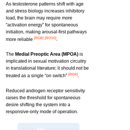
As testosterone patterns shift with age
and stress biology increases inhibitory
load, the brain may require more
“activation energy” for spontaneous
initiation, making arousal-first pathways
[RO8]
[RO10]
more reliable
.
The
Medial Preoptic Area (MPOA)
is
implicated in sexual motivation circuitry
in translational literature; it should not be
[RO4]
treated as a single “on switch”
.
Reduced androgen receptor sensitivity
raises the threshold for spontaneous
desire shifting the system into a
responsive-only mode of operation.