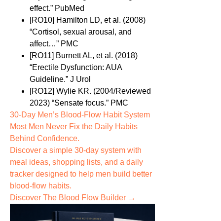
effect.” PubMed
[RO10] Hamilton LD, et al. (2008)
“Cortisol, sexual arousal, and
affect…” PMC
[RO11] Burnett AL, et al. (2018)
“Erectile Dysfunction: AUA
Guideline.” J Urol
[RO12] Wylie KR. (2004/Reviewed
2023) “Sensate focus.” PMC
30-Day Men’s Blood-Flow Habit System
Most Men Never Fix the
Daily Habits
Behind Confidence.
Discover a simple 30-day system with
meal ideas, shopping lists, and a daily
tracker designed to help men build better
blood-flow habits.
Discover The Blood Flow Builder →