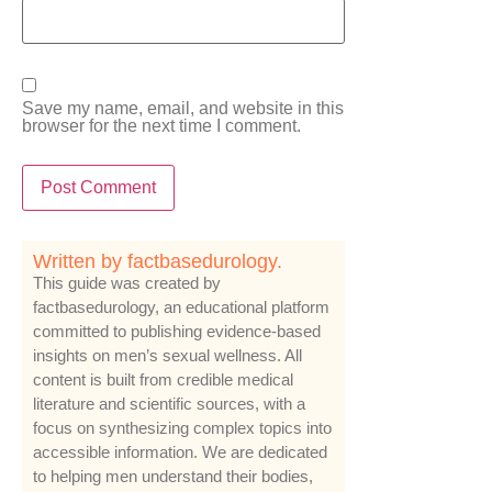
Save my name, email, and website in this
browser for the next time I comment.
Written by factbasedurology.
This guide was created by
factbasedurology, an educational platform
committed to publishing evidence-based
insights on men’s sexual wellness. All
content is built from credible medical
literature and scientific sources, with a
focus on synthesizing complex topics into
accessible information. We are dedicated
to helping men understand their bodies,