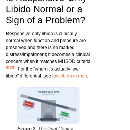
Libido Normal or a
Sign of a Problem?
Responsive-only libido is clinically
normal when function and pleasure are
preserved and there is no marked
distress/impairment; it becomes a clinical
concern when it matches MHSDD criteria
[RO6]
. For the “when it’s actually low
libido” differential, see
low libido in men
.
THE RESPONSIVE STATE
“Brakes” outweigh the “Gas”
INHIBITION
Stress / Fatigue
EXCITATION
Visuals / Fantasy
factbasedurology
Figure 2:
The Dual Control