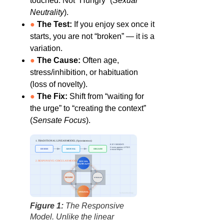
touched. Not “Hungry” (
Sexual
Neutrality
).
●
The Test:
If you enjoy sex once it
starts, you are not “broken” — it is a
variation.
●
The Cause:
Often age,
stress/inhibition, or habituation
(loss of novelty).
●
The Fix:
Shift from “waiting for
the urge” to “creating the context”
(
Sensate Focus
).
1. TRADITIONAL LINEAR MODEL (Spontaneous)
KEY INSIGHT:
Desire appears AFTER
DESIRE
AROUSAL
ORGASM
arousal begins.
2. RESPONSIVE / CIRCULAR MODEL
SEXUAL
NEUTRALITY
DESIRE
STIMULUS
AROUSAL
factbasedurology
Figure 1:
The Responsive
Model. Unlike the linear