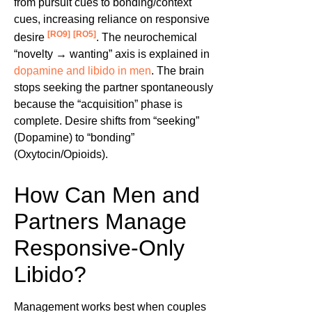
from pursuit cues to bonding/context
cues, increasing reliance on responsive
[RO9]
[RO5]
desire
. The neurochemical
“novelty → wanting” axis is explained in
dopamine and libido in men
. The brain
stops seeking the partner spontaneously
because the “acquisition” phase is
complete. Desire shifts from “seeking”
(Dopamine) to “bonding”
(Oxytocin/Opioids).
How Can Men and
Partners Manage
Responsive-Only
Libido?
Management works best when couples