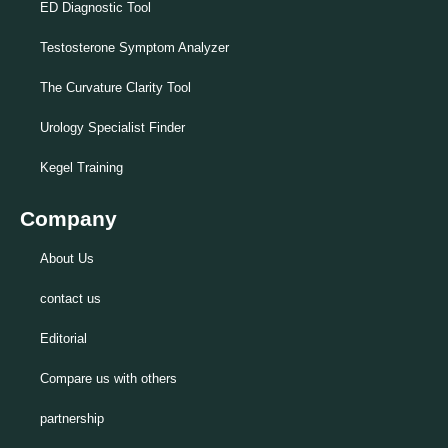
ED Diagnostic Tool
Testosterone Symptom Analyzer
The Curvature Clarity Tool
Urology Specialist Finder
Kegel Training
Company
About Us
contact us
Editorial
Compare us with others
partnership