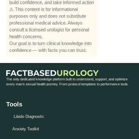
build confidence, and take informed action
⚠️ This content is for informational
purposes only and does not substitute
professional medical advice. Always
consult a licensed urologist for personal
health concerns.
Our goal is to turn clinical knowledge into
confidence — with facts you can trust.
The only dedicated knowledge platform built to understand, support, and optimize
every man’s sexual health journey. From protocol templates to performance tools.
Tools
Libido Diagnostic
Anxiety Toolkit