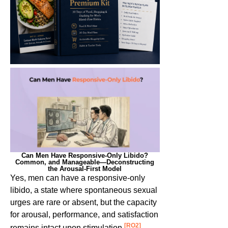
Can Men Have Responsive-Only Libido?
Common, and Manageable—Deconstructing
the Arousal-First Model
Yes, men can have a responsive-only
libido,
a state where spontaneous sexual
urges are rare or absent, but the capacity
for arousal, performance, and satisfaction
[RO2]
remains intact upon stimulation