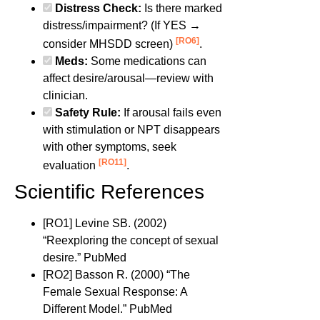
Distress Check:
Is there marked
distress/impairment? (If YES →
[RO6]
consider MHSDD screen)
.
Meds:
Some medications can
affect desire/arousal—review with
clinician.
Safety Rule:
If arousal fails even
with stimulation or NPT disappears
with other symptoms, seek
[RO11]
evaluation
.
Scientific References
[RO1] Levine SB. (2002)
“Reexploring the concept of sexual
desire.” PubMed
[RO2] Basson R. (2000) “The
Female Sexual Response: A
Different Model.” PubMed