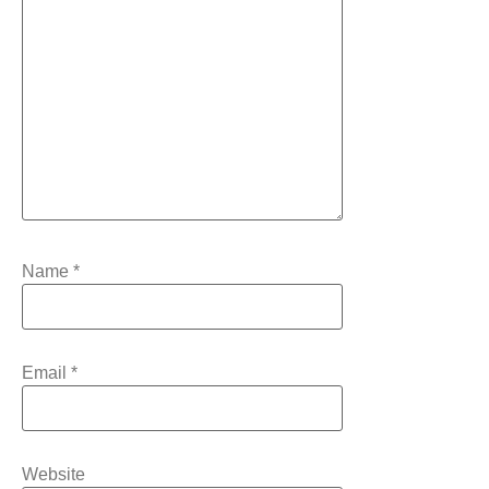
Name
*
Email
*
Website