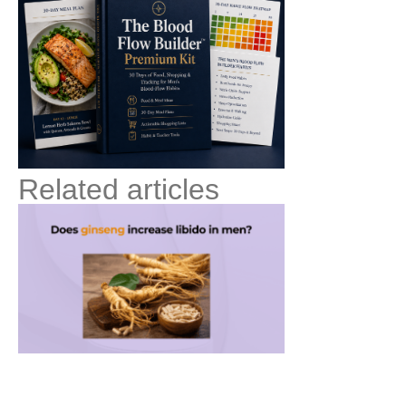
Related articles