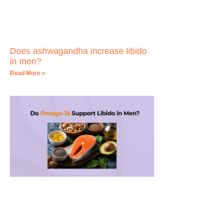
Does ashwagandha increase libido
in men?
Read More »