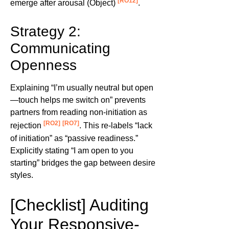
[RO12]
emerge after arousal (Object)
.
Strategy 2:
Communicating
Openness
Explaining “I’m usually neutral but open
—touch helps me switch on” prevents
partners from reading non-initiation as
[RO2]
[RO7]
rejection
. This re-labels “lack
of initiation” as “passive readiness.”
Explicitly stating “I am open to you
starting” bridges the gap between desire
styles.
[Checklist] Auditing
Your Responsive-