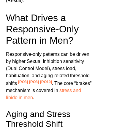
(Result).
What Drives a
Responsive-Only
Pattern in Men?
Responsive-only patterns can be driven
by higher Sexual Inhibition sensitivity
(Dual Control Model), stress load,
habituation, and aging-related threshold
[RO3]
[RO8]
[RO10]
shifts
. The core “brakes”
mechanism is covered in
stress and
libido in men
.
Aging and Stress
Threshold Shift