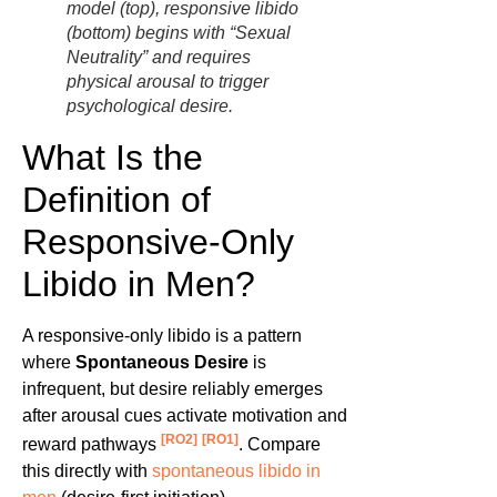
model (top), responsive libido
(bottom) begins with “Sexual
Neutrality” and requires
physical arousal to trigger
psychological desire.
What Is the
Definition of
Responsive-Only
Libido in Men?
A responsive-only libido is a pattern
where
Spontaneous Desire
is
infrequent, but desire reliably emerges
after arousal cues activate motivation and
[RO2]
[RO1]
reward pathways
. Compare
this directly with
spontaneous libido in