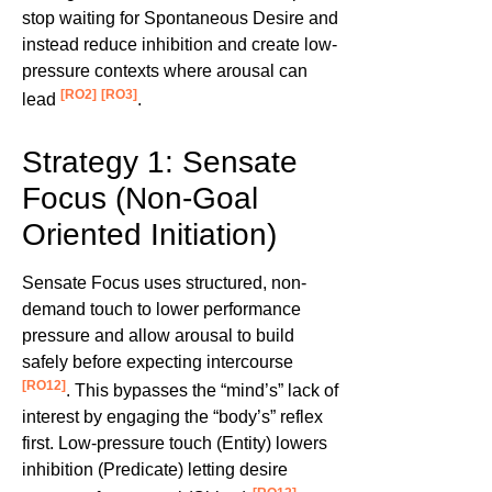
stop waiting for Spontaneous Desire and
instead reduce inhibition and create low-
pressure contexts where arousal can
[RO2]
[RO3]
lead
.
Strategy 1: Sensate
Focus (Non-Goal
Oriented Initiation)
Sensate Focus uses structured, non-
demand touch to lower performance
pressure and allow arousal to build
safely before expecting intercourse
[RO12]
. This bypasses the “mind’s” lack of
interest by engaging the “body’s” reflex
first. Low-pressure touch (Entity) lowers
inhibition (Predicate) letting desire