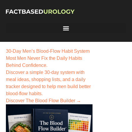
30-Day Men’s Blood-Flow Habit System
Most Men Never Fix the
Daily Habits
Behind Confidence.
Discover a simple 30-day system with
meal ideas, shopping lists, and a daily
tracker designed to help men build better
blood-flow habits.
Discover The Blood Flow Builder →