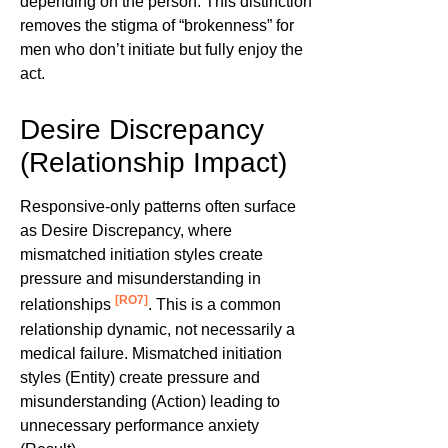
depending on the person. This distinction
removes the stigma of “brokenness” for
men who don’t initiate but fully enjoy the
act.
Desire Discrepancy
(Relationship Impact)
Responsive-only patterns often surface
as Desire Discrepancy, where
mismatched initiation styles create
pressure and misunderstanding in
[RO7]
relationships
. This is a common
relationship dynamic, not necessarily a
medical failure. Mismatched initiation
styles (Entity) create pressure and
misunderstanding (Action) leading to
unnecessary performance anxiety