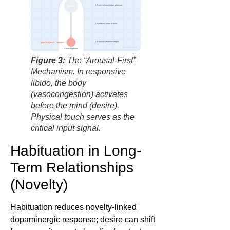
3. Brain acknowledges pleasure
DESIRE
2. Feedback loops to brain
1. Physical response begins
TOUCH INPUT
factbasedurology
Vasocongestion
Figure 3:
The “Arousal-First”
Mechanism. In responsive
libido, the body
(vasocongestion) activates
before the mind (desire).
Physical touch serves as the
critical input signal.
Habituation in Long-
Term Relationships
(Novelty)
Habituation reduces novelty-linked
dopaminergic response; desire can shift