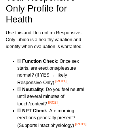
Only Profile for
Health
Use this audit to confirm Responsive-
Only Libido is a healthy variation and
identify when evaluation is warranted.
Function Check:
Once sex
starts, are erections/pleasure
normal? (If YES → likely
[RO11]
Responsive-Only)
.
Neutrality:
Do you feel neutral
until several minutes of
[RO2]
touch/context?
.
NPT Check:
Are morning
erections generally present?
[RO11]
(Supports intact physiology)
.