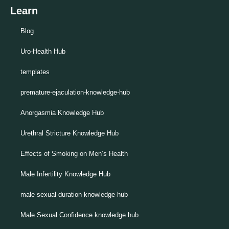
Learn
Blog
Uro-Health Hub
templates
premature-ejaculation-knowledge-hub
Anorgasmia Knowledge Hub
Urethral Stricture Knowledge Hub
Effects of Smoking on Men’s Health
Male Infertility Knowledge Hub
male sexual duration knowledge-hub
Male Sexual Confidence knowledge hub