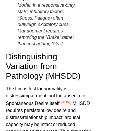
Model. In a responsive-only
state, inhibitory factors
(Stress, Fatigue) often
outweigh excitatory cues.
Management requires
removing the “Brake” rather
than just adding “Gas”.
Distinguishing
Variation from
Pathology (MHSDD)
The litmus test for normality is
distress/impairment, not the absence of
[RO6]
Spontaneous Desire itself
. MHSDD
requires persistent low desire and
distress/relationship impact; arousal
capacity may be intact or reduced