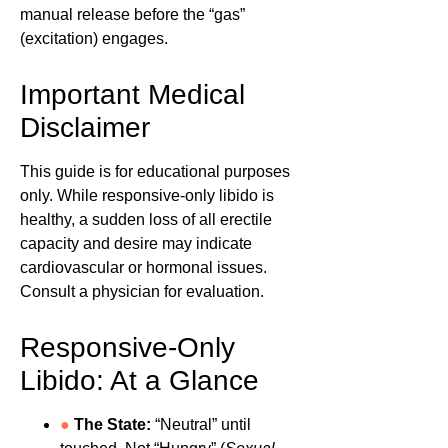
manual release before the “gas”
(excitation) engages.
Important Medical
Disclaimer
This guide is for educational purposes
only. While responsive-only libido is
healthy, a sudden loss of all erectile
capacity and desire may indicate
cardiovascular or hormonal issues.
Consult a physician for evaluation.
Responsive-Only
Libido: At a Glance
●
The State:
“Neutral” until