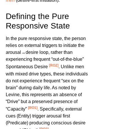
men
(desire-first initiation).
Defining the Pure
Responsive State
In the pure responsive state, the person
relies on external triggers to initiate the
arousal→desire loop, rather than
experiencing frequent “out-of-the-blue”
[RO2]
Spontaneous Desire
. Unlike men
with mixed drive types, these individuals
do not experience frequent “sex on the
brain” during daily life. As noted by
Levine, this represents an absence of
“Drive” but a preserved presence of
[RO1]
“Capacity”
. Specifically, external
cues (Entity) trigger arousal first
(Predicate) producing conscious desire