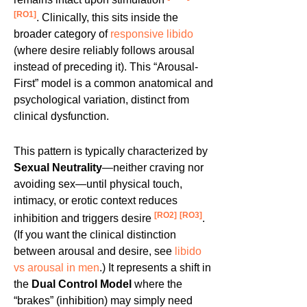
[RO1]
. Clinically, this sits inside the
broader category of
responsive libido
(where desire reliably follows arousal
instead of preceding it). This “Arousal-
First” model is a common anatomical and
psychological variation, distinct from
clinical dysfunction.
This pattern is typically characterized by
Sexual Neutrality
—neither craving nor
avoiding sex—until physical touch,
intimacy, or erotic context reduces
[RO2]
[RO3]
inhibition and triggers desire
.
(If you want the clinical distinction
between arousal and desire, see
libido
vs arousal in men
.) It represents a shift in
the
Dual Control Model
where the
“brakes” (inhibition) may simply need