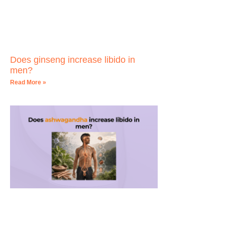
Does ginseng increase libido in
men?
Read More »