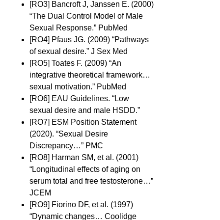
[RO3] Bancroft J, Janssen E. (2000)
“The Dual Control Model of Male
Sexual Response.” PubMed
[RO4] Pfaus JG. (2009) “Pathways
of sexual desire.” J Sex Med
[RO5] Toates F. (2009) “An
integrative theoretical framework…
sexual motivation.” PubMed
[RO6] EAU Guidelines. “Low
sexual desire and male HSDD.”
[RO7] ESM Position Statement
(2020). “Sexual Desire
Discrepancy…” PMC
[RO8] Harman SM, et al. (2001)
“Longitudinal effects of aging on
serum total and free testosterone…”
JCEM
[RO9] Fiorino DF, et al. (1997)
“Dynamic changes… Coolidge