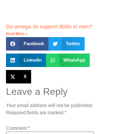
Do omega-3s support libido in men?
Read More »
Facebook
Twitter
LinkedIn
WhatsApp
X
Leave a Reply
Your email address will not be published.
Required fields are marked
*
Comment
*