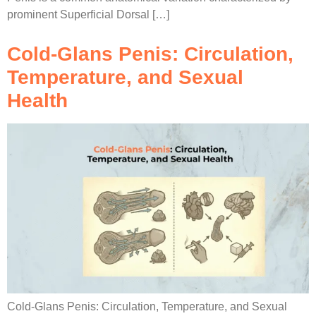
prominent Superficial Dorsal […]
Cold-Glans Penis: Circulation,
Temperature, and Sexual
Health
Cold-Glans Penis: Circulation, Temperature, and Sexual