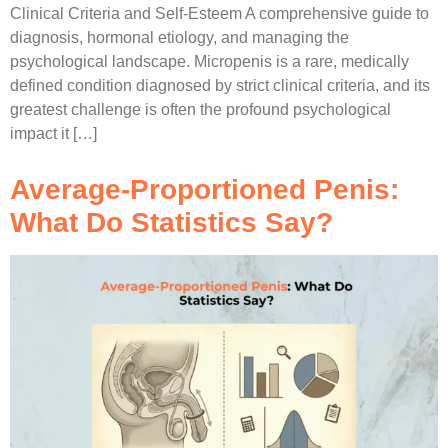
Clinical Criteria and Self-Esteem A comprehensive guide to
diagnosis, hormonal etiology, and managing the
psychological landscape. Micropenis is a rare, medically
defined condition diagnosed by strict clinical criteria, and its
greatest challenge is often the profound psychological
impact it […]
Average-Proportioned Penis:
What Do Statistics Say?