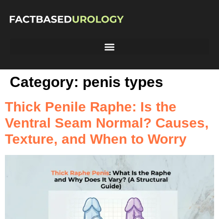
Category:
penis types
Thick Penile Raphe: Is the
Ventral Seam Normal? Causes,
Texture, and When to Worry