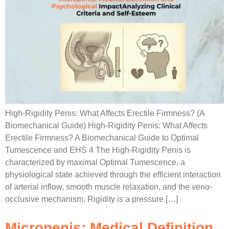
High-Rigidity Penis: What Affects Erectile Firmness? (A
Biomechanical Guide) High-Rigidity Penis: What Affects
Erectile Firmness? A Biomechanical Guide to Optimal
Tumescence and EHS 4 The High-Rigidity Penis is
characterized by maximal Optimal Tumescence, a
physiological state achieved through the efficient interaction
of arterial inflow, smooth muscle relaxation, and the veno-
occlusive mechanism. Rigidity is a pressure […]
Micropenis: Medical Definition