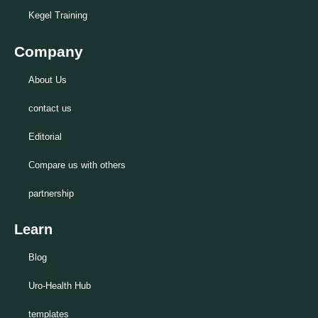
Kegel Training
Company
About Us
contact us
Editorial
Compare us with others
partnership
Learn
Blog
Uro-Health Hub
templates