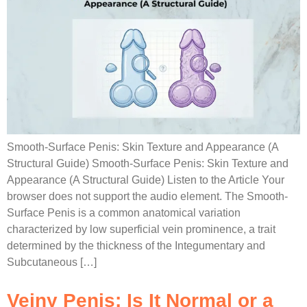
Smooth-Surface Penis: Skin Texture and Appearance (A
Structural Guide) Smooth-Surface Penis: Skin Texture and
Appearance (A Structural Guide) Listen to the Article Your
browser does not support the audio element. The Smooth-
Surface Penis is a common anatomical variation
characterized by low superficial vein prominence, a trait
determined by the thickness of the Integumentary and
Subcutaneous […]
Veiny Penis: Is It Normal or a