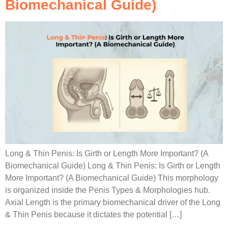
Biomechanical Guide)
Long & Thin Penis: Is Girth or Length More Important? (A
Biomechanical Guide) Long & Thin Penis: Is Girth or Length
More Important? (A Biomechanical Guide) This morphology
is organized inside the Penis Types & Morphologies hub.
Axial Length is the primary biomechanical driver of the Long
& Thin Penis because it dictates the potential […]