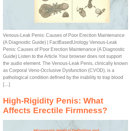
Venous-Leak Penis: Causes of Poor Erection Maintenance
(A Diagnostic Guide) | FactBasedUrology Venous-Leak
Penis: Causes of Poor Erection Maintenance (A Diagnostic
Guide) Listen to the Article Your browser does not support
the audio element. The Venous-Leak Penis, clinically known
as Corporal Veno-Occlusive Dysfunction (CVOD), is a
pathological condition defined by the inability to trap blood
[…]
High-Rigidity Penis: What
Affects Erectile Firmness?