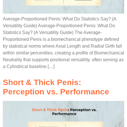
Average-Proportioned Penis: What Do Statistics Say? (A
Versatility Guide) Average-Proportioned Penis: What Do
Statistics Say? (A Versatility Guide) The Average-
Proportioned Penis is a biomechanical phenotype defined
by statistical norms where Axial Length and Radial Girth fall
within similar percentiles, creating a profile of Biomechanical
Neutrality that supports positional versatility. often serving as
a Cylindrical baseline […]
Short & Thick Penis:
Perception vs. Performance