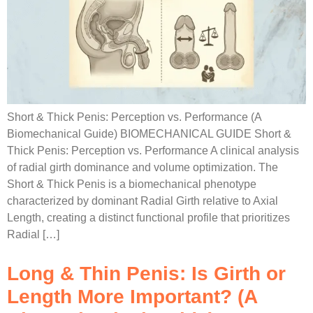
Short & Thick Penis: Perception vs. Performance (A
Biomechanical Guide) BIOMECHANICAL GUIDE Short &
Thick Penis: Perception vs. Performance A clinical analysis
of radial girth dominance and volume optimization. The
Short & Thick Penis is a biomechanical phenotype
characterized by dominant Radial Girth relative to Axial
Length, creating a distinct functional profile that prioritizes
Radial […]
Long & Thin Penis: Is Girth or
Length More Important? (A