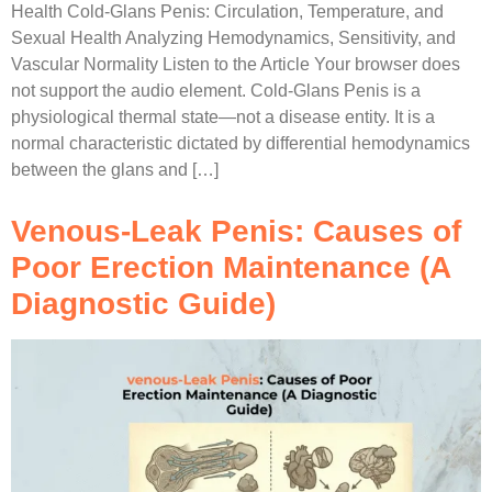
Health Cold-Glans Penis: Circulation, Temperature, and
Sexual Health Analyzing Hemodynamics, Sensitivity, and
Vascular Normality Listen to the Article Your browser does
not support the audio element. Cold-Glans Penis is a
physiological thermal state—not a disease entity. It is a
normal characteristic dictated by differential hemodynamics
between the glans and […]
Venous-Leak Penis: Causes of
Poor Erection Maintenance (A
Diagnostic Guide)