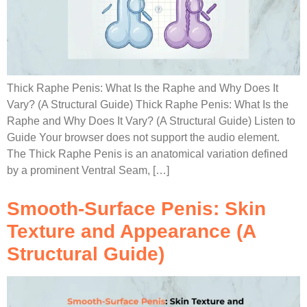
Thick Raphe Penis: What Is the Raphe and Why Does It
Vary? (A Structural Guide) Thick Raphe Penis: What Is the
Raphe and Why Does It Vary? (A Structural Guide) Listen to
Guide Your browser does not support the audio element.
The Thick Raphe Penis is an anatomical variation defined
by a prominent Ventral Seam, […]
Smooth-Surface Penis: Skin
Texture and Appearance (A
Structural Guide)