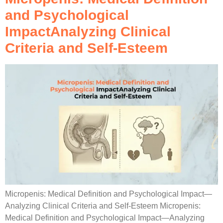
and Psychological
ImpactAnalyzing Clinical
Criteria and Self-Esteem
Micropenis: Medical Definition and Psychological Impact—
Analyzing Clinical Criteria and Self-Esteem Micropenis:
Medical Definition and Psychological Impact—Analyzing