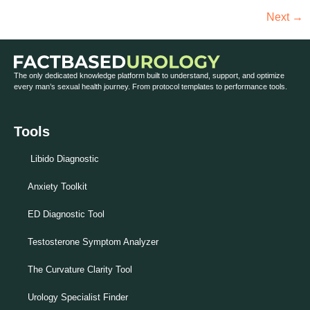
Next
→
The only dedicated knowledge platform built to understand, support, and optimize
every man’s sexual health journey. From protocol templates to performance tools.
Tools
Libido Diagnostic
Anxiety Toolkit
ED Diagnostic Tool
Testosterone Symptom Analyzer
The Curvature Clarity Tool
Urology Specialist Finder