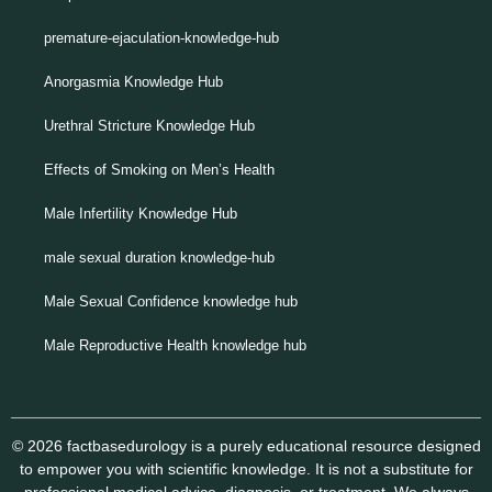
premature-ejaculation-knowledge-hub
Anorgasmia Knowledge Hub
Urethral Stricture Knowledge Hub
Effects of Smoking on Men’s Health
Male Infertility Knowledge Hub
male sexual duration knowledge-hub
Male Sexual Confidence knowledge hub
Male Reproductive Health knowledge hub
© 2026 factbasedurology is a purely educational resource designed
to empower you with scientific knowledge. It is not a substitute for
professional medical advice, diagnosis, or treatment. We always