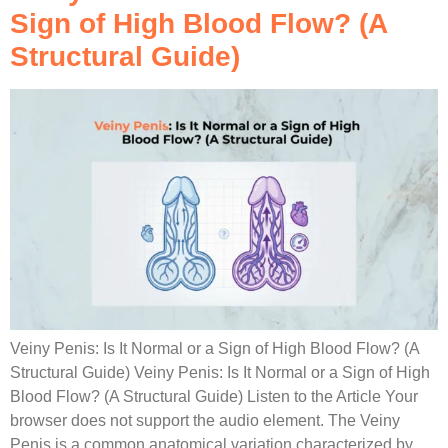
Sign of High Blood Flow? (A
Structural Guide)
Veiny Penis: Is It Normal or a Sign of High Blood Flow? (A
Structural Guide) Veiny Penis: Is It Normal or a Sign of High
Blood Flow? (A Structural Guide) Listen to the Article Your
browser does not support the audio element. The Veiny
Penis is a common anatomical variation characterized by