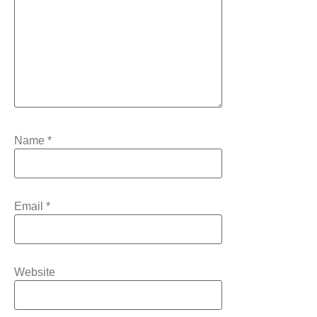
Name
*
Email
*
Website