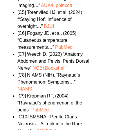
Imaging…”
AUA/Lippincott
[C5]
Torenvlied HJ, et al. (2024)
“‘Staying Hot’: influence of
overnight…”
BJUI
[C6]
Fogarty JD, et al. (2005)
“Cutaneous temperature
measurements…”
PubMed
[C7]
Weech D. (2023) “Anatomy,
Abdomen and Pelvis, Penis Dorsal
Nerve”
NCBI Bookshelf
[C8]
NIAMS (NIH). “Raynaud’s
Phenomenon: Symptoms…”
NIAMS
[C9]
Kropman RF. (2004)
“Raynaud’s phenomenon of the
penis”
PubMed
[C10]
SMSNA. “Penile Glans
Necrosis – A Look into the Rare