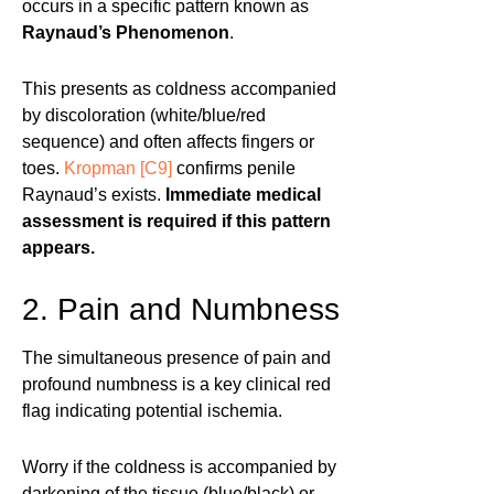
occurs in a specific pattern known as
Raynaud’s Phenomenon
.
This presents as coldness accompanied
by discoloration (white/blue/red
sequence) and often affects fingers or
toes.
Kropman
[C9]
confirms penile
Raynaud’s exists.
Immediate medical
assessment is required if this pattern
appears.
2. Pain and Numbness
The simultaneous presence of pain and
profound numbness is a key clinical red
flag indicating potential ischemia.
Worry if the coldness is accompanied by
darkening of the tissue (blue/black) or