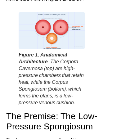
PENILE CROSS-SECTION (Mid-Shaft)
Corpora Cavernosa
High Pressure /
Heat Reservoir
factbasedurology
Corpus Spongiosum
Low Pressure / Passive Cooling
Figure 1: Anatomical
Architecture.
The Corpora
Cavernosa (top) are high-
pressure chambers that retain
heat, while the Corpus
Spongiosum (bottom), which
forms the glans, is a low-
pressure venous cushion.
The Premise: The Low-
Pressure Spongiosum