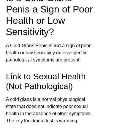
Penis a Sign of Poor
Health or Low
Sensitivity?
A Cold-Glans Penis is
not
a sign of poor
health or low sensitivity unless specific
pathological symptoms are present.
Link to Sexual Health
(Not Pathological)
A cold glans is a normal physiological
state that does not indicate poor sexual
health in the absence of other symptoms.
The key functional test is warming: