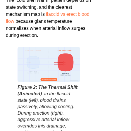
The “cold then warm” pattern depends on
state switching, and the clearest
mechanism map is
flaccid vs erect blood
flow
because glans temperature
normalizes when arterial inflow surges
during erection.
STATE A: FLACCID (Passive)
STATE B: ERECT (Active)
Temp: ~34.7°C
Low Inflow / High Drain
Temp: ~36.1°C
High Arterial Inflow
HEMODYNAMIC SHIFT
factbasedurology
Figure 2: The Thermal Shift
(Animated).
In the flaccid
state (left), blood drains
passively, allowing cooling.
During erection (right),
aggressive arterial inflow
overrides this drainage,