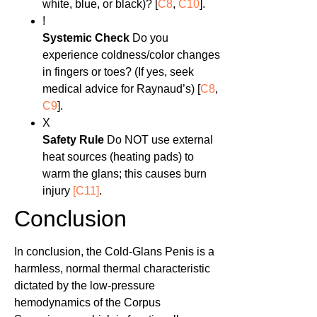
white, blue, or black)? [
C8
,
C10
].
!
Systemic Check
Do you
experience coldness/color changes
in fingers or toes? (If yes, seek
medical advice for Raynaud’s) [
C8
,
C9
].
X
Safety Rule
Do NOT use external
heat sources (heating pads) to
warm the glans; this causes burn
injury
[C11]
.
Conclusion
In conclusion, the Cold-Glans Penis is a
harmless, normal thermal characteristic
dictated by the low-pressure
hemodynamics of the Corpus