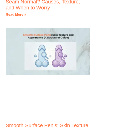
Seam Normal? Causes, Texture,
and When to Worry
Read More »
Smooth-Surface Penis: Skin Texture