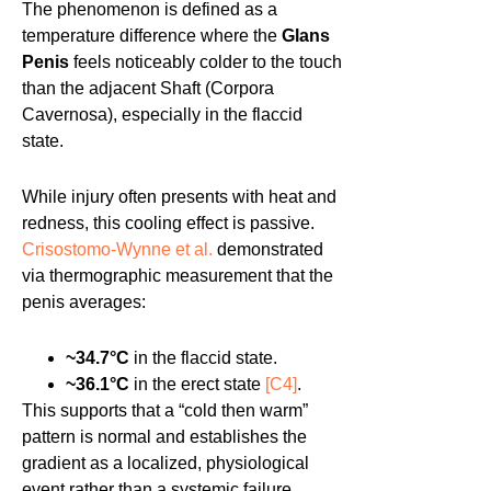
The phenomenon is defined as a
temperature difference where the
Glans
Penis
feels noticeably colder to the touch
than the adjacent Shaft (Corpora
Cavernosa), especially in the flaccid
state.
While injury often presents with heat and
redness, this cooling effect is passive.
Crisostomo-Wynne et al.
demonstrated
via thermographic measurement that the
penis averages:
~34.7°C
in the flaccid state.
~36.1°C
in the erect state
[C4]
.
This supports that a “cold then warm”
pattern is normal and establishes the
gradient as a localized, physiological
event rather than a systemic failure.