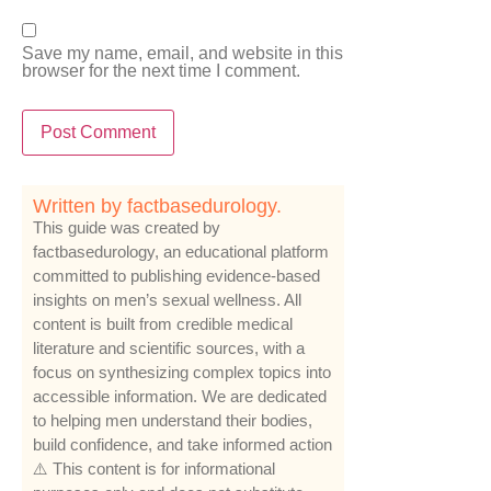
Save my name, email, and website in this
browser for the next time I comment.
Written by factbasedurology.
This guide was created by
factbasedurology, an educational platform
committed to publishing evidence-based
insights on men’s sexual wellness. All
content is built from credible medical
literature and scientific sources, with a
focus on synthesizing complex topics into
accessible information. We are dedicated
to helping men understand their bodies,
build confidence, and take informed action
⚠️ This content is for informational