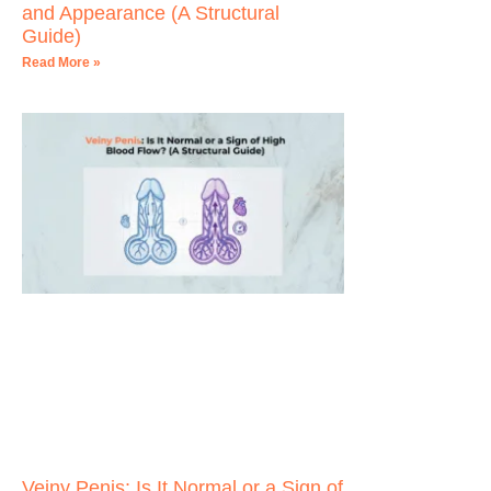
and Appearance (A Structural
Guide)
Read More »
Veiny Penis: Is It Normal or a Sign of