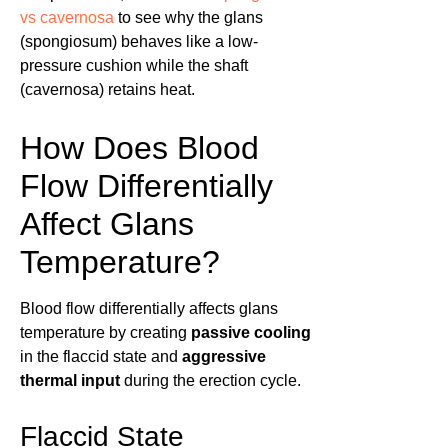
vs cavernosa
to see why the glans
(spongiosum) behaves like a low-
pressure cushion while the shaft
(cavernosa) retains heat.
How Does Blood
Flow Differentially
Affect Glans
Temperature?
Blood flow differentially affects glans
temperature by creating
passive cooling
in the flaccid state and
aggressive
thermal input
during the erection cycle.
Flaccid State