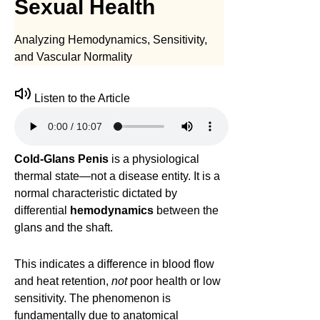
Sexual Health
Analyzing Hemodynamics, Sensitivity,
and Vascular Normality
Listen to the Article
Cold-Glans Penis
is a physiological
thermal state—not a disease entity. It is a
normal characteristic dictated by
differential
hemodynamics
between the
glans and the shaft.
This indicates a difference in blood flow
and heat retention,
not
poor health or low
sensitivity. The phenomenon is
fundamentally due to anatomical