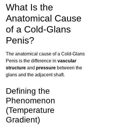
What Is the
Anatomical Cause
of a Cold-Glans
Penis?
The anatomical cause of a Cold-Glans
Penis is the difference in
vascular
structure
and
pressure
between the
glans and the adjacent shaft.
Defining the
Phenomenon
(Temperature
Gradient)