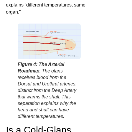
explains “different temperatures, same
organ.”
Dorsal Artery
SAGITTAL VIEW (Side)
Supplies Skin & Glans Surface
Deep Artery
Fills the Cavernosa (Shaft Heat)
Urethral Artery
Feeds Spongiosum (Glans Core)
factbasedurology
Figure 4: The Arterial
Roadmap.
The glans
receives blood from the
Dorsal and Urethral arteries,
distinct from the Deep Artery
that warms the shaft. This
separation explains why the
head and shaft can have
different temperatures.
Is a Cold-Glans