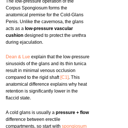
The low-pressure operation of the
Corpus Spongiosum forms the
anatomical premise for the Cold-Glans
Penis. Unlike the cavernosa, the glans
acts as a
low-pressure vascular
cushion
designed to protect the urethra
during ejaculation.
Dean & Lue
explain that the low-pressure
sinusoids of the glans and its thin tunica
result in minimal venous occlusion
compared to the rigid shaft
[C1]
. This
anatomical difference explains why heat
retention is significantly lower in the
flaccid state.
A cold glans is usually a
pressure + flow
difference between erectile
compartments, so start with
spongiosum