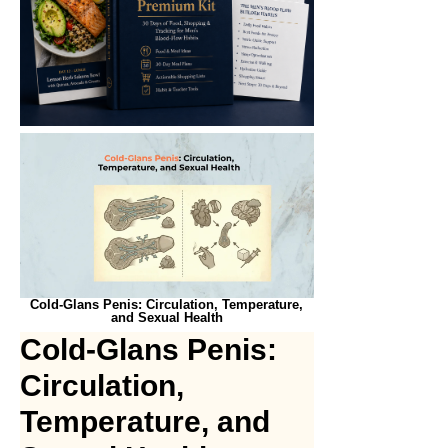
Cold-Glans Penis: Circulation, Temperature,
and Sexual Health
Cold-Glans Penis:
Circulation,
Temperature, and