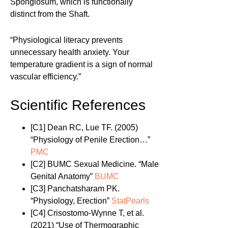
Spongiosum, which is functionally
distinct from the Shaft.
“Physiological literacy prevents
unnecessary health anxiety. Your
temperature gradient is a sign of normal
vascular efficiency.”
Scientific References
[C1]
Dean RC, Lue TF. (2005)
“Physiology of Penile Erection…”
PMC
[C2]
BUMC Sexual Medicine. “Male
Genital Anatomy”
BUMC
[C3]
Panchatsharam PK.
“Physiology, Erection”
StatPearls
[C4]
Crisostomo-Wynne T, et al.
(2021) “Use of Thermographic