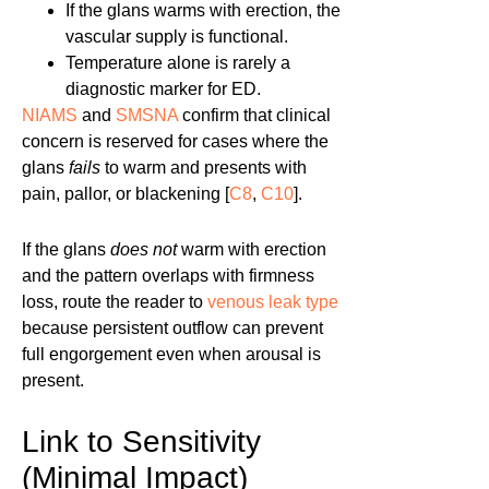
If the glans warms with erection, the
vascular supply is functional.
Temperature alone is rarely a
diagnostic marker for ED.
NIAMS
and
SMSNA
confirm that clinical
concern is reserved for cases where the
glans
fails
to warm and presents with
pain, pallor, or blackening [
C8
,
C10
].
If the glans
does not
warm with erection
and the pattern overlaps with firmness
loss, route the reader to
venous leak type
because persistent outflow can prevent
full engorgement even when arousal is
present.
Link to Sensitivity
(Minimal Impact)