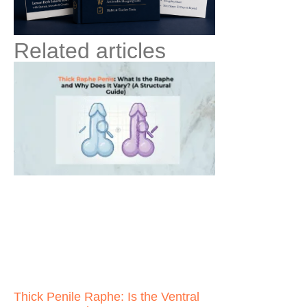
Related articles
Thick Penile Raphe: Is the Ventral