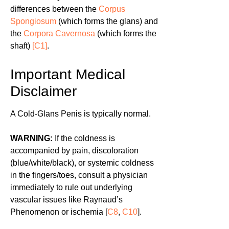
differences between the
Corpus
Spongiosum
(which forms the glans) and
the
Corpora Cavernosa
(which forms the
shaft)
[C1]
.
Important Medical
Disclaimer
A Cold-Glans Penis is typically normal.
WARNING:
If the coldness is
accompanied by pain, discoloration
(blue/white/black), or systemic coldness
in the fingers/toes, consult a physician
immediately to rule out underlying
vascular issues like Raynaud’s
Phenomenon or ischemia [
C8
,
C10
].