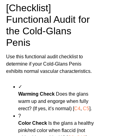
[Checklist]
Functional Audit for
the Cold-Glans
Penis
Use this functional audit checklist to
determine if your Cold-Glans Penis
exhibits normal vascular characteristics.
✓
Warming Check
Does the glans
warm up and engorge when fully
erect? (If yes, it’s normal) [
C4
,
C5
].
?
Color Check
Is the glans a healthy
pink/red color when flaccid (not