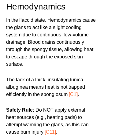
Hemodynamics
In the flaccid state, Hemodynamics cause
the glans to act like a slight cooling
system due to continuous, low-volume
drainage. Blood drains continuously
through the spongy tissue, allowing heat
to escape through the exposed skin
surface.
The lack of a thick, insulating tunica
albuginea means heat is not trapped
efficiently in the spongiosum
[C1]
.
Safety Rule:
Do NOT apply external
heat sources (e.g., heating pads) to
attempt warming the glans, as this can
cause burn injury
[C11]
.