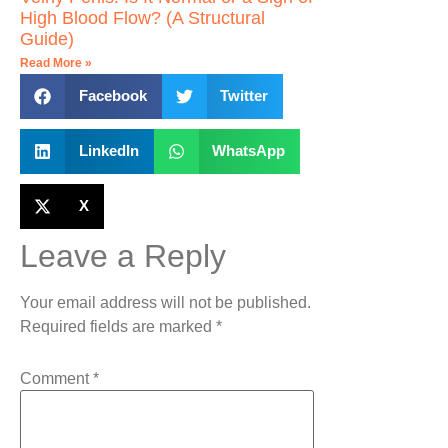
High Blood Flow? (A Structural
Guide)
Read More »
Facebook
Twitter
LinkedIn
WhatsApp
X
Leave a Reply
Your email address will not be published.
Required fields are marked
*
Comment
*