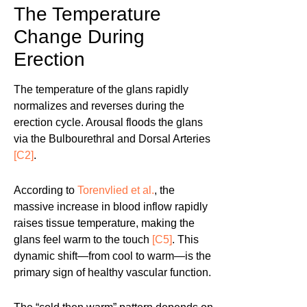
The Temperature
Change During
Erection
The temperature of the glans rapidly
normalizes and reverses during the
erection cycle. Arousal floods the glans
via the Bulbourethral and Dorsal Arteries
[C2]
.
According to
Torenvlied et al.
, the
massive increase in blood inflow rapidly
raises tissue temperature, making the
glans feel warm to the touch
[C5]
. This
dynamic shift—from cool to warm—is the
primary sign of healthy vascular function.