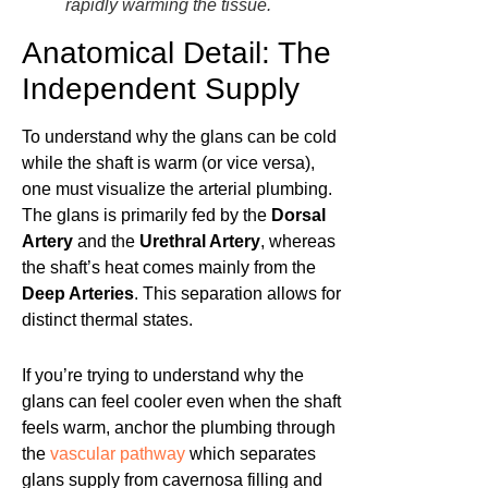
rapidly warming the tissue.
Anatomical Detail: The
Independent Supply
To understand why the glans can be cold
while the shaft is warm (or vice versa),
one must visualize the arterial plumbing.
The glans is primarily fed by the
Dorsal
Artery
and the
Urethral Artery
, whereas
the shaft’s heat comes mainly from the
Deep Arteries
. This separation allows for
distinct thermal states.
If you’re trying to understand why the
glans can feel cooler even when the shaft
feels warm, anchor the plumbing through
the
vascular pathway
which separates
glans supply from cavernosa filling and