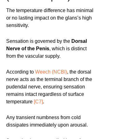
The temperature difference has minimal
or no lasting impact on the glans’s high
sensitivity.
Sensation is governed by the
Dorsal
Nerve of the Penis
, which is distinct
from the vascular supply.
According to
Weech (NCBI)
, the dorsal
nerve acts as the terminal branch of the
pudendal nerve, ensuring sensation
remains intact regardless of surface
temperature
[C7]
.
Any transient numbness from cold
dissipates immediately upon arousal.