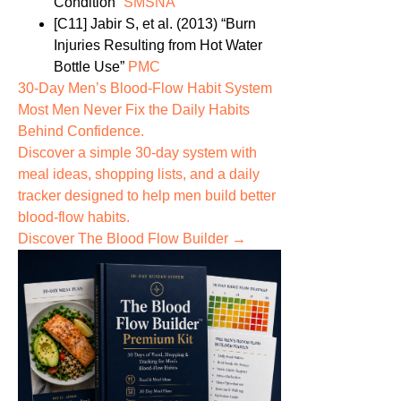
Condition”
SMSNA
[C11]
Jabir S, et al. (2013) “Burn
Injuries Resulting from Hot Water
Bottle Use”
PMC
30-Day Men’s Blood-Flow Habit System
Most Men Never Fix the
Daily Habits
Behind Confidence.
Discover a simple 30-day system with
meal ideas, shopping lists, and a daily
tracker designed to help men build better
blood-flow habits.
Discover The Blood Flow Builder →