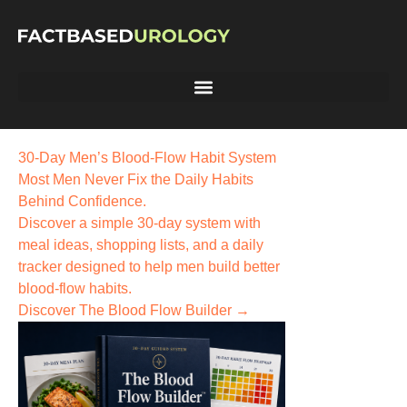
30-Day Men’s Blood-Flow Habit System
Most Men Never Fix the
Daily Habits
Behind Confidence.
Discover a simple 30-day system with
meal ideas, shopping lists, and a daily
tracker designed to help men build better
blood-flow habits.
Discover The Blood Flow Builder →