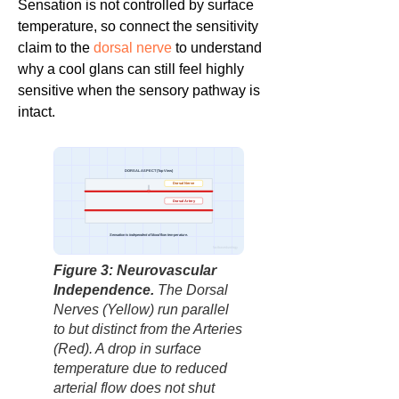
Sensation is not controlled by surface
temperature, so connect the sensitivity
claim to the
dorsal nerve
to understand
why a cool glans can still feel highly
sensitive when the sensory pathway is
intact.
DORSAL ASPECT (Top View)
Dorsal Nerve
Dorsal Artery
Sensation is independent of blood flow temperature.
factbasedurology
Figure 3: Neurovascular
Independence.
The Dorsal
Nerves (Yellow) run parallel
to but distinct from the Arteries
(Red). A drop in surface
temperature due to reduced
arterial flow does not shut