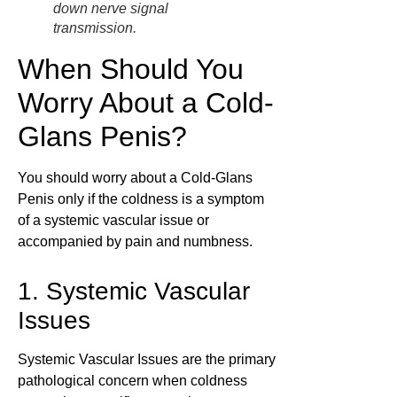
down nerve signal
transmission.
When Should You
Worry About a Cold-
Glans Penis?
You should worry about a Cold-Glans
Penis only if the coldness is a symptom
of a systemic vascular issue or
accompanied by pain and numbness.
1. Systemic Vascular
Issues
Systemic Vascular Issues are the primary
pathological concern when coldness