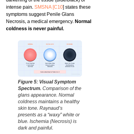
intense pain.
SMSNA [
C10
] states these
symptoms suggest Penile Glans
Necrosis, a medical emergency.
Normal
coldness is never painful.
NORMAL
RAYNAUD’S
ISCHEMIA
Pink / Pale Red
Stark White / Blue
Black / Dk. Purple
Cool to Touch
Sharp Boundary
Non-Blanching
NO PAIN
TINGLING
INTENSE PAIN
Seek medical help for Pattern 2 or 3
factbasedurology
Figure 5: Visual Symptom
Spectrum.
Comparison of the
glans appearance. Normal
coldness maintains a healthy
skin tone. Raynaud’s
presents as a “waxy” white or
blue. Ischemia (Necrosis) is
dark and painful.