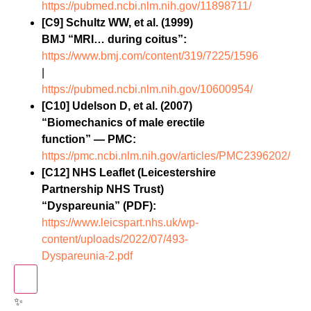
https://pubmed.ncbi.nlm.nih.gov/11898711/
[C9] Schultz WW, et al. (1999)
BMJ “MRI… during coitus”:
https://www.bmj.com/content/319/7225/1596
|
https://pubmed.ncbi.nlm.nih.gov/10600954/
[C10] Udelson D, et al. (2007)
“Biomechanics of male erectile
function” — PMC:
https://pmc.ncbi.nlm.nih.gov/articles/PMC2396202/
[C12] NHS Leaflet (Leicestershire
Partnership NHS Trust)
“Dyspareunia” (PDF):
https://www.leicspart.nhs.uk/wp-
content/uploads/2022/07/493-
Dyspareunia-2.pdf
✨