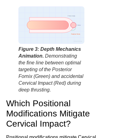
Pelvic Cavity
Cervix
Posterior Fornix
factbasedurology
Figure 3: Depth Mechanics
Animation.
Demonstrating
the fine line between optimal
targeting of the Posterior
Fornix (Green) and accidental
Cervical Impact (Red) during
deep thrusting.
Which Positional
Modifications Mitigate
Cervical Impact?
Positional modifications mitigate Cervical