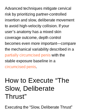
Advanced techniques mitigate cervical
risk by prioritizing partner-controlled
insertion and slow, deliberate movement
to avoid high-velocity collision. If your
user’s anatomy has a mixed skin
coverage outcome, depth control
becomes even more important—compare
the mechanical variability described in a
partially circumcised penis
with the
stable exposure baseline in a
circumcised penis
.
How to Execute “The
Slow, Deliberate
Thrust”
Executing the “Slow, Deliberate Thrust”