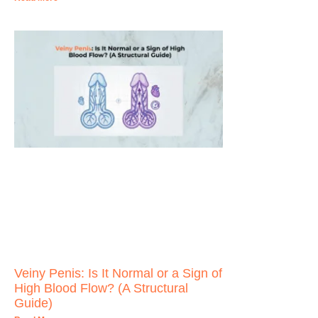
Veiny Penis: Is It Normal or a Sign of
High Blood Flow? (A Structural
Guide)