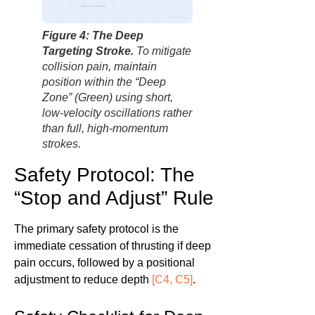
Avoid Full Withdrawal
factbasedurology
Figure 4: The Deep
Targeting Stroke.
To mitigate
collision pain, maintain
position within the “Deep
Zone” (Green) using short,
low-velocity oscillations rather
than full, high-momentum
strokes.
Safety Protocol: The
“Stop and Adjust” Rule
The primary safety protocol is the
immediate cessation of thrusting if deep
pain occurs, followed by a positional
adjustment to reduce depth
[C4, C5]
.