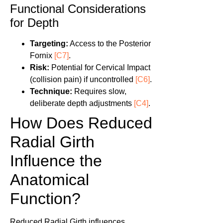
Functional Considerations
for Depth
Targeting:
Access to the Posterior
Fornix
[C7]
.
Risk:
Potential for Cervical Impact
(collision pain) if uncontrolled
[C6]
.
Technique:
Requires slow,
deliberate depth adjustments
[C4]
.
How Does Reduced
Radial Girth
Influence the
Anatomical
Function?
Reduced Radial Girth influences