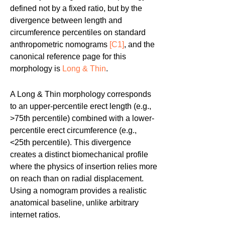
defined not by a fixed ratio, but by the
divergence between length and
circumference percentiles on standard
anthropometric nomograms
[C1]
, and the
canonical reference page for this
morphology is
Long & Thin
.
A Long & Thin morphology corresponds
to an upper-percentile erect length (e.g.,
>75th percentile) combined with a lower-
percentile erect circumference (e.g.,
<25th percentile). This divergence
creates a distinct biomechanical profile
where the physics of insertion relies more
on reach than on radial displacement.
Using a nomogram provides a realistic
anatomical baseline, unlike arbitrary
internet ratios.