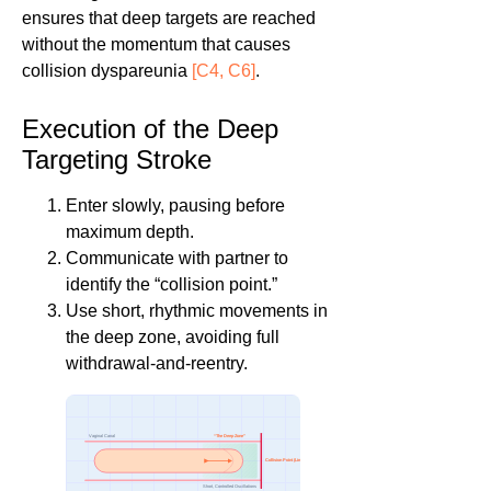
ensures that deep targets are reached
without the momentum that causes
collision dyspareunia
[C4, C6]
.
Execution of the Deep
Targeting Stroke
Enter slowly, pausing before
maximum depth.
Communicate with partner to
identify the “collision point.”
Use short, rhythmic movements in
the deep zone, avoiding full
withdrawal-and-reentry.
“The Deep Zone”
Vaginal Canal
Collision Point (Limit)
Short, Controlled Oscillations