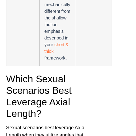
mechanically
different from
the shallow
friction
emphasis
described in
your
short &
thick
framework.
Which Sexual
Scenarios Best
Leverage Axial
Length?
Sexual scenarios best leverage Axial
Length when they utilize angles that