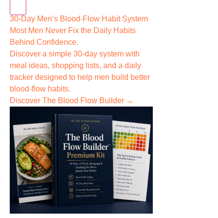
30-Day Men’s Blood-Flow Habit System
Most Men Never Fix the
Daily Habits
Behind Confidence.
Discover a simple 30-day system with
meal ideas, shopping lists, and a daily
tracker designed to help men build better
blood-flow habits.
Discover The Blood Flow Builder →