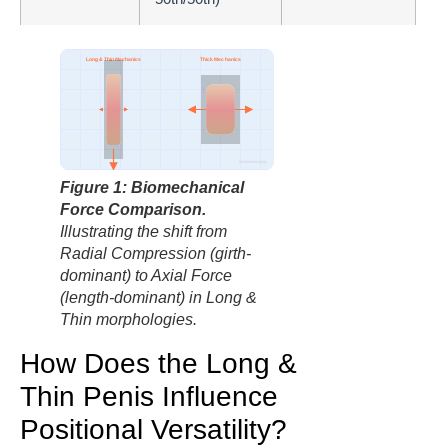
Long & Thin Mechanics
Thick Mechanics
factbasedurology
Axial Force (Depth)
Radial Compression (Girth)
Figure 1: Biomechanical
Force Comparison.
Illustrating the shift from
Radial Compression (girth-
dominant) to Axial Force
(length-dominant) in Long &
Thin morphologies.
How Does the Long &
Thin Penis Influence
Positional Versatility?