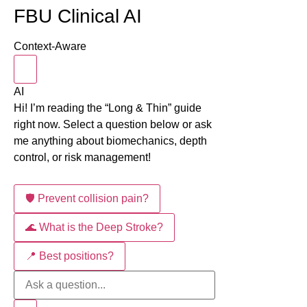
FBU Clinical AI
Context-Aware
AI
Hi! I’m reading the “Long & Thin” guide
right now. Select a question below or ask
me anything about biomechanics, depth
control, or risk management!
🛡️ Prevent collision pain?
🌊 What is the Deep Stroke?
📍 Best positions?