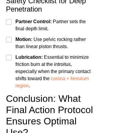
Safety Checklist for Deep
Penetration
Partner Control:
Partner sets the
final depth limit.
Motion:
Use pelvic rocking rather
than linear piston thrusts.
Lubrication:
Essential to minimize
friction burn at the introitus,
especially when the primary contact
shifts toward the
corona + frenulum
region
.
Conclusion: What
Final Action Protocol
Ensures Optimal
Use?