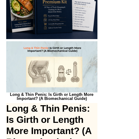
Long & Thin Penis: Is Girth or Length More
Important? (A Biomechanical Guide)
Long & Thin Penis:
Is Girth or Length
More Important? (A