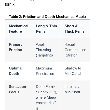
fornix.
Table 2: Friction and Depth Mechanics Matrix
Mechanical
Long & Thin
Short &
Feature
Penis
Thick Penis
Primary
Axial
Radial
Friction
Thrusting
Compression
(Targeting)
(Stretch)
Optimal
Maximum
Shallow to
Depth
Penetration
Mid-Canal
Sensation
Deep Fornix
Introitus /
Focus
/ Cervix
[C7]
,
Mid-Shaft
where “deep
contact risk”
is