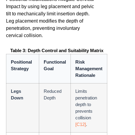
Impact by using leg placement and pelvic
tilt to mechanically limit insertion depth.
Leg placement modifies the depth of
penetration, preventing involuntary
cervical collision.
Table 3: Depth Control and Suitability Matrix
Positional
Functional
Risk
Strategy
Goal
Management
Rationale
Legs
Reduced
Limits
Down
Depth
penetration
depth to
prevents
collision
[C12]
.