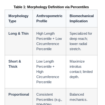
Table 1: Morphology Definition via Percentiles
Morphology
Anthropometric
Biomechanical
Type
Profile
Implication
Long & Thin
High Length
Specialized for
Percentile + Low
deep reach;
Circumference
lower radial
Percentile
stretch.
Short &
Low Length
Maximize
Thick
Percentile +
introitus
High
contact; limited
Circumference
depth.
Percentile
Proportional
Consistent
Balanced
Percentiles (e.g.,
mechanics.
50th/50th)