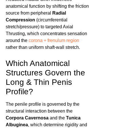
anatomical function by shifting the friction
source from peripheral
Radial
Compression
(circumferential
stretch/pressure) to targeted Axial
Thrusting, which concentrates sensation
around the
corona + frenulum region
rather than uniform shaft-wall stretch.
Which Anatomical
Structures Govern the
Long & Thin Penis
Profile?
The penile profile is governed by the
structural interaction between the
Corpora Cavernosa
and the
Tunica
Albuginea
, which determine rigidity and