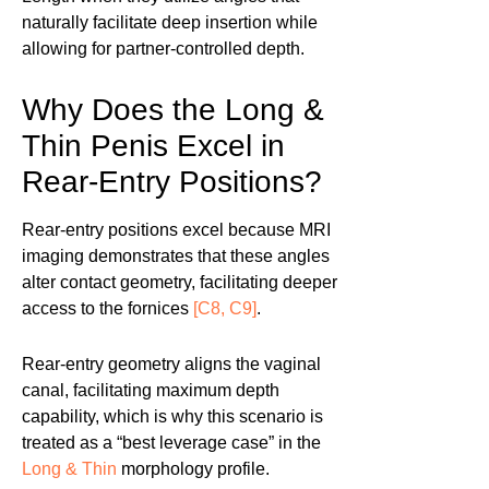
naturally facilitate deep insertion while
allowing for partner-controlled depth.
Why Does the Long &
Thin Penis Excel in
Rear-Entry Positions?
Rear-entry positions excel because MRI
imaging demonstrates that these angles
alter contact geometry, facilitating deeper
access to the fornices
[C8, C9]
.
Rear-entry geometry aligns the vaginal
canal, facilitating maximum depth
capability, which is why this scenario is
treated as a “best leverage case” in the
Long & Thin
morphology profile.