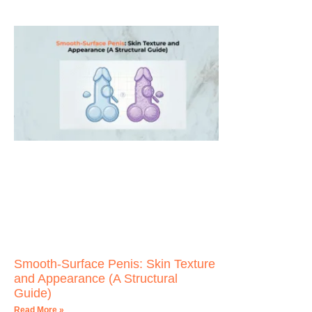
Smooth-Surface Penis: Skin Texture
and Appearance (A Structural
Guide)
Read More »