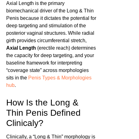
Axial Length is the primary
biomechanical driver of the Long & Thin
Penis because it dictates the potential for
deep targeting and stimulation of the
posterior vaginal structures. While radial
girth provides circumferential stretch,
Axial Length
(erectile reach) determines
the capacity for deep targeting, and your
baseline framework for interpreting
“coverage state” across morphologies
sits in the
Penis Types & Morphologies
hub
.
How Is the Long &
Thin Penis Defined
Clinicaly?
Clinically, a “Long & Thin” morphology is