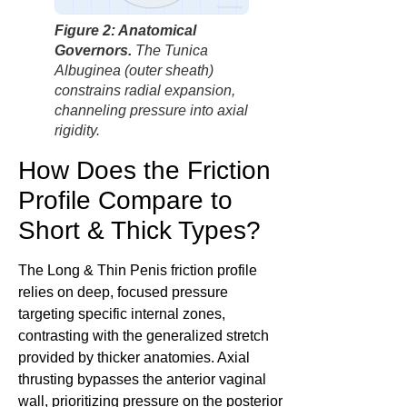
factbasedurology
Figure 2: Anatomical
Governors.
The Tunica
Albuginea (outer sheath)
constrains radial expansion,
channeling pressure into axial
rigidity.
How Does the Friction
Profile Compare to
Short & Thick Types?
The Long & Thin Penis friction profile
relies on deep, focused pressure
targeting specific internal zones,
contrasting with the generalized stretch
provided by thicker anatomies. Axial
thrusting bypasses the anterior vaginal
wall, prioritizing pressure on the posterior