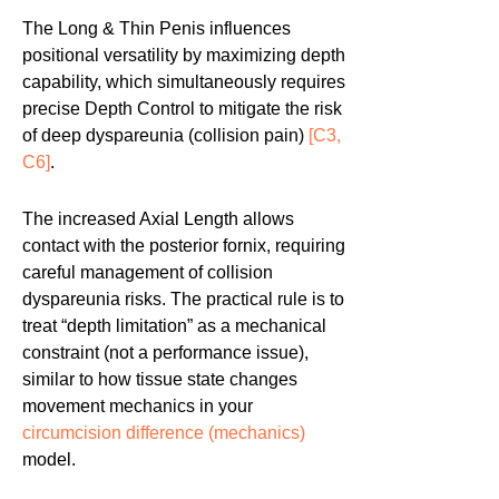
The Long & Thin Penis influences
positional versatility by maximizing depth
capability, which simultaneously requires
precise Depth Control to mitigate the risk
of deep dyspareunia (collision pain)
[C3,
C6]
.
The increased Axial Length allows
contact with the posterior fornix, requiring
careful management of collision
dyspareunia risks. The practical rule is to
treat “depth limitation” as a mechanical
constraint (not a performance issue),
similar to how tissue state changes
movement mechanics in your
circumcision difference (mechanics)
model.