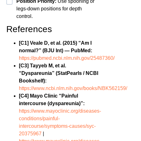
Position Priority:
Use spooning or
legs-down positions for depth
control.
References
[C1] Veale D, et al. (2015) “Am I
normal?” (BJU Int) — PubMed:
https://pubmed.ncbi.nlm.nih.gov/25487360/
[C3] Tayyeb M, et al.
“Dyspareunia” (StatPearls / NCBI
Bookshelf):
https://www.ncbi.nlm.nih.gov/books/NBK562159/
[C4] Mayo Clinic “Painful
intercourse (dyspareunia)”:
https://www.mayoclinic.org/diseases-
conditions/painful-
intercourse/symptoms-causes/syc-
20375967
|