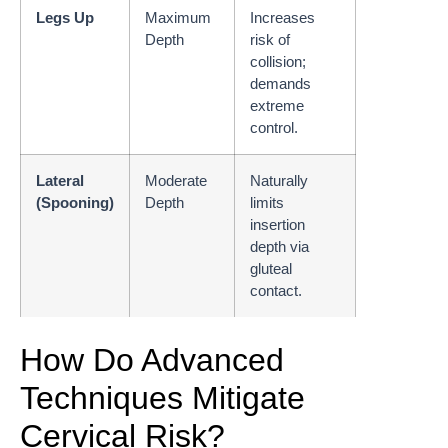
Legs Up
Maximum
Increases
Depth
risk of
collision;
demands
extreme
control.
Lateral
Moderate
Naturally
(Spooning)
Depth
limits
insertion
depth via
gluteal
contact.
How Do Advanced
Techniques Mitigate
Cervical Risk?