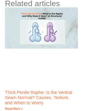
Related articles
Thick Penile Raphe: Is the Ventral
Seam Normal? Causes, Texture,
and When to Worry
Read More »