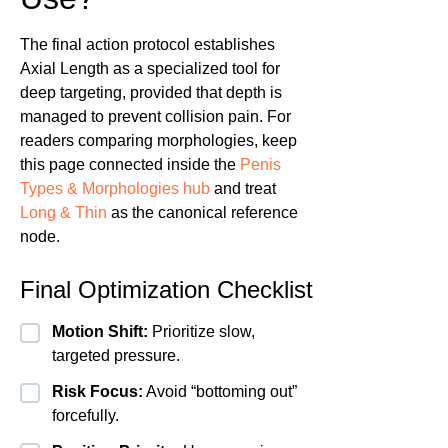
The final action protocol establishes
Axial Length as a specialized tool for
deep targeting, provided that depth is
managed to prevent collision pain. For
readers comparing morphologies, keep
this page connected inside the
Penis
Types & Morphologies hub
and treat
Long & Thin
as the canonical reference
node.
Final Optimization Checklist
Motion Shift:
Prioritize slow,
targeted pressure.
Risk Focus:
Avoid “bottoming out”
forcefully.