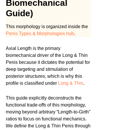
Biomechanical
Guide)
This morphology is organized inside the
Penis Types & Morphologies hub
.
Axial Length is the primary
biomechanical driver of the Long & Thin
Penis because it dictates the potential for
deep targeting and stimulation of
posterior structures, which is why this
profile is classified under
Long & Thin
.
This guide explicitly deconstructs the
functional trade-offs of this morphology,
moving beyond arbitrary “Length-to-Girth”
ratios to focus on functional mechanics.
We define the Long & Thin Penis through