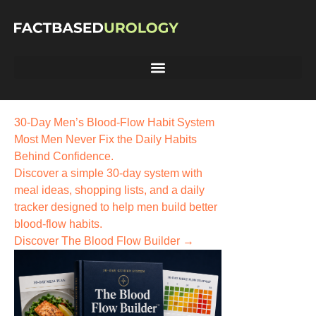
30-Day Men’s Blood-Flow Habit System
Most Men Never Fix the
Daily Habits
Behind Confidence.
Discover a simple 30-day system with
meal ideas, shopping lists, and a daily
tracker designed to help men build better
blood-flow habits.
Discover The Blood Flow Builder →