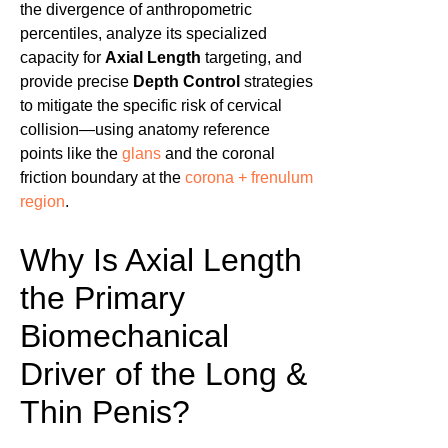
the divergence of anthropometric
percentiles, analyze its specialized
capacity for
Axial Length
targeting, and
provide precise
Depth Control
strategies
to mitigate the specific risk of cervical
collision—using anatomy reference
points like the
glans
and the coronal
friction boundary at the
corona + frenulum
region
.
Why Is Axial Length
the Primary
Biomechanical
Driver of the Long &
Thin Penis?