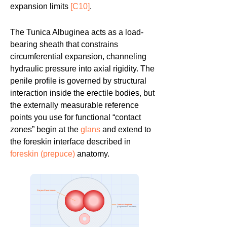
expansion limits
[C10]
.
The Tunica Albuginea acts as a load-
bearing sheath that constrains
circumferential expansion, channeling
hydraulic pressure into axial rigidity. The
penile profile is governed by structural
interaction inside the erectile bodies, but
the externally measurable reference
points you use for functional “contact
zones” begin at the
glans
and extend to
the foreskin interface described in
foreskin (prepuce)
anatomy.
Corpus Cavernosum
Tunica Albuginea
(Expansion Constraint)