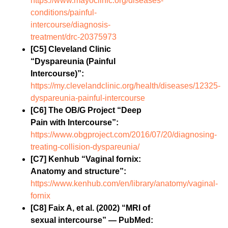
https://www.mayoclinic.org/diseases-
conditions/painful-
intercourse/diagnosis-
treatment/drc-20375973
[C5] Cleveland Clinic
“Dyspareunia (Painful
Intercourse)”:
https://my.clevelandclinic.org/health/diseases/12325-
dyspareunia-painful-intercourse
[C6] The OB/G Project “Deep
Pain with Intercourse”:
https://www.obgproject.com/2016/07/20/diagnosing-
treating-collision-dyspareunia/
[C7] Kenhub “Vaginal fornix:
Anatomy and structure”:
https://www.kenhub.com/en/library/anatomy/vaginal-
fornix
[C8] Faix A, et al. (2002) “MRI of
sexual intercourse” — PubMed: