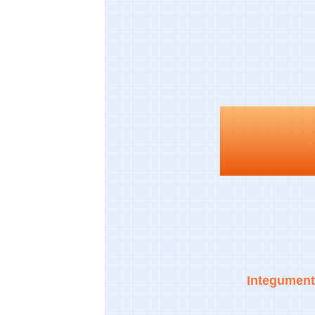
Integument