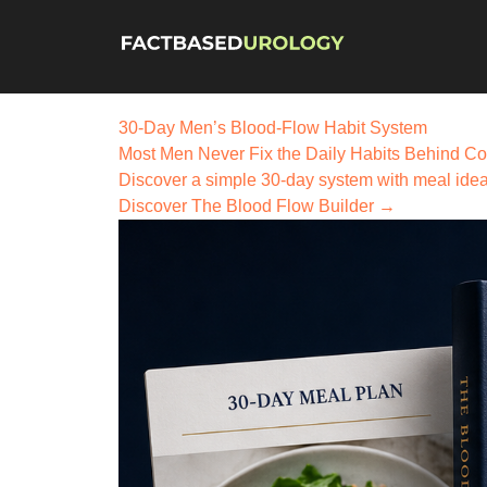
30-Day Men’s Blood-Flow Habit System
Most Men Never Fix the
Daily Habits
Behind Co
Discover a simple 30-day system with meal ideas,
Discover The Blood Flow Builder →