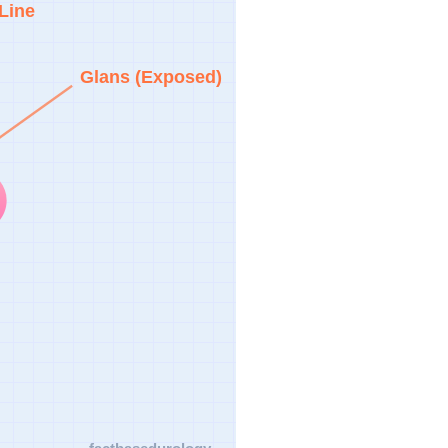
Line
Glans (Exposed)