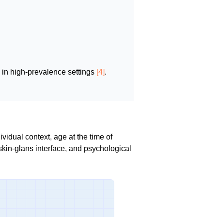
 in high-prevalence settings
[4]
.
idual context, age at the time of
skin-glans interface, and psychological