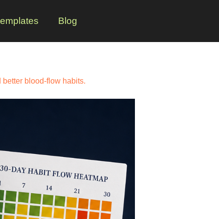
templates
Blog
better blood-flow habits.