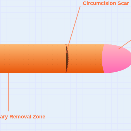
Circumcision Scar 
ary Removal Zone