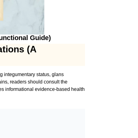
unctional Guide)
ations (A
ng integumentary status, glans
ins, readers should consult the
des informational evidence-based health