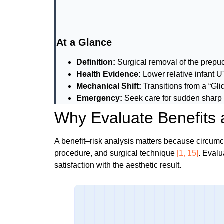
At a Glance
Definition:
Surgical removal of the prep
Health Evidence:
Lower relative infant U
Mechanical Shift:
Transitions from a “Gl
Emergency:
Seek care for sudden sharp 
Why Evaluate Benefits 
A benefit–risk analysis matters because circum
procedure, and surgical technique
[1, 15]
. Evalu
satisfaction with the aesthetic result.