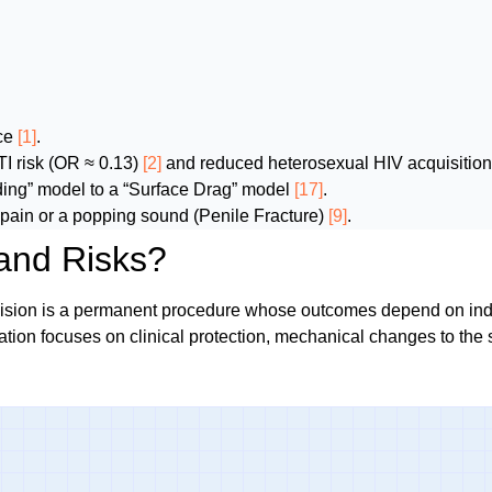
uce
[1]
.
TI risk (OR ≈ 0.13)
[2]
and reduced heterosexual HIV acquisition
iding” model to a “Surface Drag” model
[17]
.
pain or a popping sound (Penile Fracture)
[9]
.
and Risks?
cision is a permanent procedure whose outcomes depend on indiv
ation focuses on clinical protection, mechanical changes to the 