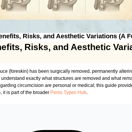
efits, Risks, and Aesthetic Variations (A F
fits, Risks, and Aesthetic Vari
puce (foreskin) has been surgically removed, permanently alteri
o understand exactly what structures are removed and what rema
garding circumcision are personal or medical; this guide provi
 it is part of the broader
Penis Types Hub
.