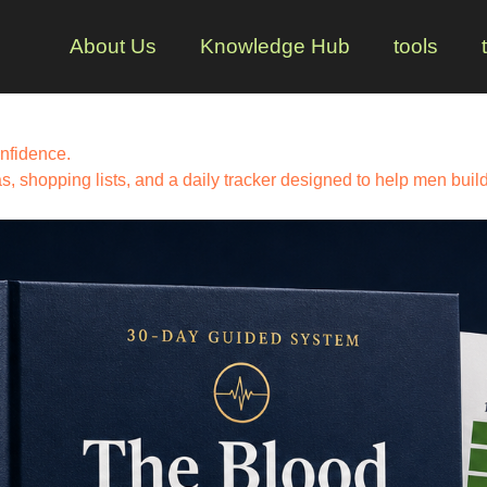
About Us
Knowledge Hub
tools
nfidence.
 shopping lists, and a daily tracker designed to help men build 