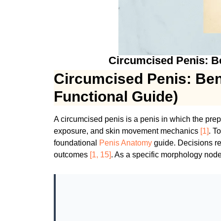
Circumcised Penis: Ben
Circumcised Penis: Bene
Functional Guide)
A circumcised penis is a penis in which the pre
exposure, and skin movement mechanics
[1]
. T
foundational
Penis Anatomy
guide. Decisions re
outcomes
[1, 15]
. As a specific morphology node,