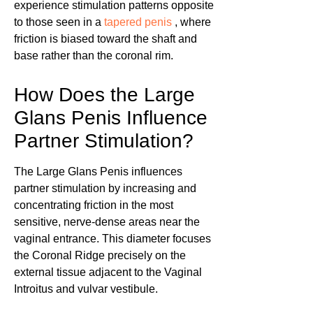
experience stimulation patterns opposite
to those seen in a
tapered penis
, where
friction is biased toward the shaft and
base rather than the coronal rim.
How Does the Large
Glans Penis Influence
Partner Stimulation?
The Large Glans Penis influences
partner stimulation by increasing and
concentrating friction in the most
sensitive, nerve-dense areas near the
vaginal entrance. This diameter focuses
the Coronal Ridge precisely on the
external tissue adjacent to the Vaginal
Introitus and vulvar vestibule.