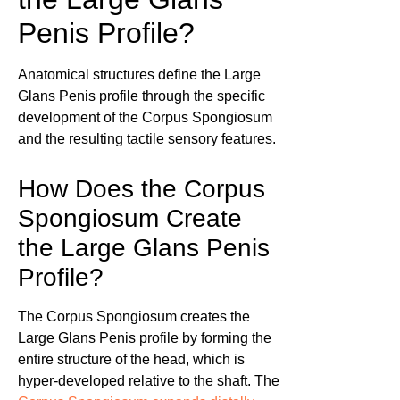
Penis Profile?
Anatomical structures define the Large
Glans Penis profile through the specific
development of the Corpus Spongiosum
and the resulting tactile sensory features.
How Does the Corpus
Spongiosum Create
the Large Glans Penis
Profile?
The Corpus Spongiosum creates the
Large Glans Penis profile by forming the
entire structure of the head, which is
hyper-developed relative to the shaft. The