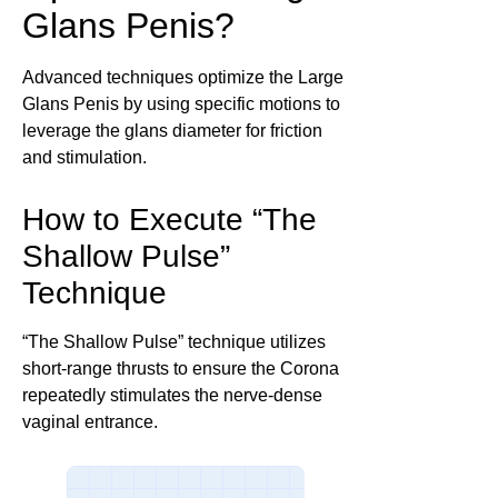
Glans Penis?
Advanced techniques optimize the Large
Glans Penis by using specific motions to
leverage the glans diameter for friction
and stimulation.
How to Execute “The
Shallow Pulse”
Technique
“The Shallow Pulse” technique utilizes
short-range thrusts to ensure the Corona
repeatedly stimulates the nerve-dense
vaginal entrance.