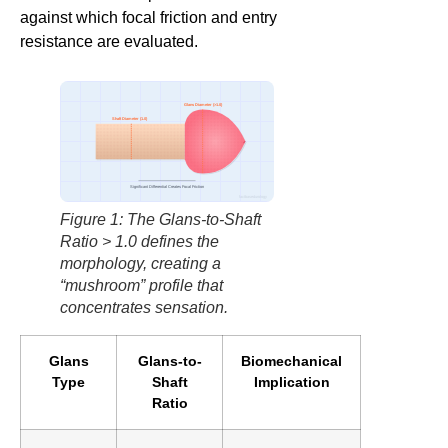
against which focal friction and entry
resistance are evaluated.
Glans Diameter (>1.0)
Shaft Diameter (1.0)
Significant Differential Creates Focal Friction
factbasedurology
Figure 1: The Glans-to-Shaft
Ratio > 1.0 defines the
morphology, creating a
“mushroom” profile that
concentrates sensation.
Glans
Glans-to-
Biomechanical
Type
Shaft
Implication
Ratio