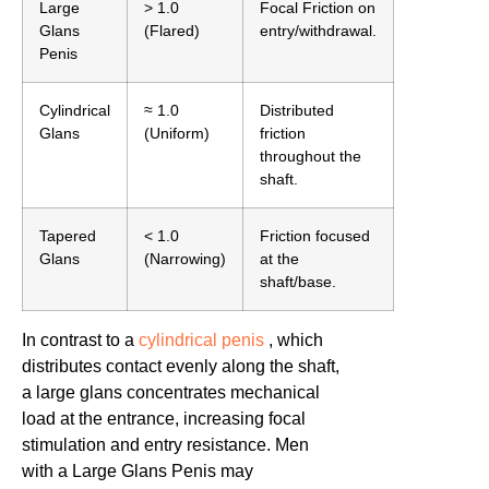
Large
> 1.0
Focal Friction on
Glans
(Flared)
entry/withdrawal.
Penis
Cylindrical
≈ 1.0
Distributed
Glans
(Uniform)
friction
throughout the
shaft.
Tapered
< 1.0
Friction focused
Glans
(Narrowing)
at the
shaft/base.
In contrast to a
cylindrical penis
, which
distributes contact evenly along the shaft,
a large glans concentrates mechanical
load at the entrance, increasing focal
stimulation and entry resistance. Men
with a Large Glans Penis may