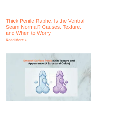
Thick Penile Raphe: Is the Ventral
Seam Normal? Causes, Texture,
and When to Worry
Read More »