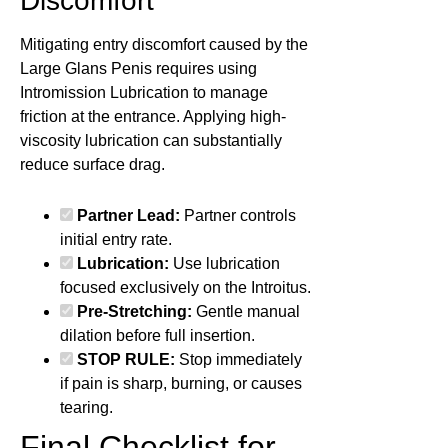
Discomfort
Mitigating entry discomfort caused by the
Large Glans Penis requires using
Intromission Lubrication to manage
friction at the entrance. Applying high-
viscosity lubrication can substantially
reduce surface drag.
Partner Lead:
Partner controls
initial entry rate.
Lubrication:
Use lubrication
focused exclusively on the Introitus.
Pre-Stretching:
Gentle manual
dilation before full insertion.
STOP RULE:
Stop immediately
if pain is sharp, burning, or causes
tearing.
Final Checklist for