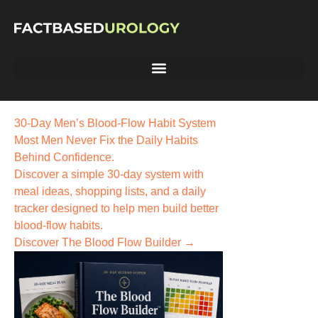
30-Day Men’s Blood-Flow Habit System
Most Men Never Fix the
Daily Habits
Behind Confidence.
Discover a simple 30-day system with
meal ideas, shopping lists, and a daily
tracker designed to help men build better
blood-flow habits.
Discover The Blood Flow Builder →