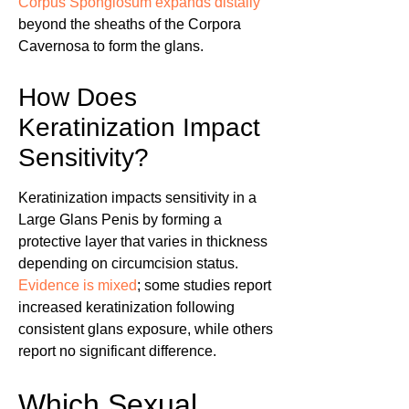
Corpus Spongiosum expands distally
beyond the sheaths of the Corpora
Cavernosa to form the glans.
How Does
Keratinization Impact
Sensitivity?
Keratinization impacts sensitivity in a
Large Glans Penis by forming a
protective layer that varies in thickness
depending on circumcision status.
Evidence is mixed
; some studies report
increased keratinization following
consistent glans exposure, while others
report no significant difference.
Which Sexual