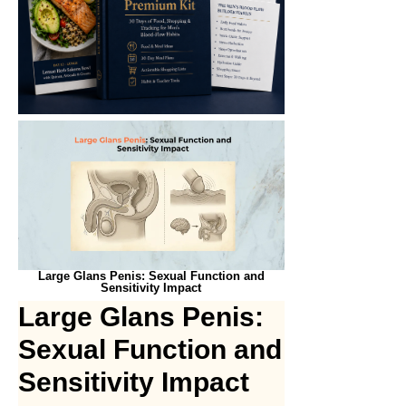
Large Glans Penis: Sexual Function and
Sensitivity Impact
Large Glans Penis:
Sexual Function and
Sensitivity Impact