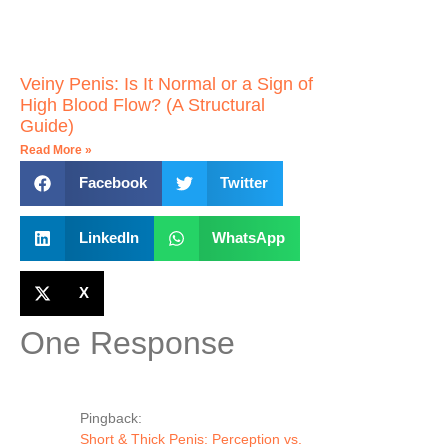
Veiny Penis: Is It Normal or a Sign of
High Blood Flow? (A Structural
Guide)
Read More »
Facebook
Twitter
LinkedIn
WhatsApp
X
One Response
Pingback:
Short & Thick Penis: Perception vs.