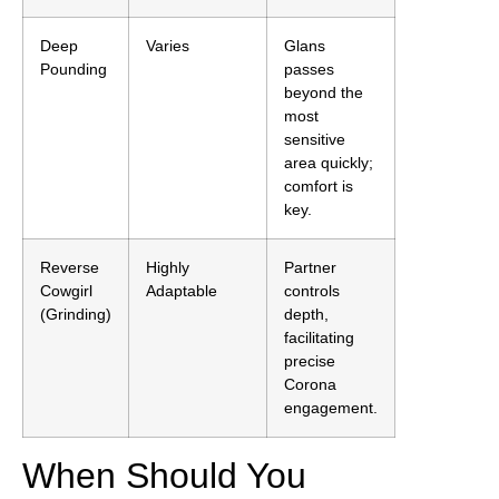
Deep
Varies
Glans
Pounding
passes
beyond the
most
sensitive
area quickly;
comfort is
key.
Reverse
Highly
Partner
Cowgirl
Adaptable
controls
(Grinding)
depth,
facilitating
precise
Corona
engagement.
When Should You