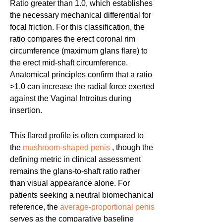
Ratio greater than 1.0, which establishes
the necessary mechanical differential for
focal friction. For this classification, the
ratio compares the erect coronal rim
circumference (maximum glans flare) to
the erect mid-shaft circumference.
Anatomical principles confirm that a ratio
>1.0 can increase the radial force exerted
against the Vaginal Introitus during
insertion.
This flared profile is often compared to
the
mushroom-shaped penis
, though the
defining metric in clinical assessment
remains the glans-to-shaft ratio rather
than visual appearance alone. For
patients seeking a neutral biomechanical
reference, the
average-proportional penis
serves as the comparative baseline