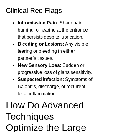
Clinical Red Flags
Intromission Pain:
Sharp pain,
burning, or tearing at the entrance
that persists despite lubrication.
Bleeding or Lesions:
Any visible
tearing or bleeding in either
partner’s tissues.
New Sensory Loss:
Sudden or
progressive loss of glans sensitivity.
Suspected Infection:
Symptoms of
Balanitis, discharge, or recurrent
local inflammation.
How Do Advanced
Techniques
Optimize the Large