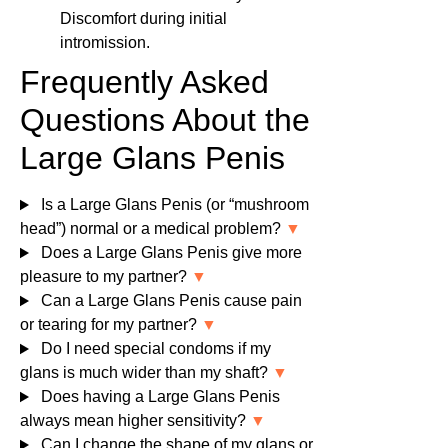
Discomfort during initial
intromission.
Frequently Asked
Questions About the
Large Glans Penis
Is a Large Glans Penis (or “mushroom
head”) normal or a medical problem?
▼
Does a Large Glans Penis give more
pleasure to my partner?
▼
Can a Large Glans Penis cause pain
or tearing for my partner?
▼
Do I need special condoms if my
glans is much wider than my shaft?
▼
Does having a Large Glans Penis
always mean higher sensitivity?
▼
Can I change the shape of my glans or