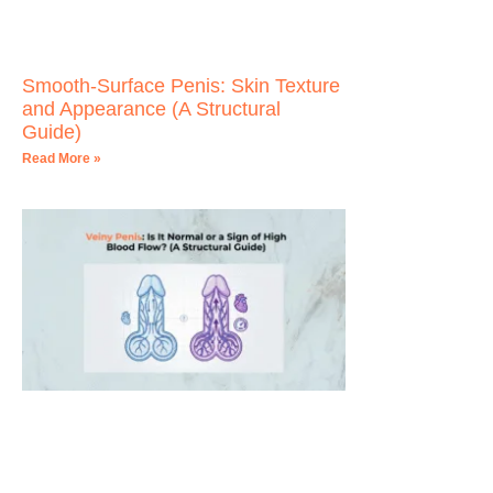
Smooth-Surface Penis: Skin Texture
and Appearance (A Structural
Guide)
Read More »