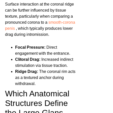
Surface interaction at the coronal ridge
can be further influenced by tissue
texture, particularly when comparing a
pronounced corona to a
smooth-corona
penis
, which typically produces lower
drag during intromission.
Focal Pressure:
Direct
engagement with the entrance.
Clitoral Drag:
Increased indirect
stimulation via tissue traction.
Ridge Drag:
The coronal rim acts
as a textured anchor during
withdrawal.
Which Anatomical
Structures Define
the Large Glans