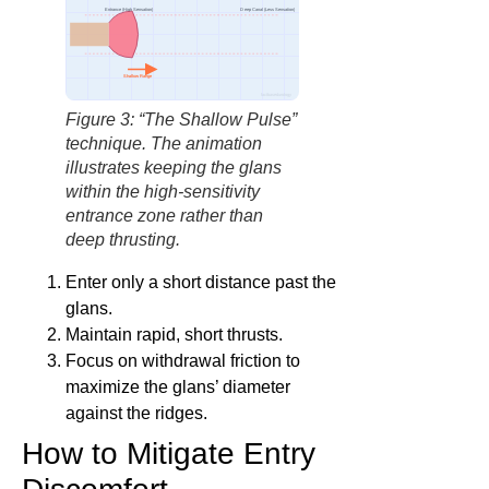
Entrance (High Sensation)
Deep Canal (Less Sensation)
Shallow Range
factbasedurology
Figure 3: “The Shallow Pulse”
technique. The animation
illustrates keeping the glans
within the high-sensitivity
entrance zone rather than
deep thrusting.
Enter only a short distance past the
glans.
Maintain rapid, short thrusts.
Focus on withdrawal friction to
maximize the glans’ diameter
against the ridges.
How to Mitigate Entry