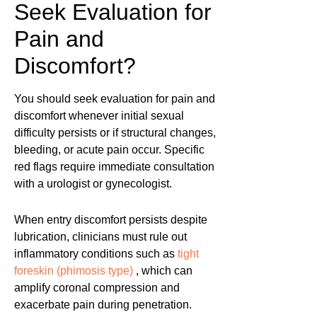
Seek Evaluation for
Pain and
Discomfort?
You should seek evaluation for pain and
discomfort whenever initial sexual
difficulty persists or if structural changes,
bleeding, or acute pain occur. Specific
red flags require immediate consultation
with a urologist or gynecologist.
When entry discomfort persists despite
lubrication, clinicians must rule out
inflammatory conditions such as
tight
foreskin (phimosis type)
, which can
amplify coronal compression and
exacerbate pain during penetration.