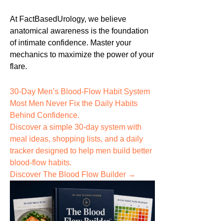
At FactBasedUrology, we believe
anatomical awareness is the foundation
of intimate confidence. Master your
mechanics to maximize the power of your
flare.
30-Day Men’s Blood-Flow Habit System
Most Men Never Fix the
Daily Habits
Behind Confidence.
Discover a simple 30-day system with
meal ideas, shopping lists, and a daily
tracker designed to help men build better
blood-flow habits.
Discover The Blood Flow Builder →