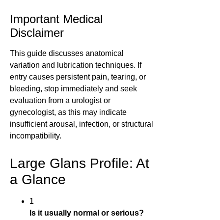
Important Medical
Disclaimer
This guide discusses anatomical
variation and lubrication techniques. If
entry causes persistent pain, tearing, or
bleeding, stop immediately and seek
evaluation from a urologist or
gynecologist, as this may indicate
insufficient arousal, infection, or structural
incompatibility.
Large Glans Profile: At
a Glance
1
Is it usually normal or serious?