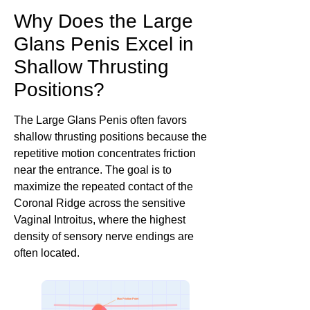
Why Does the Large
Glans Penis Excel in
Shallow Thrusting
Positions?
The Large Glans Penis often favors
shallow thrusting positions because the
repetitive motion concentrates friction
near the entrance. The goal is to
maximize the repeated contact of the
Coronal Ridge across the sensitive
Vaginal Introitus, where the highest
density of sensory nerve endings are
often located.
Max Friction Point