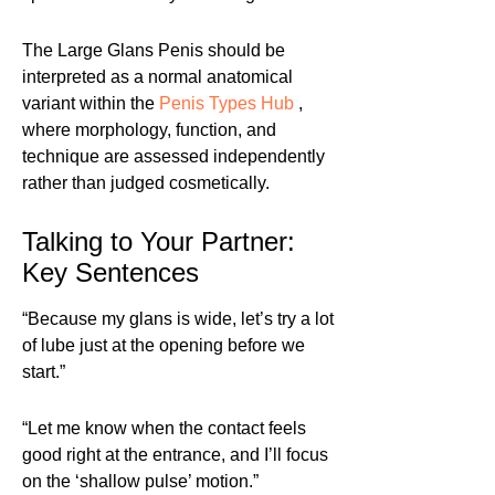
The Large Glans Penis should be
interpreted as a normal anatomical
variant within the
Penis Types Hub
,
where morphology, function, and
technique are assessed independently
rather than judged cosmetically.
Talking to Your Partner:
Key Sentences
“Because my glans is wide, let’s try a lot
of lube just at the opening before we
start.”
“Let me know when the contact feels
good right at the entrance, and I’ll focus
on the ‘shallow pulse’ motion.”