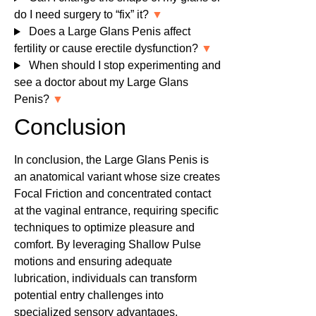
do I need surgery to “fix” it?
▼
Does a Large Glans Penis affect
fertility or cause erectile dysfunction?
▼
When should I stop experimenting and
see a doctor about my Large Glans
Penis?
▼
Conclusion
In conclusion, the Large Glans Penis is
an anatomical variant whose size creates
Focal Friction and concentrated contact
at the vaginal entrance, requiring specific
techniques to optimize pleasure and
comfort. By leveraging Shallow Pulse
motions and ensuring adequate
lubrication, individuals can transform
potential entry challenges into
specialized sensory advantages.