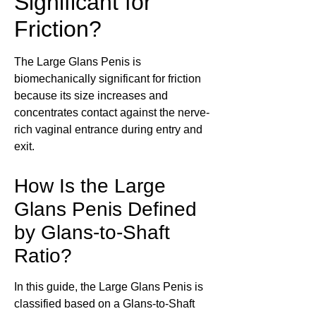
Significant for
Friction?
The Large Glans Penis is
biomechanically significant for friction
because its size increases and
concentrates contact against the nerve-
rich vaginal entrance during entry and
exit.
How Is the Large
Glans Penis Defined
by Glans-to-Shaft
Ratio?
In this guide, the Large Glans Penis is
classified based on a Glans-to-Shaft