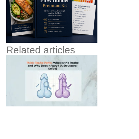
Related articles