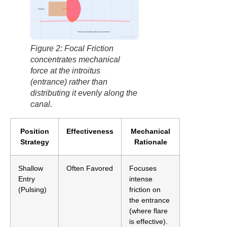
Introitus
Flare concentrates pressure at entrance
factbasedurology
Figure 2: Focal Friction
concentrates mechanical
force at the introitus
(entrance) rather than
distributing it evenly along the
canal.
Position
Effectiveness
Mechanical
Strategy
Rationale
Shallow
Often Favored
Focuses
Entry
intense
(Pulsing)
friction on
the entrance
(where flare
is effective).