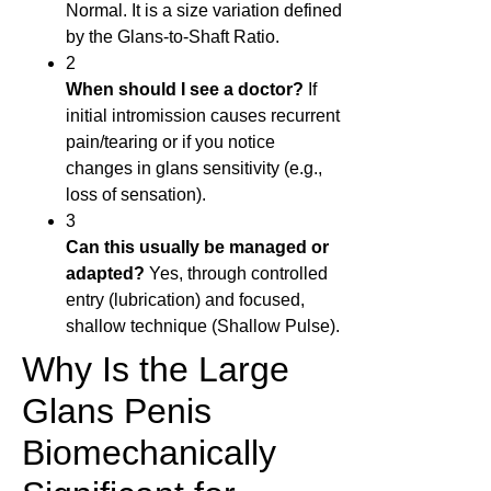
Normal. It is a size variation defined
by the Glans-to-Shaft Ratio.
2
When should I see a doctor?
If
initial intromission causes recurrent
pain/tearing or if you notice
changes in glans sensitivity (e.g.,
loss of sensation).
3
Can this usually be managed or
adapted?
Yes, through controlled
entry (lubrication) and focused,
shallow technique (Shallow Pulse).
Why Is the Large
Glans Penis
Biomechanically