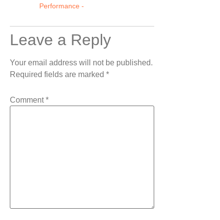
Performance -
Leave a Reply
Your email address will not be published.
Required fields are marked
*
Comment
*