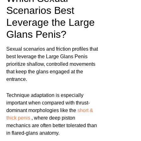
Scenarios Best
Leverage the Large
Glans Penis?
Sexual scenarios and friction profiles that
best leverage the Large Glans Penis
prioritize shallow, controlled movements
that keep the glans engaged at the
entrance.
Technique adaptation is especially
important when compared with thrust-
dominant morphologies like the
short &
thick penis
, where deep piston
mechanics are often better tolerated than
in flared-glans anatomy.