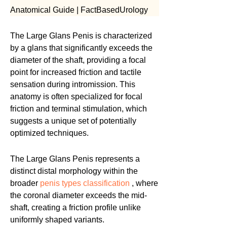
Anatomical Guide | FactBasedUrology
The Large Glans Penis is characterized
by a glans that significantly exceeds the
diameter of the shaft, providing a focal
point for increased friction and tactile
sensation during intromission. This
anatomy is often specialized for focal
friction and terminal stimulation, which
suggests a unique set of potentially
optimized techniques.
The Large Glans Penis represents a
distinct distal morphology within the
broader
penis types classification
, where
the coronal diameter exceeds the mid-
shaft, creating a friction profile unlike
uniformly shaped variants.