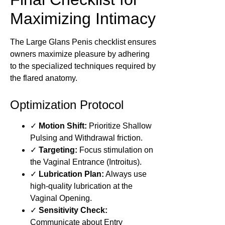
Maximizing Intimacy
The Large Glans Penis checklist ensures
owners maximize pleasure by adhering
to the specialized techniques required by
the flared anatomy.
Optimization Protocol
✓
Motion Shift:
Prioritize Shallow
Pulsing and Withdrawal friction.
✓
Targeting:
Focus stimulation on
the Vaginal Entrance (Introitus).
✓
Lubrication Plan:
Always use
high-quality lubrication at the
Vaginal Opening.
✓
Sensitivity Check:
Communicate about Entry