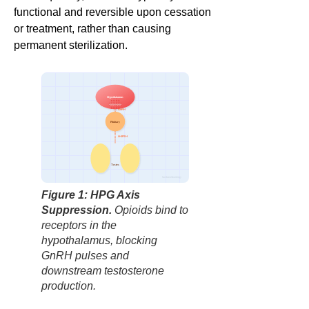
functional and reversible upon cessation
or treatment, rather than causing
permanent sterilization.
Hypothalamus
OPIOID
GnRH
Pituitary
LH/FSH
Testes
factbasedurology
Figure 1: HPG Axis
Suppression.
Opioids bind to
receptors in the
hypothalamus, blocking
GnRH pulses and
downstream testosterone
production.