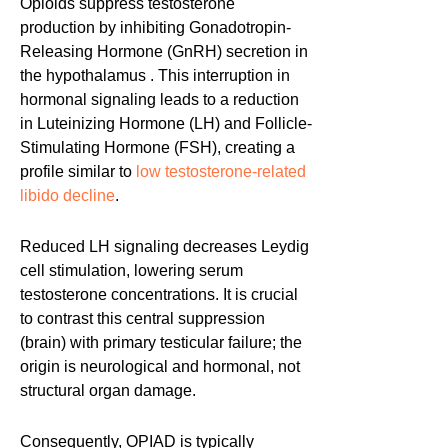
Opioids suppress testosterone
production by inhibiting Gonadotropin-
Releasing Hormone (GnRH) secretion in
the hypothalamus . This interruption in
hormonal signaling leads to a reduction
in Luteinizing Hormone (LH) and Follicle-
Stimulating Hormone (FSH), creating a
profile similar to
low testosterone-related
libido decline
.
Reduced LH signaling decreases Leydig
cell stimulation, lowering serum
testosterone concentrations. It is crucial
to contrast this central suppression
(brain) with primary testicular failure; the
origin is neurological and hormonal, not
structural organ damage.
Consequently, OPIAD is typically