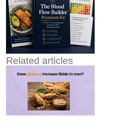
Related articles