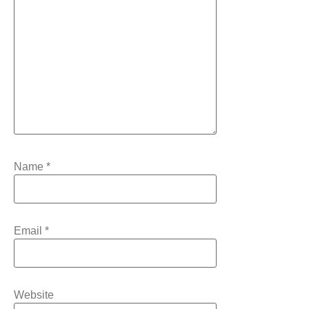
Name
*
Email
*
Website