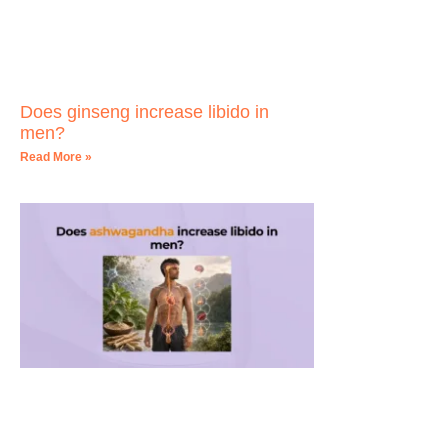
Does ginseng increase libido in
men?
Read More »