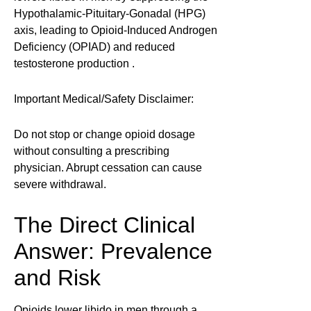
Hypothalamic-Pituitary-Gonadal (HPG)
axis, leading to Opioid-Induced Androgen
Deficiency (OPIAD) and reduced
testosterone production .
Important Medical/Safety Disclaimer:
Do not stop or change opioid dosage
without consulting a prescribing
physician. Abrupt cessation can cause
severe withdrawal.
The Direct Clinical
Answer: Prevalence
and Risk
Opioids lower libido in men through a