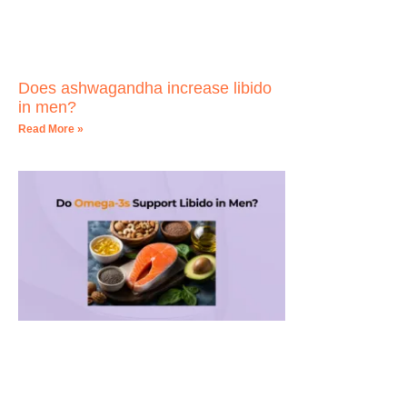
Does ashwagandha increase libido
in men?
Read More »