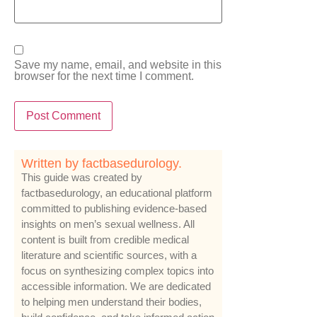
Save my name, email, and website in this
browser for the next time I comment.
Written by factbasedurology.
This guide was created by
factbasedurology, an educational platform
committed to publishing evidence-based
insights on men’s sexual wellness. All
content is built from credible medical
literature and scientific sources, with a
focus on synthesizing complex topics into
accessible information. We are dedicated
to helping men understand their bodies,