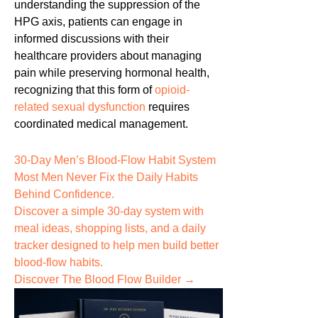
understanding the suppression of the
HPG axis, patients can engage in
informed discussions with their
healthcare providers about managing
pain while preserving hormonal health,
recognizing that this form of
opioid-
related sexual dysfunction
requires
coordinated medical management.
30-Day Men’s Blood-Flow Habit System
Most Men Never Fix the
Daily Habits
Behind Confidence.
Discover a simple 30-day system with
meal ideas, shopping lists, and a daily
tracker designed to help men build better
blood-flow habits.
Discover The Blood Flow Builder →