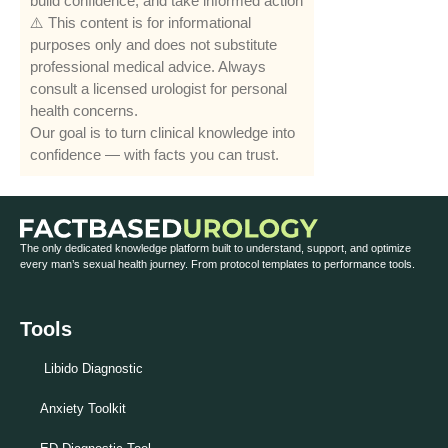
build confidence, and take informed action
⚠️ This content is for informational
purposes only and does not substitute
professional medical advice. Always
consult a licensed urologist for personal
health concerns.
Our goal is to turn clinical knowledge into
confidence — with facts you can trust.
The only dedicated knowledge platform built to understand, support, and optimize
every man’s sexual health journey. From protocol templates to performance tools.
Tools
Libido Diagnostic
Anxiety Toolkit