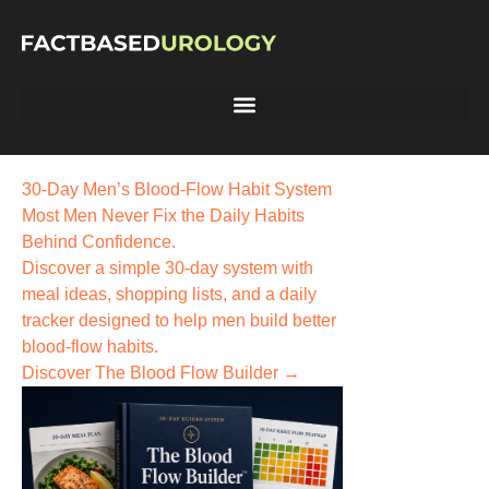
30-Day Men’s Blood-Flow Habit System
Most Men Never Fix the
Daily Habits
Behind Confidence.
Discover a simple 30-day system with
meal ideas, shopping lists, and a daily
tracker designed to help men build better
blood-flow habits.
Discover The Blood Flow Builder →