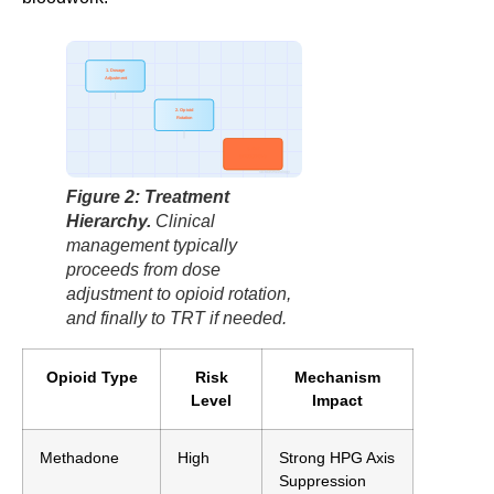
1. Dosage
Adjustment
2. Opioid
Rotation
3. TRT
(Testosterone)
factbasedurology
Figure 2: Treatment
Hierarchy.
Clinical
management typically
proceeds from dose
adjustment to opioid rotation,
and finally to TRT if needed.
Opioid Type
Risk
Mechanism
Level
Impact
Methadone
High
Strong HPG Axis
Suppression