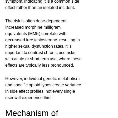
symptom, indicating it is a common side
effect rather than an isolated incident.
The risk is often dose-dependent.
Increased morphine milligram
equivalents (MME) correlate with
decreased free testosterone, resulting in
higher sexual dysfunction rates. It is
important to contrast chronic use risks
with acute or short-term use, where these
effects are typically less pronounced.
However, individual genetic metabolism
and specific opioid types create variance
in side effect profiles; not every single
user will experience this.
Mechanism of