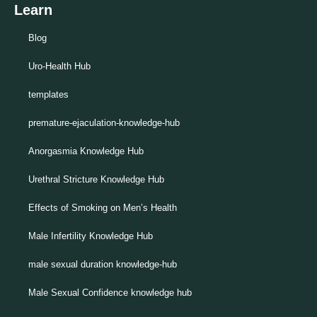
Learn
Blog
Uro-Health Hub
templates
premature-ejaculation-knowledge-hub
Anorgasmia Knowledge Hub
Urethral Stricture Knowledge Hub
Effects of Smoking on Men’s Health
Male Infertility Knowledge Hub
male sexual duration knowledge-hub
Male Sexual Confidence knowledge hub