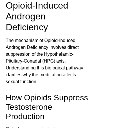
Opioid-Induced
Androgen
Deficiency
The mechanism of Opioid-Induced
Androgen Deficiency involves direct
suppression of the Hypothalamic-
Pituitary-Gonadal (HPG) axis.
Understanding this biological pathway
clarifies why the medication affects
sexual function.
How Opioids Suppress
Testosterone
Production