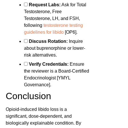
Request Labs:
Ask for Total
Testosterone, Free
Testosterone, LH, and FSH,
following
testosterone testing
guidelines for libido
[OP6].
Discuss Rotation:
Inquire
about buprenorphine or lower-
risk alternatives.
Verify Credentials:
Ensure
the reviewer is a Board-Certified
Endocrinologist [YMYL
Governance].
Conclusion
Opioid-induced libido loss is a
significant, dose-dependent, and
biologically explainable condition. By