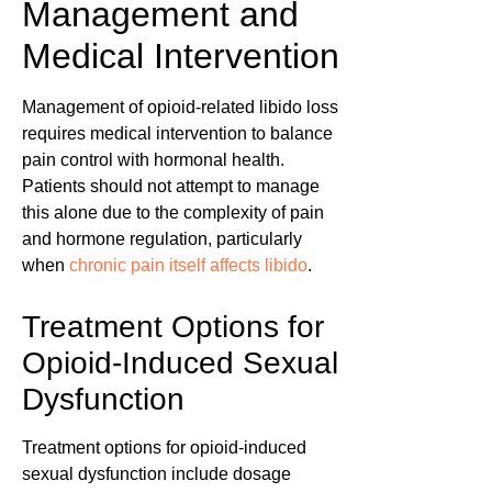
Management and
Medical Intervention
Management of opioid-related libido loss
requires medical intervention to balance
pain control with hormonal health.
Patients should not attempt to manage
this alone due to the complexity of pain
and hormone regulation, particularly
when
chronic pain itself affects libido
.
Treatment Options for
Opioid-Induced Sexual
Dysfunction
Treatment options for opioid-induced
sexual dysfunction include dosage