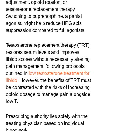
adjustment, opioid rotation, or
testosterone replacement therapy.
Switching to buprenorphine, a partial
agonist, might help reduce HPG axis
suppression compared to full agonists.
Testosterone replacement therapy (TRT)
restores serum levels and improves
libido scores without necessarily altering
pain management, following protocols
outlined in
low testosterone treatment for
libido
. However, the benefits of TRT must
be contrasted with the risks of increasing
opioid dosage to manage pain alongside
low T.
Prescribing authority lies solely with the
treating physician based on individual
bloodwork.