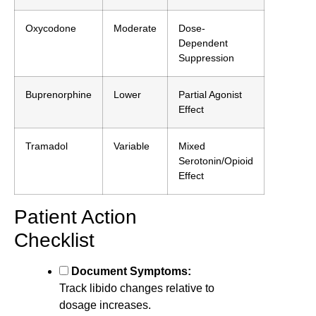
Oxycodone
Moderate
Dose-
Dependent
Suppression
Buprenorphine
Lower
Partial Agonist
Effect
Tramadol
Variable
Mixed
Serotonin/Opioid
Effect
Patient Action
Checklist
Document Symptoms:
Track libido changes relative to
dosage increases.