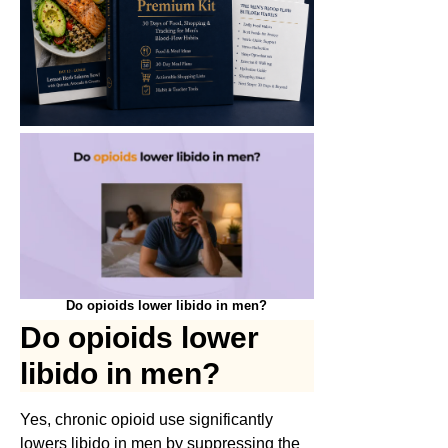
Do opioids lower libido in men?
Do opioids lower
libido in men?
Yes, chronic opioid use significantly
lowers libido in men by suppressing the