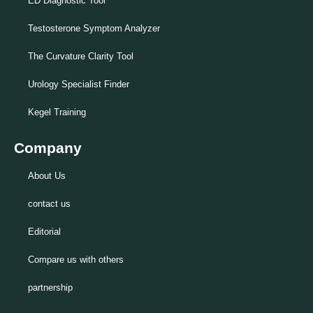
ED Diagnostic Tool
Testosterone Symptom Analyzer
The Curvature Clarity Tool
Urology Specialist Finder
Kegel Training
Company
About Us
contact us
Editorial
Compare us with others
partnership