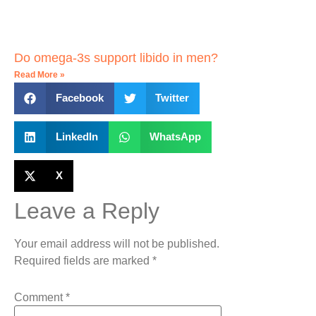
Do omega-3s support libido in men?
Read More »
Facebook
Twitter
LinkedIn
WhatsApp
X
Leave a Reply
Your email address will not be published.
Required fields are marked
*
Comment
*