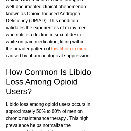
well-documented clinical phenomenon
known as Opioid-Induced Androgen
Deficiency (OPIAD). This condition
validates the experiences of many men
who notice a decline in sexual desire
while on pain medication, fitting within
the broader pattern of
low libido in men
caused by pharmacological suppression.
How Common Is Libido
Loss Among Opioid
Users?
Libido loss among opioid users occurs in
approximately 50% to 80% of men on
chronic maintenance therapy . This high
prevalence helps normalize the