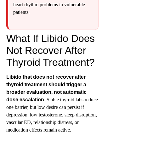
heart rhythm problems in vulnerable
patients.
What If Libido Does
Not Recover After
Thyroid Treatment?
Libido that does not recover after
thyroid treatment should trigger a
broader evaluation, not automatic
dose escalation.
Stable thyroid labs reduce
one barrier, but low desire can persist if
depression, low testosterone, sleep disruption,
vascular ED, relationship distress, or
medication effects remain active.