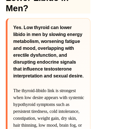
Men?
Yes. Low thyroid can lower
libido in men by slowing energy
metabolism, worsening fatigue
and mood, overlapping with
erectile dysfunction, and
disrupting endocrine signals
that influence testosterone
interpretation and sexual desire.
The thyroid-libido link is strongest
when low desire appears with systemic
hypothyroid symptoms such as
persistent tiredness, cold intolerance,
constipation, weight gain, dry skin,
hair thinning, low mood, brain fog, or