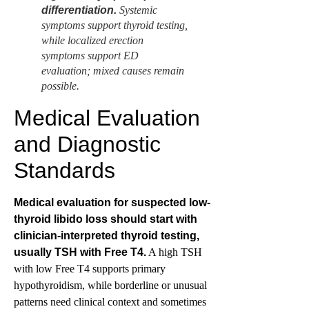
differentiation.
Systemic
symptoms support thyroid testing,
while localized erection
symptoms support ED
evaluation; mixed causes remain
possible.
Medical Evaluation
and Diagnostic
Standards
Medical evaluation for suspected low-
thyroid libido loss should start with
clinician-interpreted thyroid testing,
usually TSH with Free T4.
A high TSH
with low Free T4 supports primary
hypothyroidism, while borderline or unusual
patterns need clinical context and sometimes