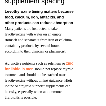
supplement spacing
Levothyroxine timing matters because
food, calcium, iron, antacids, and
other products can reduce absorption.
Many patients are instructed to take
levothyroxine with water on an empty
stomach and separate it from iron or calcium-
containing products by several hours,
according to their clinician or pharmacist.
Adjunctive nutrients such as selenium or
zinc
for libido in men
should not replace thyroid
treatment and should not be stacked near
levothyroxine without timing guidance. High-
iodine or “thyroid support” supplements can
be risky, especially when autoimmune
thyroiditis is possible.