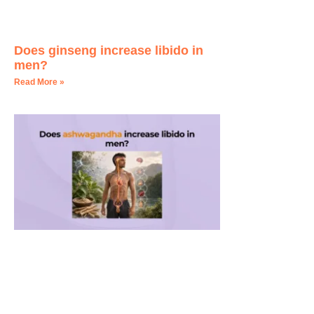
Does ginseng increase libido in
men?
Read More »