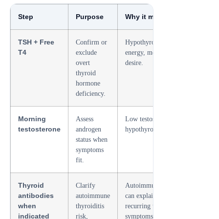
Step
Purpose
Why it matters for libido
TSH + Free
Confirm or
Hypothyroidism can reduce
T4
exclude
energy, mood, erections, and
overt
desire.
thyroid
hormone
deficiency.
Morning
Assess
Low testosterone and
testosterone
androgen
hypothyroidism can overlap.
status when
symptoms
fit.
Thyroid
Clarify
Autoimmune thyroid disease
antibodies
autoimmune
can explain persistent or
when
thyroiditis
recurring thyroid-related
indicated
risk,
symptoms.