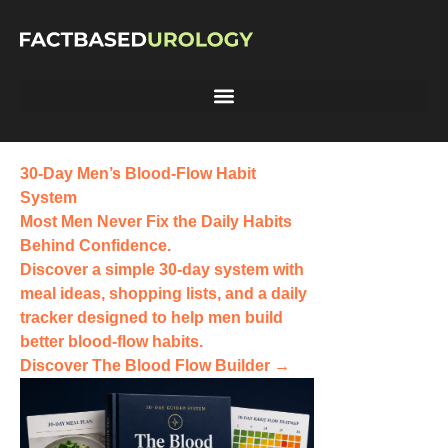
30-Day Men’s Blood-Flow Habit
System
Most Men Never Fix the
Daily Habits
Behind Confidence.
Discover a simple 30-day system with
meal ideas, shopping lists, and a daily
tracker designed to help men build
better blood-flow habits.
Discover The Blood Flow Builder →