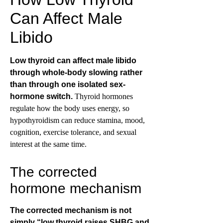
Can Affect Male
Libido
Low thyroid can affect male libido
through whole-body slowing rather
than through one isolated sex-
hormone switch.
Thyroid hormones
regulate how the body uses energy, so
hypothyroidism can reduce stamina, mood,
cognition, exercise tolerance, and sexual
interest at the same time.
The corrected
hormone mechanism
The corrected mechanism is not
simply “low thyroid raises SHBG and