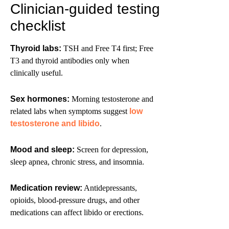
Clinician-guided testing
checklist
Thyroid labs:
TSH and Free T4 first; Free
T3 and thyroid antibodies only when
clinically useful.
Sex hormones:
Morning testosterone and
related labs when symptoms suggest
low
testosterone and libido
.
Mood and sleep:
Screen for depression,
sleep apnea, chronic stress, and insomnia.
Medication review:
Antidepressants,
opioids, blood-pressure drugs, and other
medications can affect libido or erections.