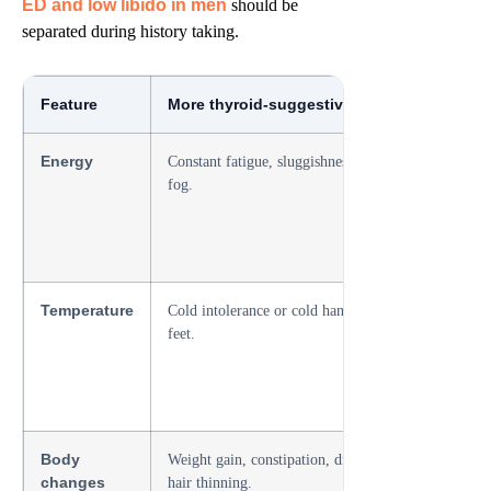
ED and low libido in men
should be
separated during history taking.
Feature
More thyroid-suggestive pattern
More l
Energy
Constant fatigue, sluggishness, brain
Normal 
fog.
difficul
Temperature
Cold intolerance or cold hands and
No temp
feet.
Body
Weight gain, constipation, dry skin,
Often a
changes
hair thinning.