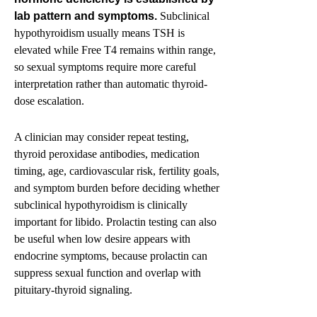
lab pattern and symptoms.
Subclinical
hypothyroidism usually means TSH is
elevated while Free T4 remains within range,
so sexual symptoms require more careful
interpretation rather than automatic thyroid-
dose escalation.
A clinician may consider repeat testing,
thyroid peroxidase antibodies, medication
timing, age, cardiovascular risk, fertility goals,
and symptom burden before deciding whether
subclinical hypothyroidism is clinically
important for libido. Prolactin testing can also
be useful when low desire appears with
endocrine symptoms, because prolactin can
suppress sexual function and overlap with
pituitary-thyroid signaling.