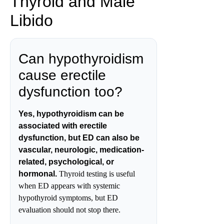
Thyroid and Male
Libido
Can hypothyroidism
cause erectile
dysfunction too?
Yes, hypothyroidism can be
associated with erectile
dysfunction, but ED can also be
vascular, neurologic, medication-
related, psychological, or
hormonal.
Thyroid testing is useful
when ED appears with systemic
hypothyroid symptoms, but ED
evaluation should not stop there.