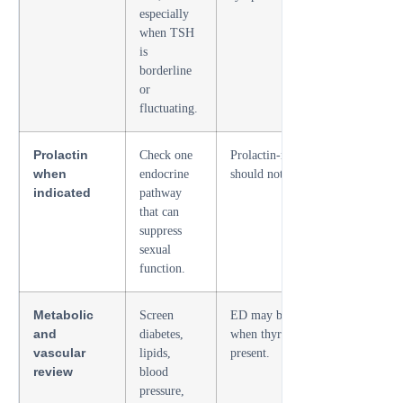
especially
when TSH
is
borderline
or
fluctuating.
Prolactin
Check one
Prolactin-related libido loss
when
endocrine
should not be missed.
indicated
pathway
that can
suppress
sexual
function.
Metabolic
Screen
ED may be vascular even
and
diabetes,
when thyroid disease is
vascular
lipids,
present.
review
blood
pressure,