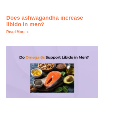
Does ashwagandha increase
libido in men?
Read More »