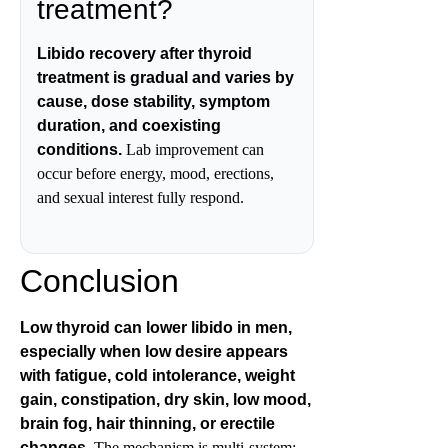
treatment?
Libido recovery after thyroid
treatment is gradual and varies by
cause, dose stability, symptom
duration, and coexisting
conditions.
Lab improvement can
occur before energy, mood, erections,
and sexual interest fully respond.
Conclusion
Low thyroid can lower libido in men,
especially when low desire appears
with fatigue, cold intolerance, weight
gain, constipation, dry skin, low mood,
brain fog, hair thinning, or erectile
changes.
The mechanism is multi-system: