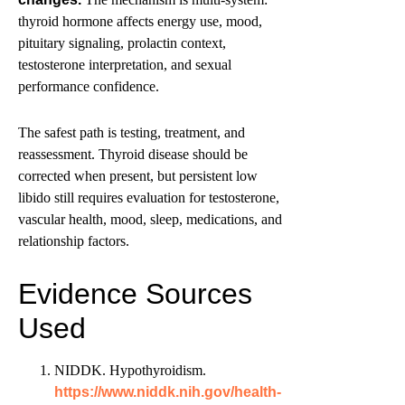
thyroid hormone affects energy use, mood,
pituitary signaling, prolactin context,
testosterone interpretation, and sexual
performance confidence.
The safest path is testing, treatment, and
reassessment. Thyroid disease should be
corrected when present, but persistent low
libido still requires evaluation for testosterone,
vascular health, mood, sleep, medications, and
relationship factors.
Evidence Sources
Used
NIDDK. Hypothyroidism.
https://www.niddk.nih.gov/health-