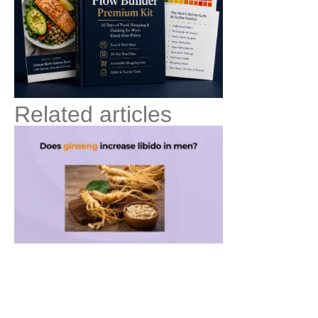
Related articles