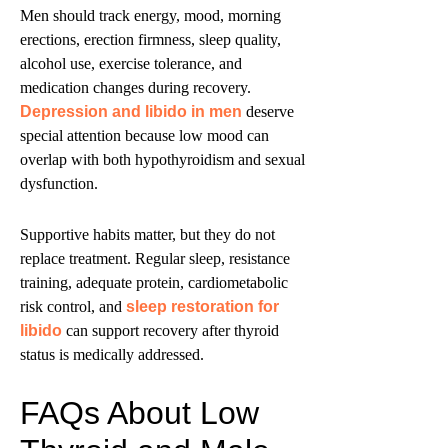
Men should track energy, mood, morning
erections, erection firmness, sleep quality,
alcohol use, exercise tolerance, and
medication changes during recovery.
Depression and libido in men
deserve
special attention because low mood can
overlap with both hypothyroidism and sexual
dysfunction.
Supportive habits matter, but they do not
replace treatment. Regular sleep, resistance
training, adequate protein, cardiometabolic
risk control, and
sleep restoration for
libido
can support recovery after thyroid
status is medically addressed.
FAQs About Low