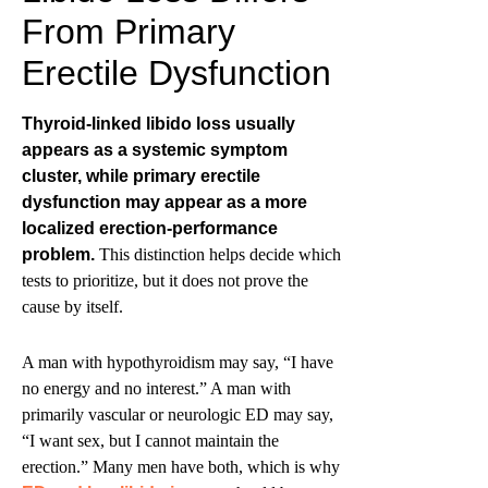
From Primary
Erectile Dysfunction
Thyroid-linked libido loss usually
appears as a systemic symptom
cluster, while primary erectile
dysfunction may appear as a more
localized erection-performance
problem.
This distinction helps decide which
tests to prioritize, but it does not prove the
cause by itself.
A man with hypothyroidism may say, “I have
no energy and no interest.” A man with
primarily vascular or neurologic ED may say,
“I want sex, but I cannot maintain the
erection.” Many men have both, which is why