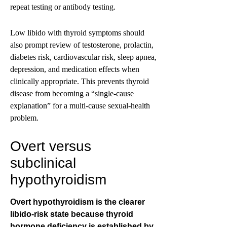
repeat testing or antibody testing.
Low libido with thyroid symptoms should
also prompt review of testosterone, prolactin,
diabetes risk, cardiovascular risk, sleep apnea,
depression, and medication effects when
clinically appropriate. This prevents thyroid
disease from becoming a “single-cause
explanation” for a multi-cause sexual-health
problem.
Overt versus
subclinical
hypothyroidism
Overt hypothyroidism is the clearer
libido-risk state because thyroid
hormone deficiency is established by