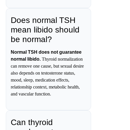
Does normal TSH
mean libido should
be normal?
Normal TSH does not guarantee
normal libido.
Thyroid normalization
can remove one cause, but sexual desire
also depends on testosterone status,
mood, sleep, medication effects,
relationship context, metabolic health,
and vascular function.
Can thyroid