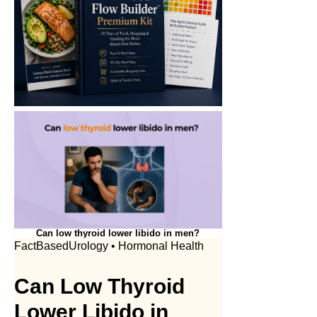
Can low thyroid lower libido in men?
FactBasedUrology • Hormonal Health
Can Low Thyroid
Lower Libido in