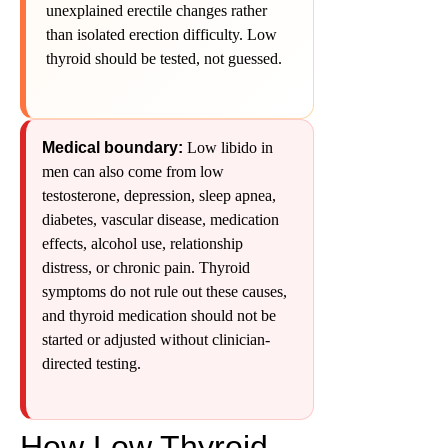
unexplained erectile changes rather
than isolated erection difficulty. Low
thyroid should be tested, not guessed.
Medical boundary:
Low libido in
men can also come from low
testosterone, depression, sleep apnea,
diabetes, vascular disease, medication
effects, alcohol use, relationship
distress, or chronic pain. Thyroid
symptoms do not rule out these causes,
and thyroid medication should not be
started or adjusted without clinician-
directed testing.
How Low Thyroid