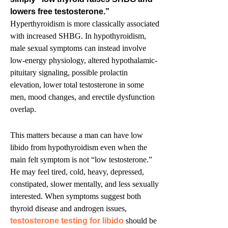
lowers free testosterone.”
Hyperthyroidism is more classically associated
with increased SHBG. In hypothyroidism,
male sexual symptoms can instead involve
low-energy physiology, altered hypothalamic-
pituitary signaling, possible prolactin
elevation, lower total testosterone in some
men, mood changes, and erectile dysfunction
overlap.
This matters because a man can have low
libido from hypothyroidism even when the
main felt symptom is not “low testosterone.”
He may feel tired, cold, heavy, depressed,
constipated, slower mentally, and less sexually
interested. When symptoms suggest both
thyroid disease and androgen issues,
testosterone testing for libido
should be