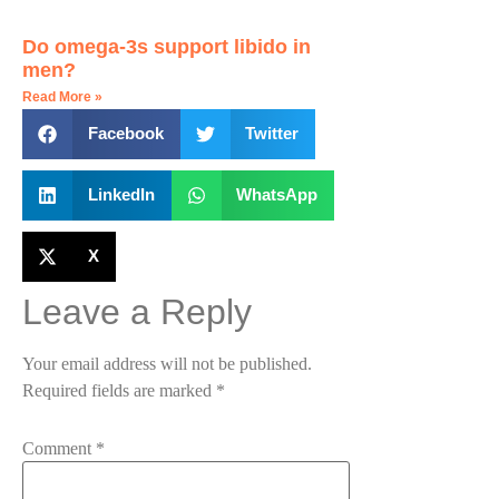
Do omega-3s support libido in
men?
Read More »
Facebook
Twitter
LinkedIn
WhatsApp
X
Leave a Reply
Your email address will not be published.
Required fields are marked
*
Comment
*