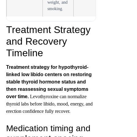
weight, and
smoking.
Treatment Strategy
and Recovery
Timeline
Treatment strategy for hypothyroid-
linked low libido centers on restoring
stable thyroid hormone status and
then reassessing sexual symptoms
over time.
Levothyroxine can normalize
thyroid labs before libido, mood, energy, and
erection confidence fully recover.
Medication timing and