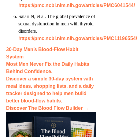
https://pmc.ncbi.nlm.nih.gov/articles/PMC6041544/
Salari N, et al. The global prevalence of
sexual dysfunction in men with thyroid
disorders.
https://pmc.ncbi.nlm.nih.gov/articles/PMC11196554/
30-Day Men’s Blood-Flow Habit
System
Most Men Never Fix the
Daily Habits
Behind Confidence.
Discover a simple 30-day system with
meal ideas, shopping lists, and a daily
tracker designed to help men build
better blood-flow habits.
Discover The Blood Flow Builder →