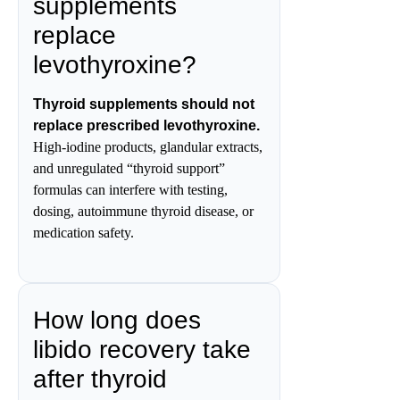
supplements
replace
levothyroxine?
Thyroid supplements should not
replace prescribed levothyroxine.
High-iodine products, glandular extracts,
and unregulated “thyroid support”
formulas can interfere with testing,
dosing, autoimmune thyroid disease, or
medication safety.
How long does
libido recovery take
after thyroid