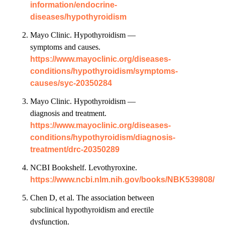
information/endocrine-
diseases/hypothyroidism
Mayo Clinic. Hypothyroidism —
symptoms and causes.
https://www.mayoclinic.org/diseases-
conditions/hypothyroidism/symptoms-
causes/syc-20350284
Mayo Clinic. Hypothyroidism —
diagnosis and treatment.
https://www.mayoclinic.org/diseases-
conditions/hypothyroidism/diagnosis-
treatment/drc-20350289
NCBI Bookshelf. Levothyroxine.
https://www.ncbi.nlm.nih.gov/books/NBK539808/
Chen D, et al. The association between
subclinical hypothyroidism and erectile
dysfunction.