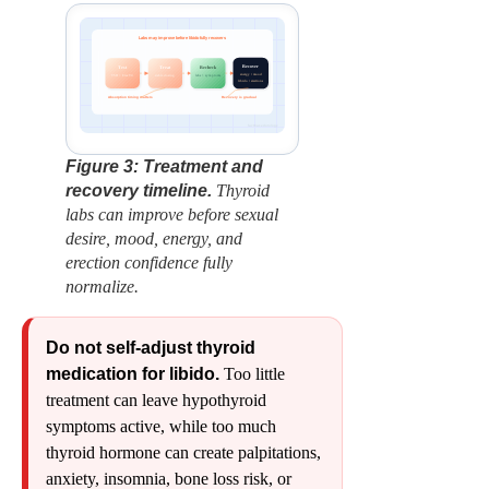
Labs may improve before libido fully recovers
Recover
Test
Treat
Recheck
energy • mood
labs + symptoms
stable dosing
TSH + Free T4
libido • erections
Absorption timing matters
Recovery is gradual
factbasedurology
Figure 3: Treatment and
recovery timeline.
Thyroid
labs can improve before sexual
desire, mood, energy, and
erection confidence fully
normalize.
Do not self-adjust thyroid
medication for libido.
Too little
treatment can leave hypothyroid
symptoms active, while too much
thyroid hormone can create palpitations,
anxiety, insomnia, bone loss risk, or