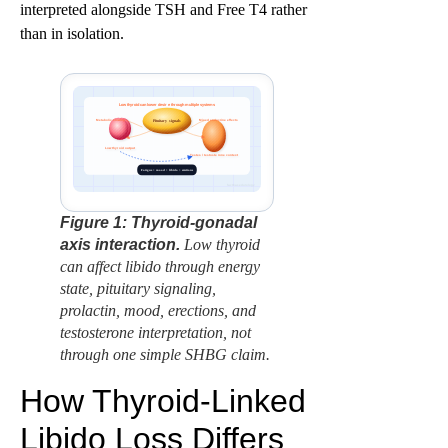
interpreted alongside TSH and Free T4 rather
than in isolation.
Low thyroid can lower desire through multiple systems
Metabolic slowing
Mixed endocrine effects
Pituitary signals
Low thyroid output
Testes / testosterone context
Fatigue + mood + libido + erections
factbasedurology
Figure 1: Thyroid-gonadal
axis interaction.
Low thyroid
can affect libido through energy
state, pituitary signaling,
prolactin, mood, erections, and
testosterone interpretation, not
through one simple SHBG claim.
How Thyroid-Linked
Libido Loss Differs