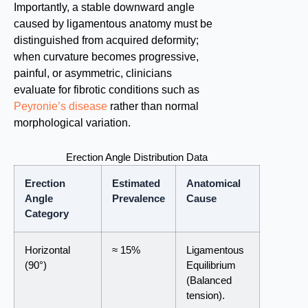
Importantly, a stable downward angle
caused by ligamentous anatomy must be
distinguished from acquired deformity;
when curvature becomes progressive,
painful, or asymmetric, clinicians
evaluate for fibrotic conditions such as
Peyronie’s disease
rather than normal
morphological variation.
Erection Angle Distribution Data
Erection
Estimated
Anatomical
Angle
Prevalence
Cause
Category
Horizontal
≈ 15%
Ligamentous
(90°)
Equilibrium
(Balanced
tension).