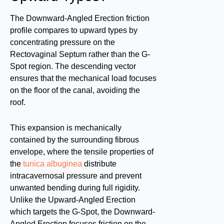
The Downward-Angled Erection friction
profile compares to upward types by
concentrating pressure on the
Rectovaginal Septum rather than the G-
Spot region. The descending vector
ensures that the mechanical load focuses
on the floor of the canal, avoiding the
roof.
This expansion is mechanically
contained by the surrounding fibrous
envelope, where the tensile properties of
the
tunica albuginea
distribute
intracavernosal pressure and prevent
unwanted bending during full rigidity.
Unlike the Upward-Angled Erection
which targets the G-Spot, the Downward-
Angled Erection focuses friction on the