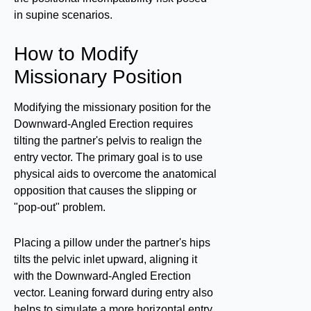
in supine scenarios.
How to Modify
Missionary Position
Modifying the missionary position for the
Downward-Angled Erection requires
tilting the partner's pelvis to realign the
entry vector. The primary goal is to use
physical aids to overcome the anatomical
opposition that causes the slipping or
"pop-out" problem.
Placing a pillow under the partner's hips
tilts the pelvic inlet upward, aligning it
with the Downward-Angled Erection
vector. Leaning forward during entry also
helps to simulate a more horizontal entry