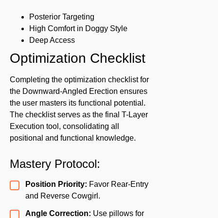
Posterior Targeting
High Comfort in Doggy Style
Deep Access
Optimization Checklist
Completing the optimization checklist for
the Downward-Angled Erection ensures
the user masters its functional potential.
The checklist serves as the final T-Layer
Execution tool, consolidating all
positional and functional knowledge.
Mastery Protocol:
Position Priority:
Favor Rear-Entry
and Reverse Cowgirl.
Angle Correction:
Use pillows for