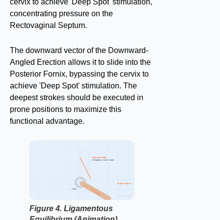
cervix to achieve 'Deep Spot' stimulation,
concentrating pressure on the
Rectovaginal Septum.
The downward vector of the Downward-
Angled Erection allows it to slide into the
Posterior Fornix, bypassing the cervix to
achieve 'Deep Spot' stimulation. The
deepest strokes should be executed in
prone positions to maximize this
functional advantage.
Ligament Length
Elongation = Lower Angle
Target: Posterior
Pubis
Shaft Vector
factbasedurology
Figure 4. Ligamentous
Equilibrium (Animation).