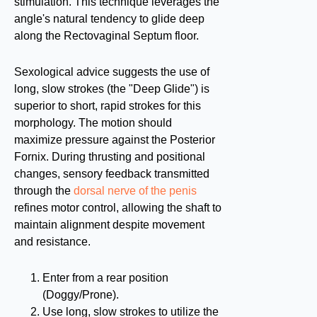
stimulation. This technique leverages the
angle's natural tendency to glide deep
along the Rectovaginal Septum floor.
Sexological advice suggests the use of
long, slow strokes (the "Deep Glide") is
superior to short, rapid strokes for this
morphology. The motion should
maximize pressure against the Posterior
Fornix. During thrusting and positional
changes, sensory feedback transmitted
through the
dorsal nerve of the penis
refines motor control, allowing the shaft to
maintain alignment despite movement
and resistance.
Enter from a rear position
(Doggy/Prone).
Use long, slow strokes to utilize the