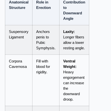
Anatomical
Role in
Contribution
Structure
Erection
to
Downward
Angle
Suspensory
Anchors
Laxity:
Ligament
penis to
Longer fibers
Pubic
allow a lower
Symphysis.
resting angle.
Corpora
Fill with
Ventral
Cavernosa
blood for
Weight:
rigidity.
Heavy
engorgement
can increase
the
downward
droop.