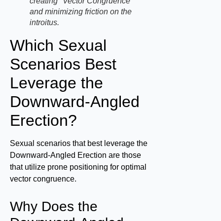
creating "Vector Congruence"
and minimizing friction on the
introitus.
Which Sexual
Scenarios Best
Leverage the
Downward-Angled
Erection?
Sexual scenarios that best leverage the
Downward-Angled Erection are those
that utilize prone positioning for optimal
vector congruence.
Why Does the