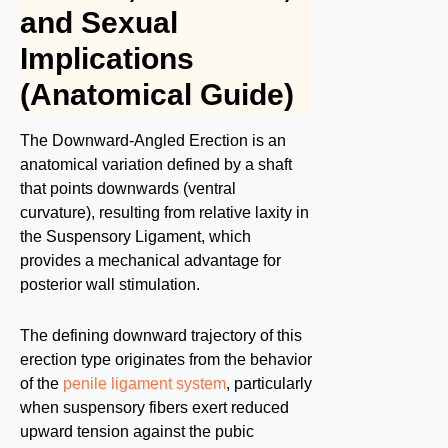
and Sexual
Implications
(Anatomical Guide)
The Downward-Angled Erection is an
anatomical variation defined by a shaft
that points downwards (ventral
curvature), resulting from relative laxity in
the Suspensory Ligament, which
provides a mechanical advantage for
posterior wall stimulation.
The defining downward trajectory of this
erection type originates from the behavior
of the
penile ligament system
, particularly
when suspensory fibers exert reduced
upward tension against the pubic