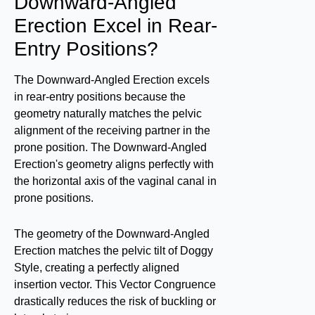
Downward-Angled
Erection Excel in Rear-
Entry Positions?
The Downward-Angled Erection excels
in rear-entry positions because the
geometry naturally matches the pelvic
alignment of the receiving partner in the
prone position. The Downward-Angled
Erection's geometry aligns perfectly with
the horizontal axis of the vaginal canal in
prone positions.
The geometry of the Downward-Angled
Erection matches the pelvic tilt of Doggy
Style, creating a perfectly aligned
insertion vector. This Vector Congruence
drastically reduces the risk of buckling or