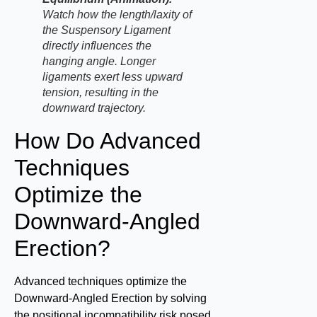
Watch how the length/laxity of
the Suspensory Ligament
directly influences the
hanging angle. Longer
ligaments exert less upward
tension, resulting in the
downward trajectory.
How Do Advanced
Techniques
Optimize the
Downward-Angled
Erection?
Advanced techniques optimize the
Downward-Angled Erection by solving
the positional incompatibility risk posed