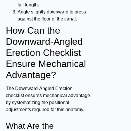
full length.
Angle slightly downward to press
against the floor of the canal.
How Can the
Downward-Angled
Erection Checklist
Ensure Mechanical
Advantage?
The Downward-Angled Erection
checklist ensures mechanical advantage
by systematizing the positional
adjustments required for this anatomy.
What Are the