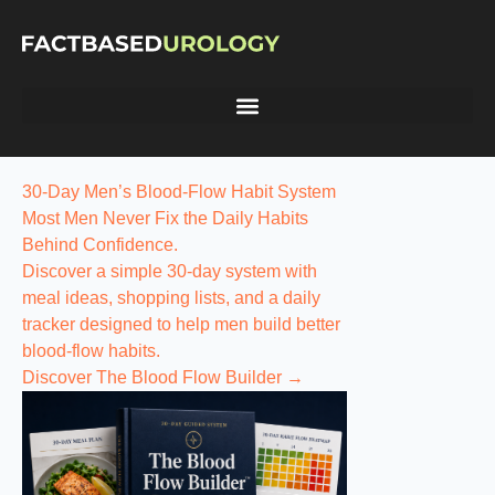
30-Day Men’s Blood-Flow Habit System
Most Men Never Fix the
Daily Habits
Behind Confidence.
Discover a simple 30-day system with
meal ideas, shopping lists, and a daily
tracker designed to help men build better
blood-flow habits.
Discover The Blood Flow Builder →