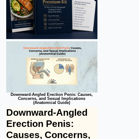
Downward-Angled Erection Penis: Causes,
Concerns, and Sexual Implications
(Anatomical Guide)
Downward-Angled
Erection Penis:
Causes, Concerns,