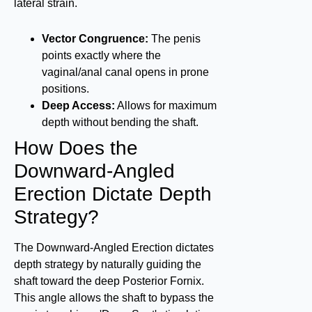
lateral strain.
Vector Congruence:
The penis
points exactly where the
vaginal/anal canal opens in prone
positions.
Deep Access:
Allows for maximum
depth without bending the shaft.
How Does the
Downward-Angled
Erection Dictate Depth
Strategy?
The Downward-Angled Erection dictates
depth strategy by naturally guiding the
shaft toward the deep Posterior Fornix.
This angle allows the shaft to bypass the