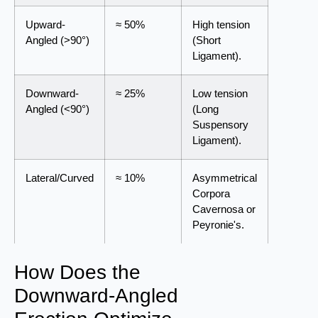
Upward-
≈ 50%
High tension
Angled (>90°)
(Short
Ligament).
Downward-
≈ 25%
Low tension
Angled (<90°)
(Long
Suspensory
Ligament).
Lateral/Curved
≈ 10%
Asymmetrical
Corpora
Cavernosa or
Peyronie's.
How Does the
Downward-Angled