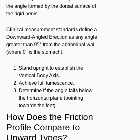
the angle formed by the dorsal surface of
the rigid penis.
Clinical measurement standards define a
Downward-Angled Erection as any angle
greater than 95° from the abdominal wall
(where 0° is the stomach).
Stand upright to establish the
Vertical Body Axis.
Achieve full tumescence.
Determine if the angle falls below
the horizontal plane (pointing
towards the feet).
How Does the Friction
Profile Compare to
Upward Types?