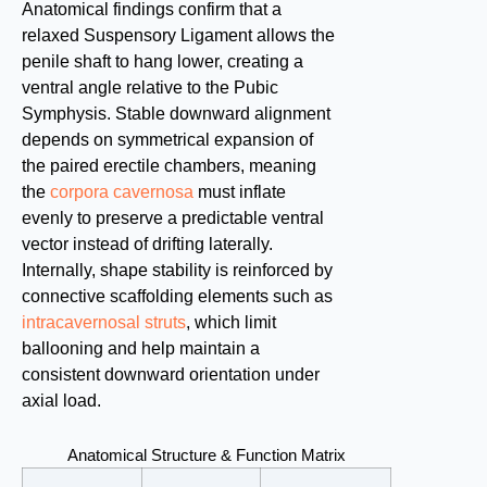
Anatomical findings confirm that a
relaxed Suspensory Ligament allows the
penile shaft to hang lower, creating a
ventral angle relative to the Pubic
Symphysis. Stable downward alignment
depends on symmetrical expansion of
the paired erectile chambers, meaning
the
corpora cavernosa
must inflate
evenly to preserve a predictable ventral
vector instead of drifting laterally.
Internally, shape stability is reinforced by
connective scaffolding elements such as
intracavernosal struts
, which limit
ballooning and help maintain a
consistent downward orientation under
axial load.
Anatomical Structure & Function Matrix