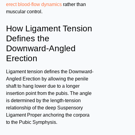
erect blood-flow dynamics
rather than
muscular control.
How Ligament Tension
Defines the
Downward-Angled
Erection
Ligament tension defines the Downward-
Angled Erection by allowing the penile
shaft to hang lower due to a longer
insertion point from the pubis. The angle
is determined by the length-tension
relationship of the deep Suspensory
Ligament Proper anchoring the corpora
to the Pubic Symphysis.