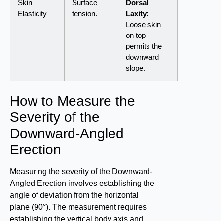
Skin
Surface
Dorsal
Elasticity
tension.
Laxity:
Loose skin
on top
permits the
downward
slope.
How to Measure the
Severity of the
Downward-Angled
Erection
Measuring the severity of the Downward-
Angled Erection involves establishing the
angle of deviation from the horizontal
plane (90°). The measurement requires
establishing the vertical body axis and