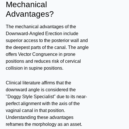
Mechanical
Advantages?
The mechanical advantages of the
Downward-Angled Erection include
superior access to the posterior wall and
the deepest parts of the canal. The angle
offers Vector Congruence in prone
positions and reduces risk of cervical
collision in supine positions.
Clinical literature affirms that the
downward angle is considered the
"Doggy Style Specialist" due to its near-
perfect alignment with the axis of the
vaginal canal in that position.
Understanding these advantages
reframes the morphology as an asset.