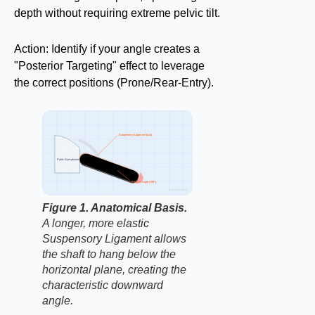
depth without requiring extreme pelvic tilt.
Action: Identify if your angle creates a
"Posterior Targeting" effect to leverage
the correct positions (Prone/Rear-Entry).
Suspensory Ligament (Lax)
Pubic Symphysis
Ventral Angle (>95°)
factbasedurology
Figure 1. Anatomical Basis.
A longer, more elastic
Suspensory Ligament allows
the shaft to hang below the
horizontal plane, creating the
characteristic downward
angle.