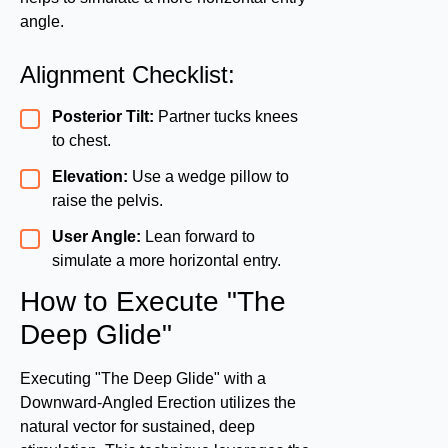
angle.
Alignment Checklist:
Posterior Tilt:
Partner tucks knees
to chest.
Elevation:
Use a wedge pillow to
raise the pelvis.
User Angle:
Lean forward to
simulate a more horizontal entry.
How to Execute "The
Deep Glide"
Executing "The Deep Glide" with a
Downward-Angled Erection utilizes the
natural vector for sustained, deep