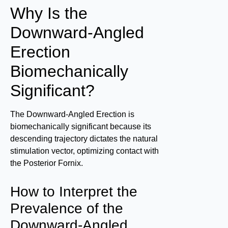
Why Is the
Downward-Angled
Erection
Biomechanically
Significant?
The Downward-Angled Erection is
biomechanically significant because its
descending trajectory dictates the natural
stimulation vector, optimizing contact with
the Posterior Fornix.
How to Interpret the
Prevalence of the
Downward-Angled