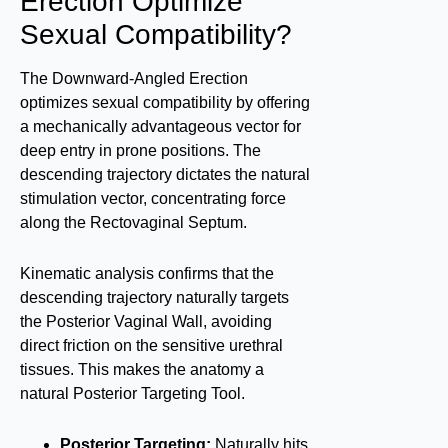
Erection Optimize
Sexual Compatibility?
The Downward-Angled Erection
optimizes sexual compatibility by offering
a mechanically advantageous vector for
deep entry in prone positions. The
descending trajectory dictates the natural
stimulation vector, concentrating force
along the Rectovaginal Septum.
Kinematic analysis confirms that the
descending trajectory naturally targets
the Posterior Vaginal Wall, avoiding
direct friction on the sensitive urethral
tissues. This makes the anatomy a
natural Posterior Targeting Tool.
Posterior Targeting:
Naturally hits