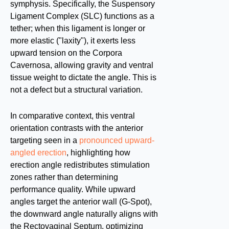
symphysis. Specifically, the Suspensory
Ligament Complex (SLC) functions as a
tether; when this ligament is longer or
more elastic ("laxity"), it exerts less
upward tension on the Corpora
Cavernosa, allowing gravity and ventral
tissue weight to dictate the angle. This is
not a defect but a structural variation.
In comparative context, this ventral
orientation contrasts with the anterior
targeting seen in a
pronounced upward-
angled erection
, highlighting how
erection angle redistributes stimulation
zones rather than determining
performance quality. While upward
angles target the anterior wall (G-Spot),
the downward angle naturally aligns with
the Rectovaginal Septum, optimizing