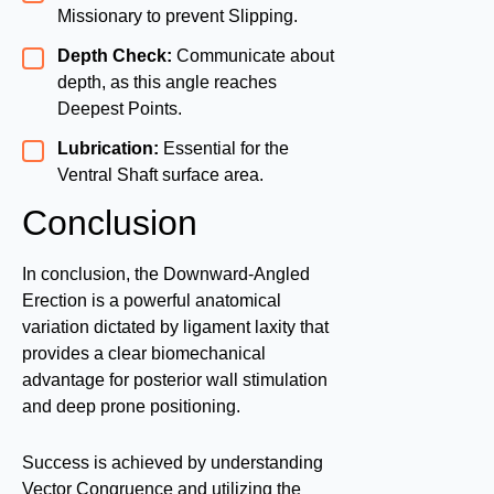
Missionary to prevent Slipping.
Depth Check:
Communicate about
depth, as this angle reaches
Deepest Points.
Lubrication:
Essential for the
Ventral Shaft surface area.
Conclusion
In conclusion, the Downward-Angled
Erection is a powerful anatomical
variation dictated by ligament laxity that
provides a clear biomechanical
advantage for posterior wall stimulation
and deep prone positioning.
Success is achieved by understanding
Vector Congruence and utilizing the