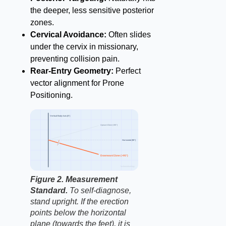
the deeper, less sensitive posterior
zones.
Cervical Avoidance:
Often slides
under the cervix in missionary,
preventing collision pain.
Rear-Entry Geometry:
Perfect
vector alignment for Prone
Positioning.
Vertical Body Axis (0°)
Upward Zone (<85°)
Horizontal (90°)
Downward Zone (>95°)
factbasedurology
Figure 2. Measurement
Standard.
To self-diagnose,
stand upright. If the erection
points below the horizontal
plane (towards the feet), it is