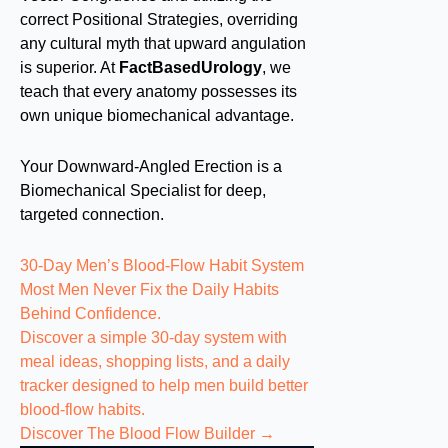
correct Positional Strategies, overriding
any cultural myth that upward angulation
is superior. At
FactBasedUrology
, we
teach that every anatomy possesses its
own unique biomechanical advantage.
Your Downward-Angled Erection is a
Biomechanical Specialist for deep,
targeted connection.
30-Day Men’s Blood-Flow Habit System
Most Men Never Fix the
Daily Habits
Behind Confidence.
Discover a simple 30-day system with
meal ideas, shopping lists, and a daily
tracker designed to help men build better
blood-flow habits.
Discover The Blood Flow Builder →