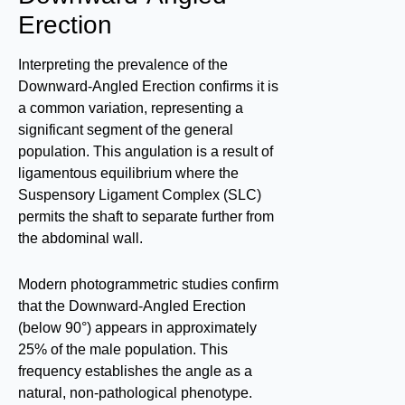
Erection
Interpreting the prevalence of the
Downward-Angled Erection confirms it is
a common variation, representing a
significant segment of the general
population. This angulation is a result of
ligamentous equilibrium where the
Suspensory Ligament Complex (SLC)
permits the shaft to separate further from
the abdominal wall.
Modern photogrammetric studies confirm
that the Downward-Angled Erection
(below 90°) appears in approximately
25% of the male population. This
frequency establishes the angle as a
natural, non-pathological phenotype.