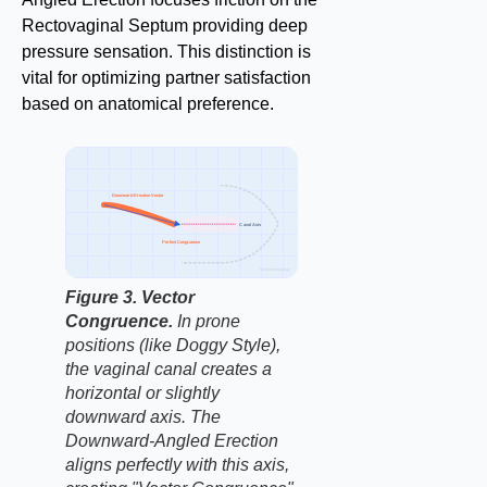
Rectovaginal Septum providing deep
pressure sensation. This distinction is
vital for optimizing partner satisfaction
based on anatomical preference.
Downward Erection Vector
Canal Axis
Perfect Congruence
factbasedurology
Figure 3. Vector
Congruence.
In prone
positions (like Doggy Style),
the vaginal canal creates a
horizontal or slightly
downward axis. The
Downward-Angled Erection
aligns perfectly with this axis,