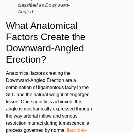
classified as Downward-
Angled.
What Anatomical
Factors Create the
Downward-Angled
Erection?
Anatomical factors creating the
Downward-Angled Erection are a
combination of ligamentous laxity in the
SLC and the natural weight of engorged
tissue. Once rigidity is achieved, this
angle is mechanically expressed through
the way arterial inflow and venous
restriction interact during tumescence, a
process governed by normal
flaccid-to-