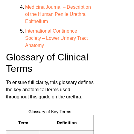
Medicina Journal – Description
of the Human Penile Urethra
Epithelium
International Continence
Society – Lower Urinary Tract
Anatomy
Glossary of Clinical
Terms
To ensure full clarity, this glossary defines
the key anatomical terms used
throughout this guide on the urethra.
Glossary of Key Terms
Term
Definition