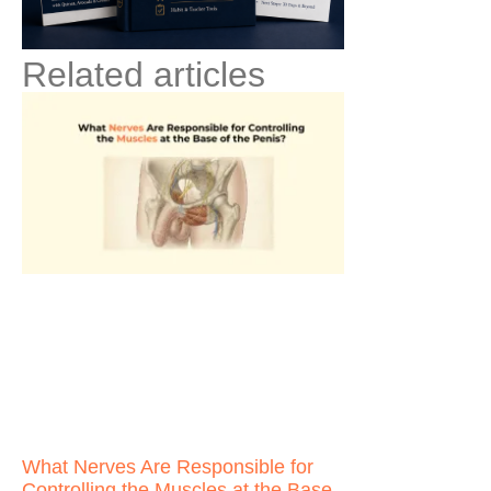
Related articles
What Nerves Are Responsible for
Controlling the Muscles at the Base