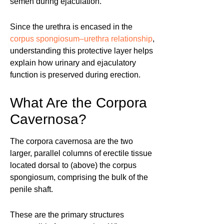
semen during ejaculation.
Since the urethra is encased in the
corpus spongiosum–urethra relationship
,
understanding this protective layer helps
explain how urinary and ejaculatory
function is preserved during erection.
What Are the Corpora
Cavernosa?
The corpora cavernosa are the two
larger, parallel columns of erectile tissue
located dorsal to (above) the corpus
spongiosum, comprising the bulk of the
penile shaft.
These are the primary structures