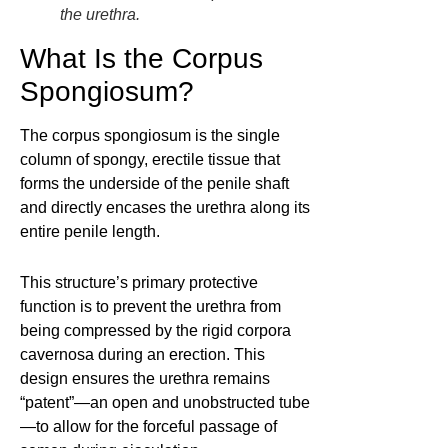
the urethra.
What Is the Corpus
Spongiosum?
The corpus spongiosum is the single
column of spongy, erectile tissue that
forms the underside of the penile shaft
and directly encases the urethra along its
entire penile length.
This structure’s primary protective
function is to prevent the urethra from
being compressed by the rigid corpora
cavernosa during an erection. This
design ensures the urethra remains
“patent”—an open and unobstructed tube
—to allow for the forceful passage of