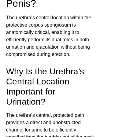
Penis?
The urethra’s central location within the
protective corpus spongiosum is
anatomically critical, enabling it to
efficiently perform its dual roles in both
urination and ejaculation without being
compromised during erection.
Why Is the Urethra’s
Central Location
Important for
Urination?
The urethra’s central, protected path
provides a direct and unobstructed
channel for urine to be efficiently