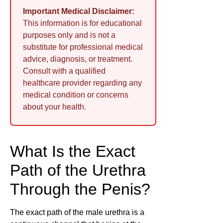
Important Medical Disclaimer:
This information is for educational
purposes only and is not a
substitute for professional medical
advice, diagnosis, or treatment.
Consult with a qualified
healthcare provider regarding any
medical condition or concerns
about your health.
What Is the Exact
Path of the Urethra
Through the Penis?
The exact path of the male urethra is a