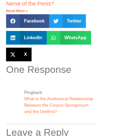
Nerve of the Penis?
Read More »
Facebook
Twitter
LinkedIn
WhatsApp
X
One Response
Pingback:
What Is the Anatomical Relationship
Between the Corpus Spongiosum
and the Urethra? -
Leave a Reply