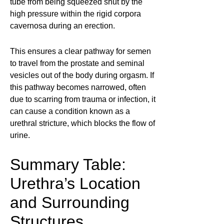
tube from being squeezed shut by the
high pressure within the rigid corpora
cavernosa during an erection.
This ensures a clear pathway for semen
to travel from the prostate and seminal
vesicles out of the body during orgasm. If
this pathway becomes narrowed, often
due to scarring from trauma or infection, it
can cause a condition known as a
urethral stricture, which blocks the flow of
urine.
Summary Table:
Urethra’s Location
and Surrounding
Structures