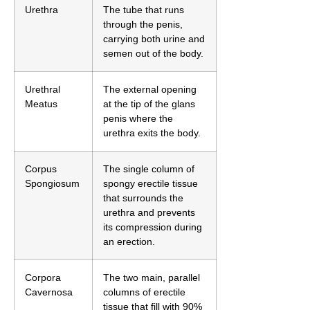
Urethra
The tube that runs
through the penis,
carrying both urine and
semen out of the body.
Urethral
The external opening
Meatus
at the tip of the glans
penis where the
urethra exits the body.
Corpus
The single column of
Spongiosum
spongy erectile tissue
that surrounds the
urethra and prevents
its compression during
an erection.
Corpora
The two main, parallel
Cavernosa
columns of erectile
tissue that fill with 90%