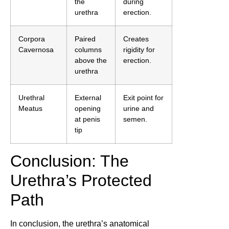
the
during
urethra
erection.
Corpora
Paired
Creates
Cavernosa
columns
rigidity for
above the
erection.
urethra
Urethral
External
Exit point for
Meatus
opening
urine and
at penis
semen.
tip
Conclusion: The
Urethra’s Protected
Path
In conclusion, the urethra’s anatomical