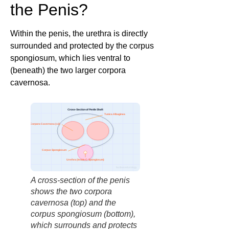
the Penis?
Within the penis, the urethra is directly
surrounded and protected by the corpus
spongiosum, which lies ventral to
(beneath) the two larger corpora
cavernosa.
Cross-Section of Penile Shaft
Tunica Albuginea
Corpora Cavernosa (x2)
Corpus Spongiosum
Urethra (Inside C. Spongiosum)
factbasedurology
A cross-section of the penis
shows the two corpora
cavernosa (top) and the
corpus spongiosum (bottom),
which surrounds and protects