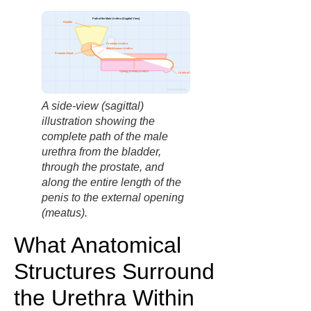
Path of the Male Urethra (Sagittal View)
Bladder
Prostatic Urethra
Membranous Urethra
Prostate Gland
Spongy (Penile) Urethra
Urethral Meatus
factbasedurology
A side-view (sagittal)
illustration showing the
complete path of the male
urethra from the bladder,
through the prostate, and
along the entire length of the
penis to the external opening
(meatus).
What Anatomical
Structures Surround
the Urethra Within