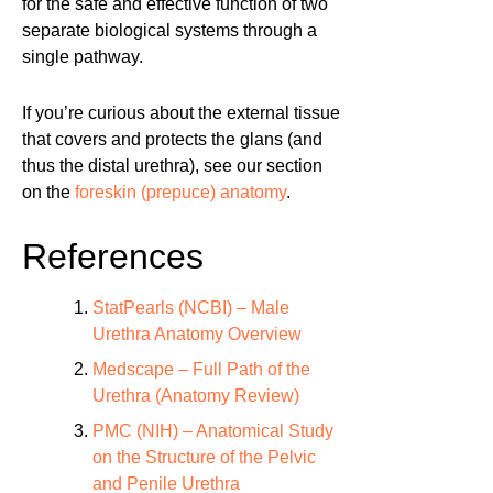
for the safe and effective function of two
separate biological systems through a
single pathway.
If you’re curious about the external tissue
that covers and protects the glans (and
thus the distal urethra), see our section
on the
foreskin (prepuce) anatomy
.
References
StatPearls (NCBI) – Male
Urethra Anatomy Overview
Medscape – Full Path of the
Urethra (Anatomy Review)
PMC (NIH) – Anatomical Study
on the Structure of the Pelvic
and Penile Urethra