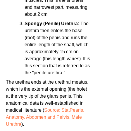
muscles. This is the shortest
and narrowest part, measuring
about 2 cm.
Spongy (Penile) Urethra:
The
urethra then enters the base
(root) of the penis and runs the
entire length of the shaft, which
is approximately 15 cm on
average (this length varies). It is
this section that is referred to as
the “penile urethra.”
The urethra ends at the urethral meatus,
which is the external opening (the hole)
at the very tip of the glans penis. This
anatomical data is well-established in
medical literature (
Source: StatPearls,
Anatomy, Abdomen and Pelvis, Male
Urethra
).