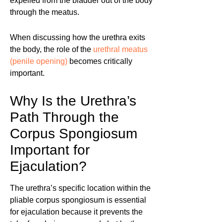
expelled from the bladder out of the body
through the meatus.
When discussing how the urethra exits
the body, the role of the
urethral meatus
(penile opening)
becomes critically
important.
Why Is the Urethra’s
Path Through the
Corpus Spongiosum
Important for
Ejaculation?
The urethra’s specific location within the
pliable corpus spongiosum is essential
for ejaculation because it prevents the