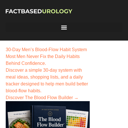
30-Day Men’s Blood-Flow Habit System
Most Men Never Fix the
Daily Habits
Behind Confidence.
Discover a simple 30-day system with
meal ideas, shopping lists, and a daily
tracker designed to help men build better
blood-flow habits.
Discover The Blood Flow Builder →