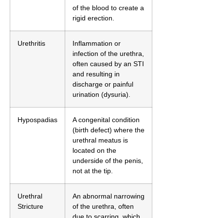
of the blood to create a
rigid erection.
Urethritis
Inflammation or
infection of the urethra,
often caused by an STI
and resulting in
discharge or painful
urination (dysuria).
Hypospadias
A congenital condition
(birth defect) where the
urethral meatus is
located on the
underside of the penis,
not at the tip.
Urethral
An abnormal narrowing
Stricture
of the urethra, often
due to scarring, which