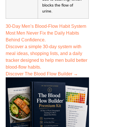
blocks the flow of
urine.
30-Day Men’s Blood-Flow Habit System
Most Men Never Fix the
Daily Habits
Behind Confidence.
Discover a simple 30-day system with
meal ideas, shopping lists, and a daily
tracker designed to help men build better
blood-flow habits.
Discover The Blood Flow Builder →