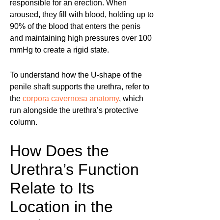
responsible for an erection. When
aroused, they fill with blood, holding up to
90% of the blood that enters the penis
and maintaining high pressures over 100
mmHg to create a rigid state.
To understand how the U-shape of the
penile shaft supports the urethra, refer to
the
corpora cavernosa anatomy
, which
run alongside the urethra’s protective
column.
How Does the
Urethra’s Function
Relate to Its
Location in the