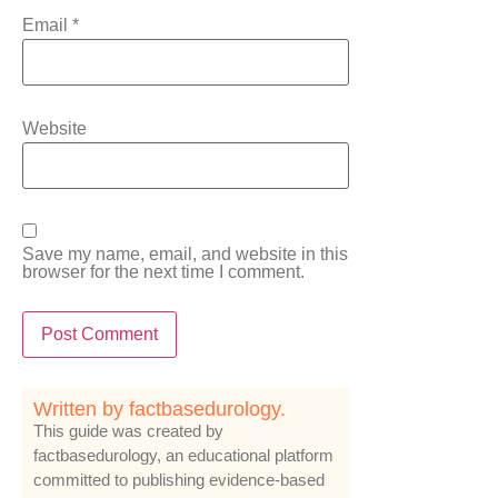
Email
*
Website
Save my name, email, and website in this
browser for the next time I comment.
Written by factbasedurology.
This guide was created by
factbasedurology, an educational platform
committed to publishing evidence-based