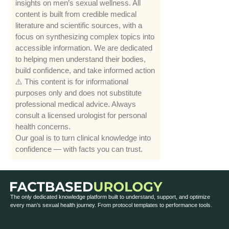
insights on men’s sexual wellness. All
content is built from credible medical
literature and scientific sources, with a
focus on synthesizing complex topics into
accessible information. We are dedicated
to helping men understand their bodies,
build confidence, and take informed action
⚠️ This content is for informational
purposes only and does not substitute
professional medical advice. Always
consult a licensed urologist for personal
health concerns.
Our goal is to turn clinical knowledge into
confidence — with facts you can trust.
The only dedicated knowledge platform built to understand, support, and optimize
every man’s sexual health journey. From protocol templates to performance tools.