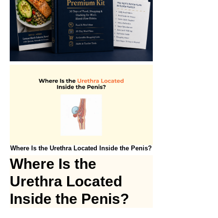
Where Is the Urethra Located Inside the Penis?
Where Is the
Urethra Located
Inside the Penis?