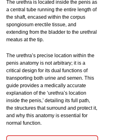
The urethra is located inside the penis as
a central tube running the entire length of
the shaft, encased within the corpus
spongiosum erectile tissue, and
extending from the bladder to the urethral
meatus at the tip.
The urethra’s precise location within the
penis anatomy is not arbitrary; it is a
critical design for its dual functions of
transporting both urine and semen. This
guide provides a medically accurate
explanation of the ‘urethra’s location
inside the penis,’ detailing its full path,
the structures that surround and protect it,
and why this anatomy is essential for
normal function.