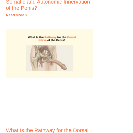
Somatic and Autonomic Innervation
of the Penis?
Read More »
What Is the Pathway for the Dorsal