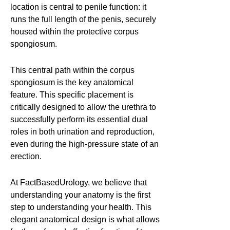
location is central to penile function: it
runs the full length of the penis, securely
housed within the protective corpus
spongiosum.
This central path within the corpus
spongiosum is the key anatomical
feature. This specific placement is
critically designed to allow the urethra to
successfully perform its essential dual
roles in both urination and reproduction,
even during the high-pressure state of an
erection.
At FactBasedUrology, we believe that
understanding your anatomy is the first
step to understanding your health. This
elegant anatomical design is what allows