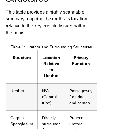
This table provides a highly scannable
summary mapping the urethra’s location
relative to the key erectile tissues within
the penis.
Table 1: Urethra and Surrounding Structures
Structure
Location
Primary
Relative
Function
to
Urethra
Urethra
N/A
Passageway
(Central
for urine
tube)
and semen.
Corpus
Directly
Protects
Spongiosum
surrounds
urethra