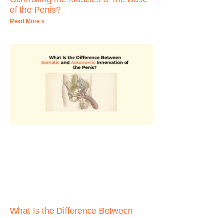
of the Penis?
Read More »
What Is the Difference Between