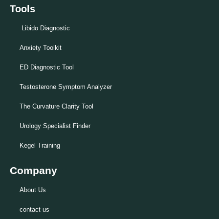
Tools
Libido Diagnostic
Anxiety Toolkit
ED Diagnostic Tool
Testosterone Symptom Analyzer
The Curvature Clarity Tool
Urology Specialist Finder
Kegel Training
Company
About Us
contact us