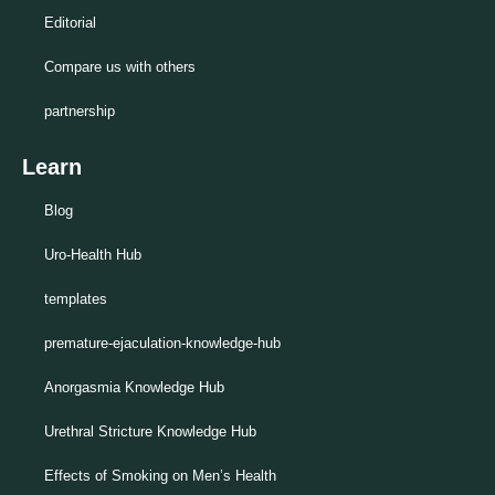
Editorial
Compare us with others
partnership
Learn
Blog
Uro-Health Hub
templates
premature-ejaculation-knowledge-hub
Anorgasmia Knowledge Hub
Urethral Stricture Knowledge Hub
Effects of Smoking on Men’s Health