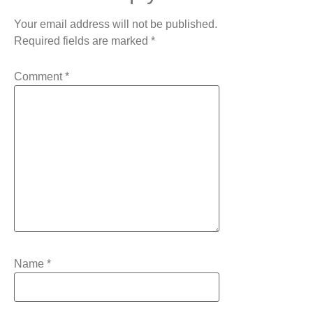
Your email address will not be published.
Required fields are marked
*
Comment
*
Name
*