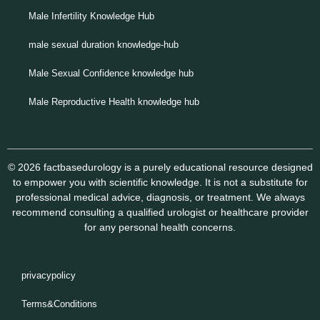
Male Infertility Knowledge Hub
male sexual duration knowledge-hub
Male Sexual Confidence knowledge hub
Male Reproductive Health knowledge hub
© 2026 factbasedurology is a purely educational resource designed
to empower you with scientific knowledge. It is not a substitute for
professional medical advice, diagnosis, or treatment. We always
recommend consulting a qualified urologist or healthcare provider
for any personal health concerns.
privacypolicy
Terms&Conditions