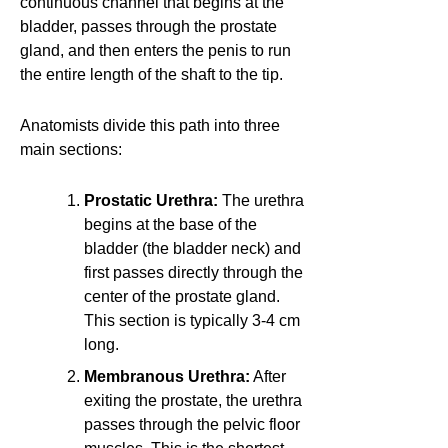
continuous channel that begins at the
bladder, passes through the prostate
gland, and then enters the penis to run
the entire length of the shaft to the tip.
Anatomists divide this path into three
main sections:
Prostatic Urethra:
The urethra
begins at the base of the
bladder (the bladder neck) and
first passes directly through the
center of the prostate gland.
This section is typically 3-4 cm
long.
Membranous Urethra:
After
exiting the prostate, the urethra
passes through the pelvic floor