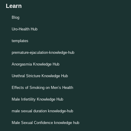
Learn
Blog
Uro-Health Hub
templates
premature-ejaculation-knowledge-hub
Anorgasmia Knowledge Hub
Urethral Stricture Knowledge Hub
Effects of Smoking on Men’s Health
Male Infertility Knowledge Hub
male sexual duration knowledge-hub
Male Sexual Confidence knowledge hub