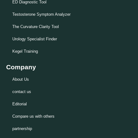
ED Diagnostic Tool
Testosterone Symptom Analyzer
The Curvature Clarity Tool
Urology Specialist Finder
Kegel Training
Company
About Us
contact us
Editorial
Compare us with others
partnership