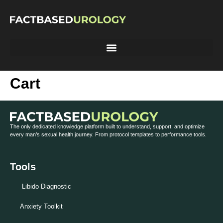
Cart
The only dedicated knowledge platform built to understand, support, and optimize
every man’s sexual health journey. From protocol templates to performance tools.
Tools
Libido Diagnostic
Anxiety Toolkit